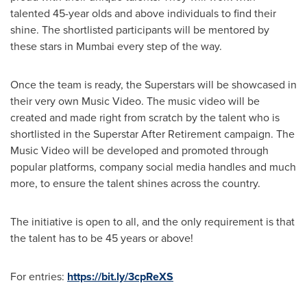
talented 45-year olds and above individuals to find their
shine. The shortlisted participants will be mentored by
these stars in
Mumbai
every step of the way.
Once the team is ready, the Superstars will be showcased in
their very own Music Video. The music video will be
created and made right from scratch by the talent who is
shortlisted in the Superstar After Retirement campaign. The
Music Video will be developed and promoted through
popular platforms, company social media handles and much
more, to ensure the talent shines across the country.
The initiative is open to all, and the only requirement is that
the talent has to be 45 years or above!
For entries:
https://bit.ly/3cpReXS