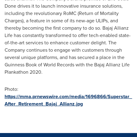
Done drives it to launch innovative insurance solutions,
including the revolutionary RoMC (Return of Mortality
Charges), a feature in some of its new-age ULIPs, and
thereby becoming the first company to do so. Bajaj Allianz
Life has constantly transformed to offer tech-enabled state-
of-the-art services to enhance customer delight. The
Company continues to engage with customers through
several unique platforms, and has secured a place in the
Guinness Book of World Records with the Bajaj Allianz Life
Plankathon 2020.
Photo:
https://mma.prnewswire.com/media/1696866/Superstar_
After_Retirement_Bajaj_Allianz.jpg