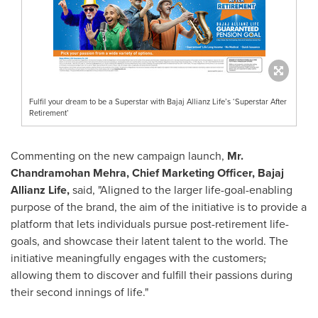
Fulfil your dream to be a Superstar with Bajaj Allianz Life’s ‘Superstar After
Retirement’
Commenting on the new campaign launch,
Mr.
Chandramohan Mehra
, Chief Marketing Officer, Bajaj
Allianz Life,
said, "
Aligned to the larger life-goal-enabling
purpose of the brand, the aim of the initiative is to provide a
platform that lets individuals pursue post-retirement life-
goals, and showcase their latent talent to the world. The
initiative meaningfully engages with the customers
,
allowing them to discover and fulfill their passions during
their second innings of life."