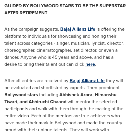
GUIDED BY BOLLYWOOD STARS TO BE THE SUPERSTAR
AFTER RETIREMENT
As the campaign suggests,
Bajaj Allianz Life
is offering the
platform to individuals for showcasing and honing their
talent across categories - singer, musician, lyricist, director,
choreographer, cinematographer, set director, or even a
dancer. Anyone who is 45 years and above, and has a
desire to bring their talent out can click
here
.
After all entries are received by
Bajaj Allianz Life
they will
be evaluated and shortlisted by experts. Then prominent
Bollywood stars
including
Abhishek Arora
,
Himanshu
Tiwari
, and Abhiruchi Chaand
will mentor the selected
participants and walk with them through the making of the
entire video. Each of the mentors are true achievers who
have made their mark in Bollywood and made the country
proud with their unique talents. They will work with