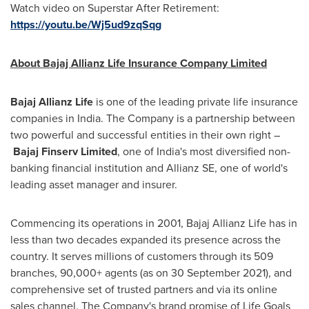
Watch video on Superstar After Retirement:
https://youtu.be/Wj5ud9zqSqg
About Bajaj Allianz Life Insurance Company Limited
Bajaj Allianz Life
is one of the leading private life insurance
companies in
India
. The Company is a partnership between
two powerful and successful entities in their own right –
Bajaj Finserv Limited
, one of
India's
most diversified non-
banking financial institution and Allianz SE, one of world's
leading asset manager and insurer.
Commencing its operations in 2001, Bajaj Allianz Life has in
less than two decades expanded its presence across the
country. It serves millions of customers through its 509
branches, 90,000+ agents (as on
30 September 2021
), and
comprehensive set of trusted partners and via its online
sales channel. The Company's brand promise of Life Goals