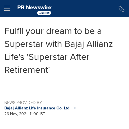
Accessibility Statement
Skip Navigation
Hamburger menu
Fulfil your dream to be a
Superstar with Bajaj Allianz
Life's 'Superstar After
Retirement'
NEWS PROVIDED BY
Bajaj Allianz Life Insurance Co. Ltd.
26 Nov, 2021, 11:00 IST