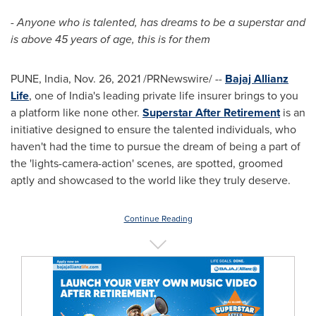
- Anyone who is talented, has dreams to be a superstar and
is above 45 years of age, this is for them
PUNE, India
,
Nov. 26, 2021
/PRNewswire/ --
Bajaj Allianz
Life
, one of
India's
leading private life insurer brings to you
a platform like none other.
Superstar After Retirement
is an
initiative designed to ensure the talented individuals, who
haven't had the time to pursue the dream of being a part of
the 'lights-camera-action' scenes, are spotted, groomed
aptly and showcased to the world like they truly deserve.
Continue Reading