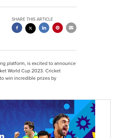
SHARE THIS ARTICLE
ng platform, is excited to announce
icket World Cup 2023. Cricket
 to win incredible prizes by