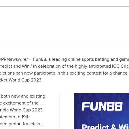
/PRNewswire/ -- Fun88, a leading online sports betting and gami
Predict and Win," in celebration of the highly anticipated ICC Cr
dictions can now participate in this exciting contest for a chance
icket World Cup 2023.
o both new and existing
he excitement of the
India World Cup 2023
eptember to
19th
ded period for cricket