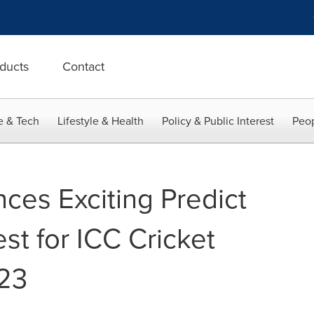
ducts
Contact
e & Tech
Lifestyle & Health
Policy & Public Interest
Peop
es Exciting Predict
st for ICC Cricket
23