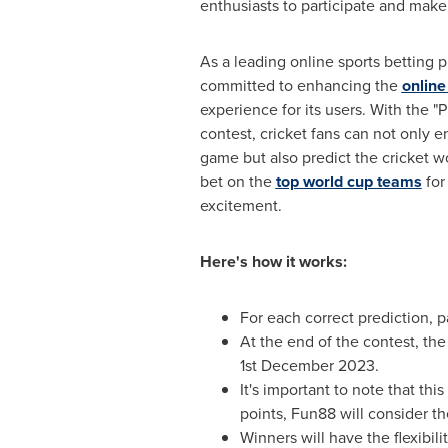
enthusiasts to participate and make
As a leading online sports betting p
committed to enhancing the
online
experience for its users. With the "
contest, cricket fans can not only en
game but also predict the cricket 
bet on the
top world cup teams
for
excitement.
Here's how it works:
For each correct prediction, pa
At the end of the contest, the
1st December 2023
.
It's important to note that th
points, Fun88 will consider the
Winners will have the flexibil