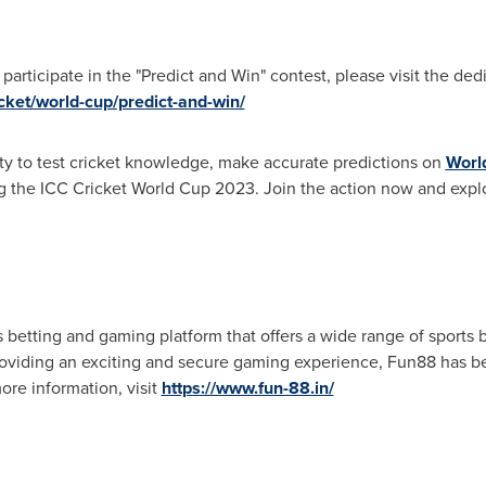
 participate in the "Predict and Win" contest, please visit the de
icket/world-cup/predict-and-win/
ity to test cricket knowledge, make accurate predictions on
Worl
g the ICC Cricket World Cup 2023. Join the action now and explor
 betting and gaming platform that offers a wide range of sports 
oviding an exciting and secure gaming experience, Fun88 has b
ore information, visit
https://www.fun-88.in/