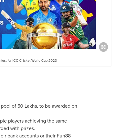
test for ICC Cricket World Cup 2023
e pool of 50 Lakhs, to be awarded on
tiple players achieving the same
rded with prizes.
their bank accounts or their Fun88