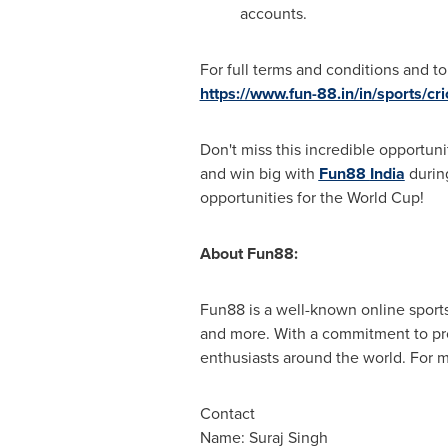
accounts.
For full terms and conditions and to
https://www.fun-88.in/in/sports/cr
Don't miss this incredible opportun
and win big with
Fun88
India
durin
opportunities for the World Cup!
About Fun88:
Fun88 is a well-known online sports
and more. With a commitment to pr
enthusiasts around the world. For m
Contact
Name:
Suraj Singh