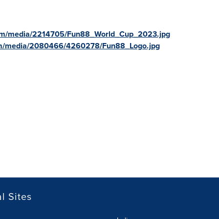
com/media/2214705/Fun88_World_Cup_2023.jpg
om/media/2080466/4260278/Fun88_Logo.jpg
l Sites