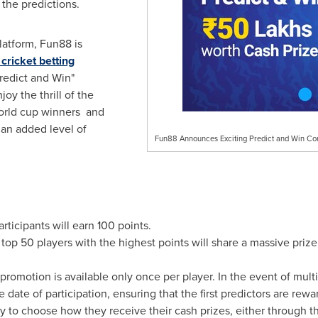
 the predictions.
latform, Fun88 is
 cricket betting
Predict and Win"
joy the thrill of the
world cup winners and
 an added level of
Fun88 Announces Exciting Predict and Win Con
rticipants will earn 100 points.
 top 50 players with the highest points will share a massive priz
is promotion is available only once per player. In the event of mul
 date of participation, ensuring that the first predictors are rewa
ity to choose how they receive their cash prizes, either through 