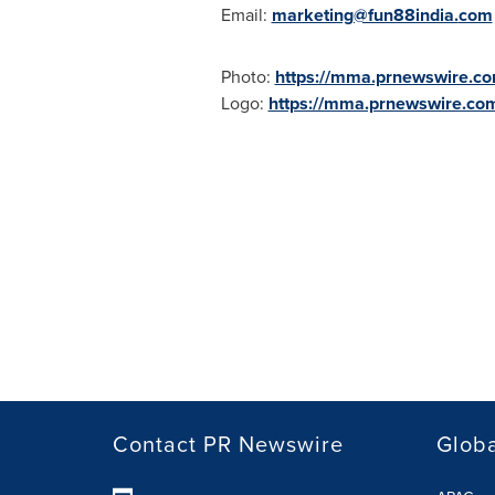
Email:
marketing@fun88india.
com
Photo:
https://mma.prnewswire.
Logo:
https://mma.prnewswire.c
Contact PR Newswire
Globa