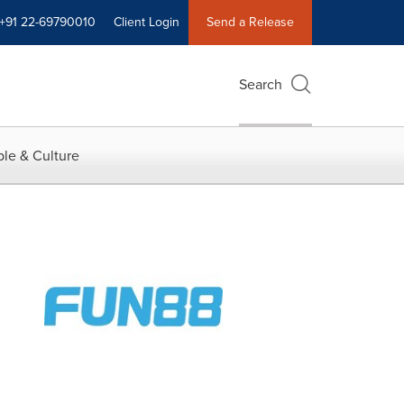
+91 22-69790010
Client Login
Send a Release
Search
le & Culture