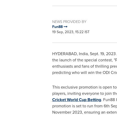
NEWS PROVIDED BY
Fun88
19 Sep, 2023, 15:22 IST
HYDERABAD, India
,
Sept. 19, 2023
the launch of the special contest, "
enthusiasts and fans of thrilling pre
predicting who will win the ODI Cr
This exclusive promotion is open t
players, inviting everyone to join t
Cricket World Cup Betting
. Fun88 
promotion is set to run from 6th S
November 2023
, ensuring an exten