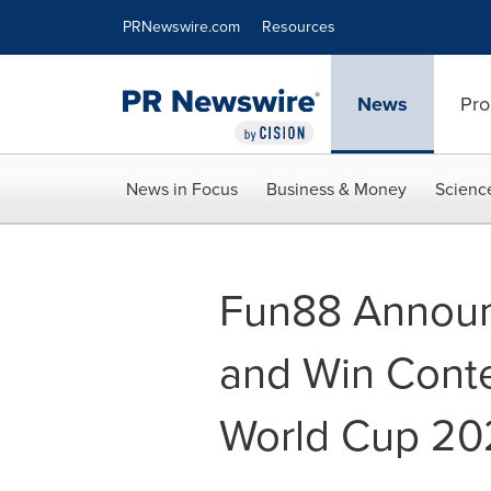
Accessibility Statement
Skip Navigation
PRNewswire.com
Resources
News
Pro
News in Focus
Business & Money
Scienc
Fun88 Announc
and Win Conte
World Cup 20