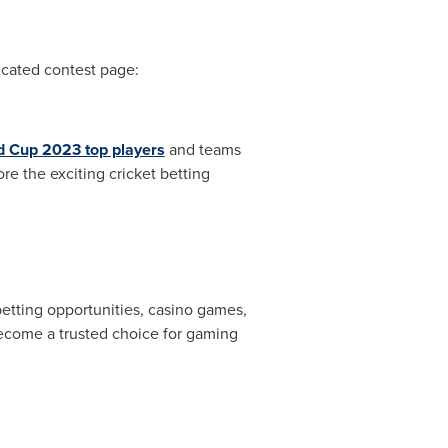
dicated contest page:
d Cup 2023 top players
and teams
e the exciting cricket betting
betting opportunities, casino games,
ecome a trusted choice for gaming