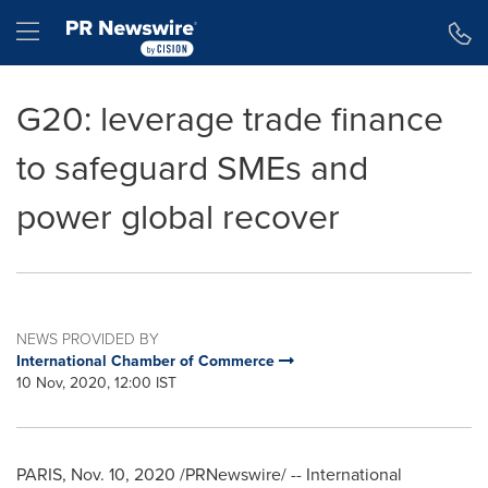
Accessibility Statement
Skip Navigation
Hamburger menu
G20: leverage trade finance
to safeguard SMEs and
power global recover
NEWS PROVIDED BY
International Chamber of Commerce
10 Nov, 2020, 12:00 IST
PARIS
,
Nov. 10, 2020
/PRNewswire/ -- International