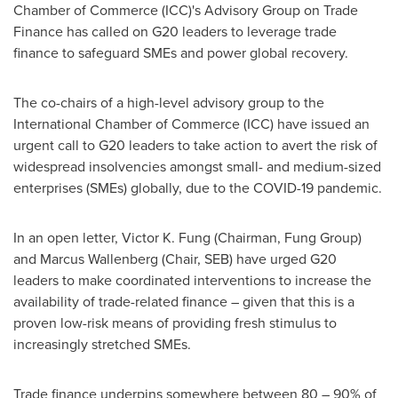
Chamber of Commerce (ICC)'s Advisory Group on Trade
Finance has called on G20 leaders to leverage trade
finance to safeguard SMEs and power global recovery.
The co-chairs of a high-level advisory group to the
International Chamber of Commerce (ICC) have issued an
urgent call to G20 leaders to take action to avert the risk of
widespread insolvencies amongst small- and medium-sized
enterprises (SMEs) globally, due to the COVID-19 pandemic.
In an open letter,
Victor K. Fung
(Chairman,
Fung Group
)
and
Marcus Wallenberg
(Chair, SEB) have urged G20
leaders to make coordinated interventions to increase the
availability of trade-related finance – given that this is a
proven low-risk means of providing fresh stimulus to
increasingly stretched SMEs.
Trade finance underpins somewhere between 80 – 90% of