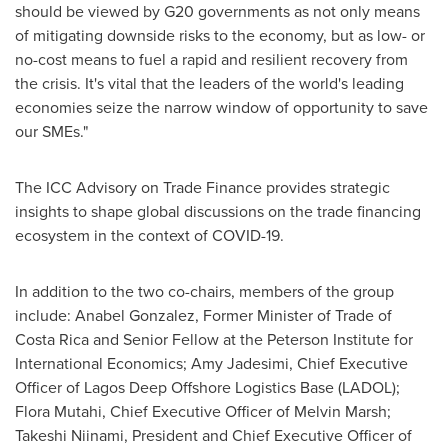
should be viewed by G20 governments as not only means
of mitigating downside risks to the economy, but as low- or
no-cost means to fuel a rapid and resilient recovery from
the crisis. It's vital that the leaders of the world's leading
economies seize the narrow window of opportunity to save
our SMEs."
The ICC Advisory on Trade Finance provides strategic
insights to shape global discussions on the trade financing
ecosystem in the context of COVID-19.
In addition to the two co-chairs, members of the group
include:
Anabel Gonzalez
, Former Minister of Trade of
Costa Rica
and Senior Fellow at the Peterson Institute for
International Economics; Amy Jadesimi, Chief Executive
Officer of Lagos Deep Offshore Logistics Base (LADOL);
Flora Mutahi
, Chief Executive Officer of
Melvin Marsh
;
Takeshi Niinami, President and Chief Executive Officer of