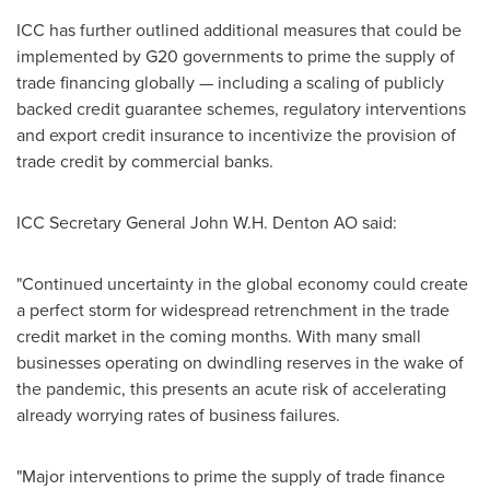
ICC has further outlined additional measures that could be
implemented by G20 governments to prime the supply of
trade financing globally — including a scaling of publicly
backed credit guarantee schemes, regulatory interventions
and export credit insurance to incentivize the provision of
trade credit by commercial banks.
ICC Secretary General John W.H. Denton AO said:
"Continued uncertainty in the global economy could create
a perfect storm for widespread retrenchment in the trade
credit market in the coming months. With many small
businesses operating on dwindling reserves in the wake of
the pandemic, this presents an acute risk of accelerating
already worrying rates of business failures.
"Major interventions to prime the supply of trade finance