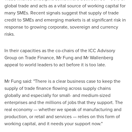
global trade and acts as a vital source of working capital for
many SMEs. Recent signals suggest that supply of trade
credit to SMEs and emerging markets is at significant risk in
response to growing corporate, sovereign and currency
risks.
In their capacities as the co-chairs of the ICC Advisory
Group on Trade Finance, Mr Fung and Mr Wallenberg
appeal to world leaders to act before it is too late.
Mr Fung said: "There is a clear business case to keep the
supply of trade finance flowing across supply chains
globally and especially for small- and medium-sized
enterprises and the millions of jobs that they support. The
real economy — whether we speak of manufacturing and
production, or retail and services — relies on this form of
working capital, and it needs your support now."