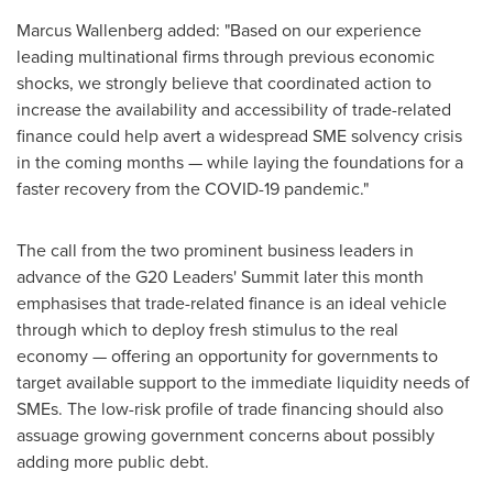
Marcus Wallenberg
added: "Based on our experience
leading multinational firms through previous economic
shocks, we strongly believe that coordinated action to
increase the availability and accessibility of trade-related
finance could help avert a widespread SME solvency crisis
in the coming months — while laying the foundations for a
faster recovery from the COVID-19 pandemic."
The call from the two prominent business leaders in
advance of the G20 Leaders' Summit later this month
emphasises that trade-related finance is an ideal vehicle
through which to deploy fresh stimulus to the real
economy — offering an opportunity for governments to
target available support to the immediate liquidity needs of
SMEs. The low-risk profile of trade financing should also
assuage growing government concerns about possibly
adding more public debt.