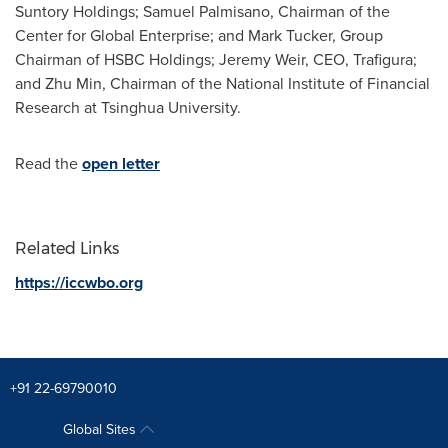
Suntory Holdings;
Samuel Palmisano
, Chairman of the
Center for Global Enterprise; and
Mark Tucker
, Group
Chairman of HSBC Holdings;
Jeremy Weir
, CEO, Trafigura;
and
Zhu Min
, Chairman of the National Institute of Financial
Research at Tsinghua University.
Read the
open letter
Related Links
https://iccwbo.org
+91 22-69790010
Global Sites