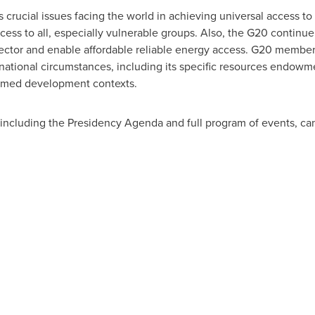
ucial issues facing the world in achieving universal access to ener
ess to all, especially vulnerable groups. Also, the G20 continue 
ector and enable affordable reliable energy access. G20 members
national circumstances, including its specific resources endowme
formed development contexts.
 including the Presidency Agenda and full program of events, ca