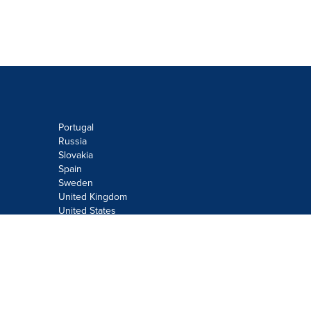
Portugal
Russia
Slovakia
Spain
Sweden
United Kingdom
United States
Do not sell or share my personal
information:
Submit via
Privacy@cision.com
Call Privacy toll-free: 877-297-8921