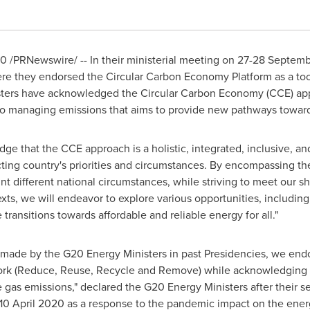
20
/PRNewswire/ -- In their ministerial meeting on
27-28 Septem
 they endorsed the Circular Carbon Economy Platform as a too
ters have acknowledged the Circular Carbon Economy (CCE) appro
 to managing emissions that aims to provide new pathways towa
dge that the CCE approach is a holistic, integrated, inclusive, 
cting country's priorities and circumstances. By encompassing t
unt different national circumstances, while striving to meet our s
xts, we will endeavor to explore various opportunities, includin
transitions towards affordable and reliable energy for all."
made by the G20 Energy Ministers in past Presidencies, we end
ework (Reduce, Reuse, Recycle and Remove) while acknowledging 
as emissions," declared the G20 Energy Ministers after their sec
10 April 2020
as a response to the pandemic impact on the energ