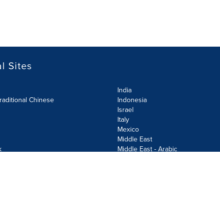
l Sites
India
raditional Chinese
Indonesia
Israel
Italy
Mexico
Middle East
k
Middle East - Arabic
Netherlands
Norway
y
Poland