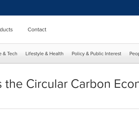
ducts
Contact
e & Tech
Lifestyle & Health
Policy & Public Interest
Peop
 the Circular Carbon Eco