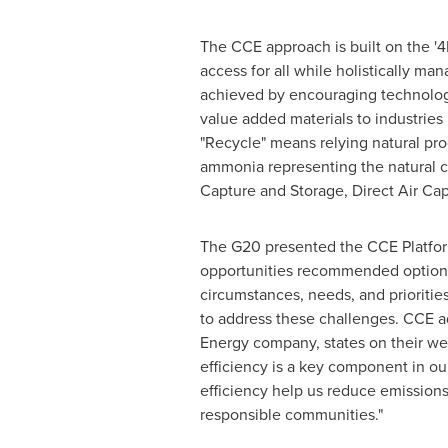
The CCE approach is built on the 
access for all while holistically m
achieved by encouraging technologic
value added materials to industries
"Recycle" means relying natural pr
ammonia representing the natural c
Capture and Storage, Direct Air Ca
The G20 presented the CCE Platform
opportunities recommended options 
circumstances, needs, and prioriti
to address these challenges. CCE ad
Energy company, states on their we
efficiency is a key component in ou
efficiency help us reduce emissions
responsible communities."