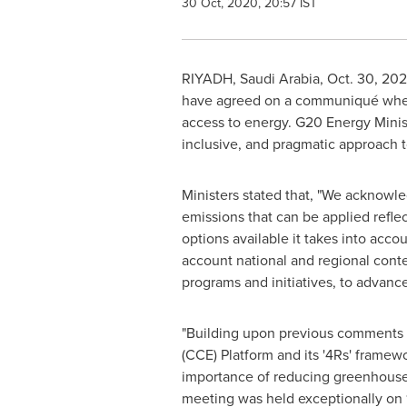
30 Oct, 2020, 20:57 IST
RIYADH, Saudi Arabia,
Oct. 30, 20
have agreed on a communiqué where
access to energy. G20 Energy Minis
inclusive, and pragmatic approach
Ministers stated that, "We acknowle
emissions that can be applied refle
options available it takes into acco
account national and regional conte
programs and initiatives, to advance 
"Building upon previous comments 
(CCE) Platform and its '4Rs' fram
importance of reducing greenhouse g
meeting was held exceptionally on