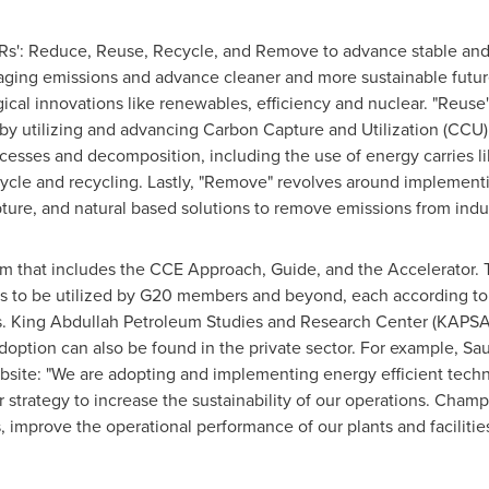
'4Rs': Reduce, Reuse, Recycle, and Remove to advance stable an
anaging emissions and advance cleaner and more sustainable futu
al innovations like renewables, efficiency and nuclear. "Reuse"
 by utilizing and advancing Carbon Capture and Utilization (CCU)
ocesses and decomposition, including the use of energy carries 
ycle and recycling. Lastly, "Remove" revolves around implement
pture, and natural based solutions to remove emissions from indu
 that includes the CCE Approach, Guide, and the Accelerator. T
to be utilized by G20 members and beyond, each according to th
es. King Abdullah Petroleum Studies and Research Center (KAPSA
option can also be found in the private sector. For example, Sa
bsite: "We are adopting and implementing energy efficient tech
r strategy to increase the sustainability of our operations. Cham
, improve the operational performance of our plants and faciliti