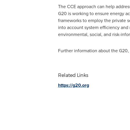
The CCE approach can help address cr
G20 is working to ensure energy acc
frameworks to employ the private s
into account system efficiency and 
environmental, social, and risk-in
Further information about the G20,
Related Links
https://g20.org