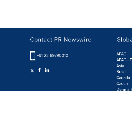
Contact PR Newswire
Globa
APAC
+91 22-69790010
APAC - T
Asia
Brazil
Canada
Czech
Denmar
Finland
France
German