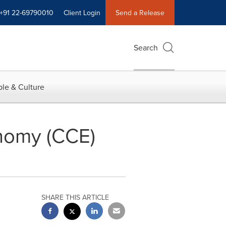
+91 22-69790010
Client Login
Send a Release
Search
le & Culture
nomy (CCE)
SHARE THIS ARTICLE