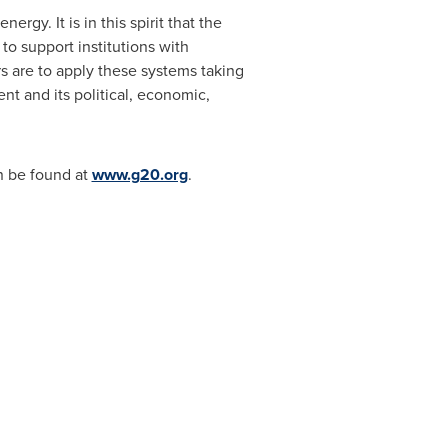
gy. It is in this spirit that the
to support institutions with
 are to apply these systems taking
nt and its political, economic,
n be found at
www.g20.org
.