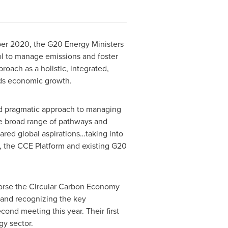
ber 2020
, the G20 Energy Ministers
l to manage emissions and foster
ach as a holistic, integrated,
rds economic growth.
and pragmatic approach to managing
he broad range of pathways and
hared global aspirations…taking into
g, the CCE Platform and existing G20
orse the Circular Carbon Economy
and recognizing the key
ond meeting this year. Their first
y sector.