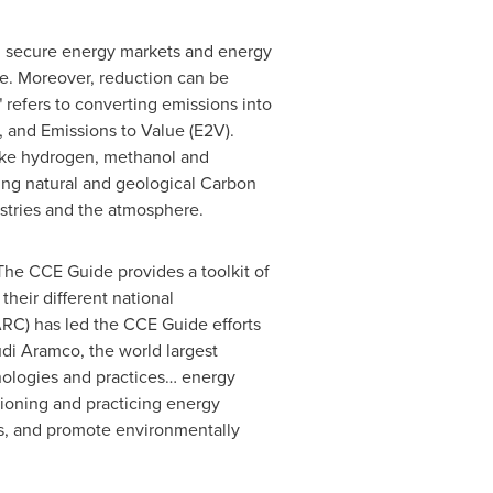
d secure energy markets and energy
re. Moreover, reduction can be
 refers to converting emissions into
, and Emissions to Value (E2V).
like hydrogen, methanol and
ing natural and geological Carbon
stries and the atmosphere.
he CCE Guide provides a toolkit of
eir different national
RC) has led the CCE Guide efforts
udi Aramco, the world largest
nologies and practices… energy
pioning and practicing energy
es, and promote environmentally