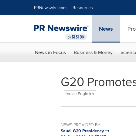
Accessibility Statement
Skip Navigation
PRNewswire.com
Resources
News
Pro
News in Focus
Business & Money
Scienc
G20 Promotes
India - English
NEWS PROVIDED BY
Saudi G20 Presidency