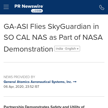
Accessibility Statement
Skip Navigation
Hamburger menu
GA-ASI Flies SkyGuardian in
SO CAL NAS as Part of NASA
Demonstration
India - English
NEWS PROVIDED BY
General Atomics Aeronautical Systems, Inc.
06 Apr, 2020, 23:52 IST
Partnership Demonstrates Safety and Utility of