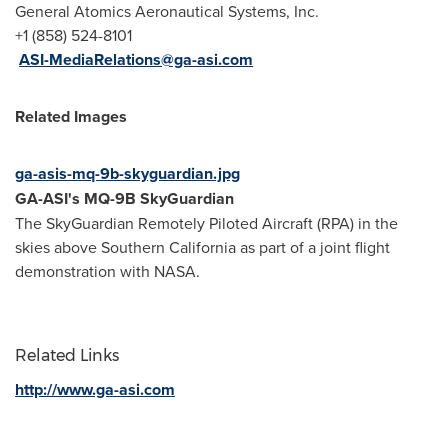
General Atomics Aeronautical Systems, Inc.
+1 (858) 524-8101
ASI-MediaRelations@ga-asi.com
Related Images
ga-asis-mq-9b-skyguardian.jpg
GA-ASI's MQ-9B SkyGuardian
The SkyGuardian Remotely Piloted Aircraft (RPA) in the
skies above
Southern California
as part of a joint flight
demonstration with NASA.
Related Links
http://www.ga-asi.com