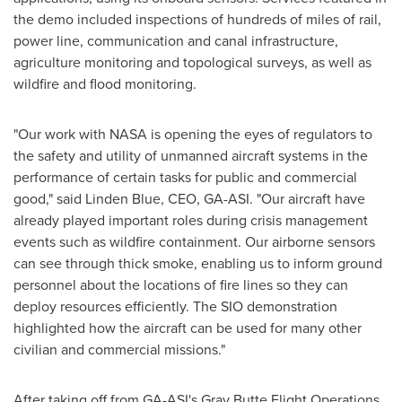
the demo included inspections of hundreds of miles of rail,
power line, communication and canal infrastructure,
agriculture monitoring and topological surveys, as well as
wildfire and flood monitoring.
"Our work with NASA is opening the eyes of regulators to
the safety and utility of unmanned aircraft systems in the
performance of certain tasks for public and commercial
good," said Linden Blue, CEO, GA-ASI. "Our aircraft have
already played important roles during crisis management
events such as wildfire containment. Our airborne sensors
can see through thick smoke, enabling us to inform ground
personnel about the locations of fire lines so they can
deploy resources efficiently. The SIO demonstration
highlighted how the aircraft can be used for many other
civilian and commercial missions."
After taking off from GA-ASI's Gray Butte Flight Operations