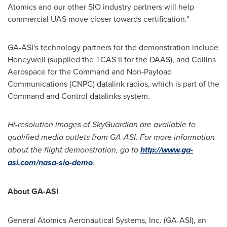
Atomics and our other SIO industry partners will help
commercial UAS move closer towards certification."
GA-ASI's technology partners for the demonstration include
Honeywell (supplied the TCAS II for the DAAS), and Collins
Aerospace for the Command and Non-Payload
Communications (CNPC) datalink radios, which is part of the
Command and Control datalinks system.
Hi-resolution images of SkyGuardian are available to
qualified media outlets from GA-ASI. For more information
about the flight demonstration, go to
http://www.ga-
asi.com/nasa-sio-demo
.
About GA-ASI
General Atomics Aeronautical Systems, Inc. (GA-ASI), an