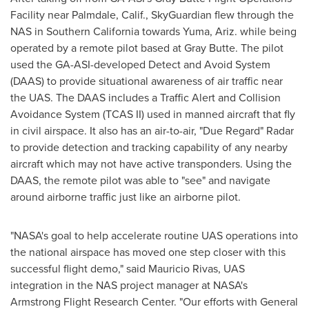
Facility near
Palmdale, Calif.
, SkyGuardian flew through the
NAS in
Southern California
towards
Yuma, Ariz.
while being
operated by a remote pilot based at Gray Butte. The pilot
used the GA-ASI-developed Detect and Avoid System
(DAAS) to provide situational awareness of air traffic near
the UAS. The DAAS includes a Traffic Alert and Collision
Avoidance System (TCAS II) used in manned aircraft that fly
in civil airspace. It also has an air-to-air, "Due Regard" Radar
to provide detection and tracking capability of any nearby
aircraft which may not have active transponders. Using the
DAAS, the remote pilot was able to "see" and navigate
around airborne traffic just like an airborne pilot.
"NASA's goal to help accelerate routine UAS operations into
the national airspace has moved one step closer with this
successful flight demo," said
Mauricio Rivas
, UAS
integration in the NAS project manager at NASA's
Armstrong Flight Research Center. "Our efforts with General