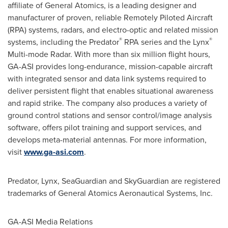
affiliate of General Atomics, is a leading designer and
manufacturer of proven, reliable Remotely Piloted Aircraft
(RPA) systems, radars, and electro-optic and related mission
®
®
systems, including the Predator
RPA series and the Lynx
Multi-mode Radar. With more than six million flight hours,
GA-ASI provides long-endurance, mission-capable aircraft
with integrated sensor and data link systems required to
deliver persistent flight that enables situational awareness
and rapid strike. The company also produces a variety of
ground control stations and sensor control/image analysis
software, offers pilot training and support services, and
develops meta-material antennas. For more information,
visit
www.ga-asi.com
.
Predator, Lynx, SeaGuardian and SkyGuardian are registered
trademarks of General Atomics Aeronautical Systems, Inc.
GA-ASI Media Relations