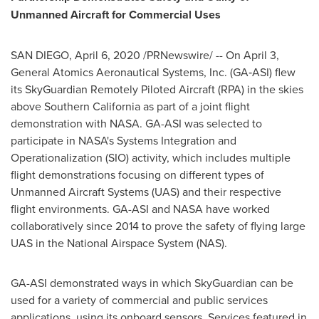
Unmanned Aircraft for Commercial Uses
SAN DIEGO
,
April 6, 2020
/PRNewswire/ -- On
April 3
,
General Atomics Aeronautical Systems, Inc. (GA‑ASI) flew
its SkyGuardian Remotely Piloted Aircraft (RPA) in the skies
above
Southern California
as part of a joint flight
demonstration with NASA. GA-ASI was selected to
participate in NASA's Systems Integration and
Operationalization (SIO) activity, which includes multiple
flight demonstrations focusing on different types of
Unmanned Aircraft Systems (UAS) and their respective
flight environments. GA-ASI and NASA have worked
collaboratively since 2014 to prove the safety of flying large
UAS in the National Airspace System (NAS).
GA-ASI demonstrated ways in which SkyGuardian can be
used for a variety of commercial and public services
applications, using its onboard sensors. Services featured in