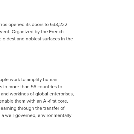
arros opened its doors to 633,222
 event. Organized by the French
 oldest and noblest surfaces in the
people work to amplify human
s in more than 56 countries to
 and workings of global enterprises,
enable them with an AI-first core,
earning through the transfer of
g a well-governed, environmentally