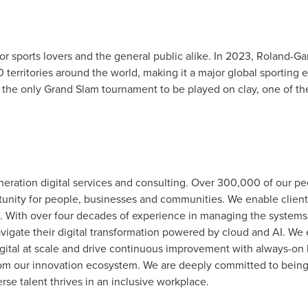
or sports lovers and the general public alike. In 2023, Roland-G
 territories around the world, making it a major global sporting
 the only Grand Slam tournament to be played on clay, one of the
generation digital services and consulting. Over 300,000 of our 
tunity for people, businesses and communities. We enable client
on. With over four decades of experience in managing the systems
avigate their digital transformation powered by cloud and AI. We 
ital at scale and drive continuous improvement with always-on l
s from our innovation ecosystem. We are deeply committed to bein
se talent thrives in an inclusive workplace.