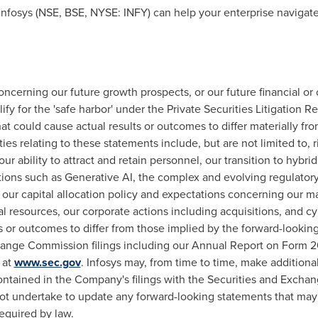
nfosys (NSE, BSE, NYSE: INFY) can help your enterprise navigate
oncerning our future growth prospects, or our future financial o
fy for the 'safe harbor' under the Private Securities Litigation R
at could cause actual results or outcomes to differ materially fr
ies relating to these statements include, but are not limited to, 
our ability to attract and retain personnel, our transition to hyb
tions such as Generative AI, the complex and evolving regulator
 our capital allocation policy and expectations concerning our ma
pital resources, our corporate actions including acquisitions, and 
ts or outcomes to differ from those implied by the forward-looki
hange Commission filings including our Annual Report on Form 20
 at
www.sec.gov
. Infosys may, from time to time, make additiona
ontained in the Company's filings with the Securities and Excha
t undertake to update any forward-looking statements that may 
equired by law.