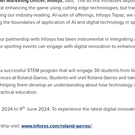
ef Marketing Officer, Infosys,
said, "The AI-first initiatives depl
st enhancing the game using cutting edge technologies, but tra
ng our industry-leading, AI-suite of offerings, Infosys Topaz, we
the boundaries of application of AI and digital technology in sp
ur partnership with Infosys has been instrumental in integrating
or sporting events can engage with digital innovation to enhan
e a successful STEM program that will engage 30 students from
G
ences at Roland-Garros. Students will visit Roland-Garros and ta
 helping them develop an understanding about how technology is 
actical education.
th
 2024
to 9
June 2024
. To experience the latest digital innovat
ship visit:
www.infosys.com/roland-garros/
.