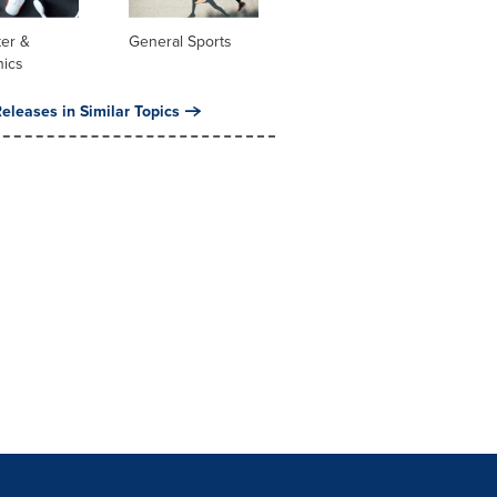
er &
General Sports
nics
eleases in Similar Topics