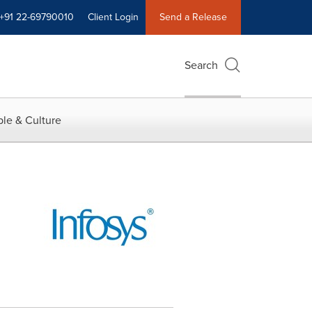
+91 22-69790010
Client Login
Send a Release
Search
le & Culture