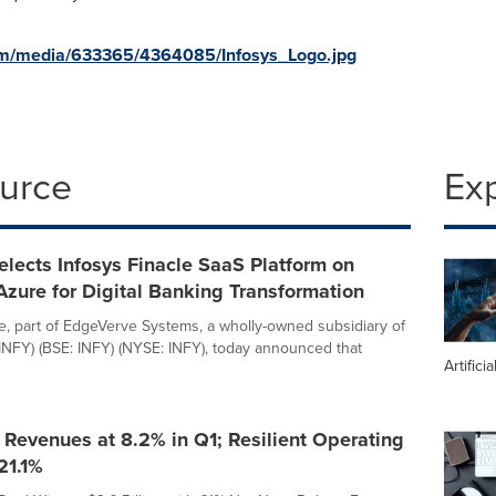
om/media/633365/4364085/Infosys_Logo.jpg
ource
Ex
elects Infosys Finacle SaaS Platform on
Azure for Digital Banking Transformation
le, part of EdgeVerve Systems, a wholly-owned subsidiary of
 INFY) (BSE: INFY) (NYSE: INFY), today announced that
Artifici
I Revenues at 8.2% in Q1; Resilient Operating
21.1%