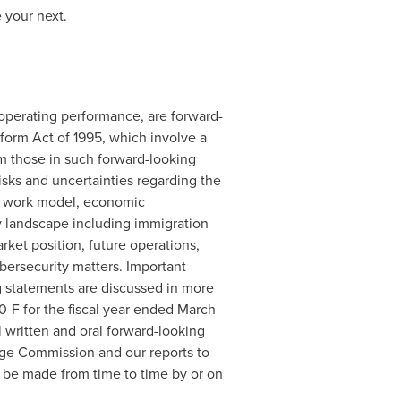
 your next.
r operating performance, are forward-
eform Act of 1995, which involve a
om those in such forward-looking
risks and uncertainties regarding the
rid work model, economic
y landscape including immigration
rket position, future operations,
cybersecurity matters. Important
ng statements are discussed in more
-F for the fiscal year ended
March
l written and oral forward-looking
nge Commission and our reports to
be made from time to time by or on