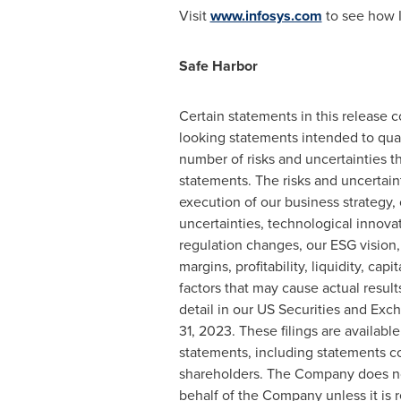
Visit
www.infosys.com
to see how I
Safe Harbor
Certain statements in this release c
looking statements intended to quali
number of risks and uncertainties th
statements. The risks and uncertaint
execution of our business strategy, 
uncertainties, technological innova
regulation changes, our ESG vision,
margins, profitability, liquidity, ca
factors that may cause actual resul
detail in our US Securities and Exc
31, 2023
. These filings are available
statements, including statements c
shareholders. The Company does no
behalf of the Company unless it is r