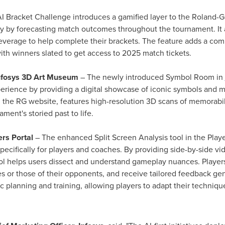
I Bracket Challenge introduces a gamified layer to the Roland-Ga
y by forecasting match outcomes throughout the tournament. It 
 leverage to help complete their brackets. The feature adds a co
th winners slated to get access to 2025 match tickets.
nfosys 3D Art Museum
– The newly introduced Symbol Room in
experience by providing a digital showcase of iconic symbols and
 the RG website, features high-resolution 3D scans of memorabilia
ament's storied past to life.
ers Portal
– The enhanced Split Screen Analysis tool in the Player
specifically for players and coaches. By providing side-by-side v
ool helps users dissect and understand gameplay nuances. Player
or those of their opponents, and receive tailored feedback gen
ic planning and training, allowing players to adapt their techniq