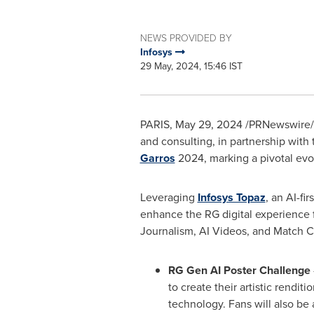
NEWS PROVIDED BY
Infosys
29 May, 2024, 15:46 IST
PARIS
,
May 29, 2024
/PRNewswire/
and consulting, in partnership with
Garros
2024, marking a pivotal evolu
Leveraging
Infosys Topaz
, an AI-fi
enhance the RG digital experience f
Journalism, AI Videos, and Match Ce
RG Gen AI Poster Challenge
to create their artistic rendi
technology. Fans will also be 