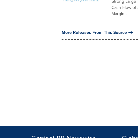
Strong Large 
Cash Flow of 
Margin...
More Releases From This Source