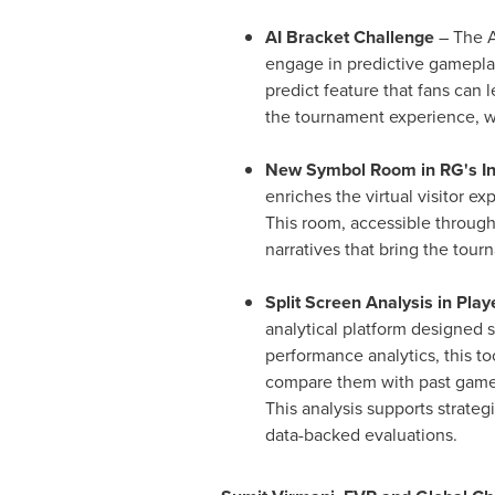
AI Bracket Challenge
– The A
engage in predictive gamepla
predict feature that fans can
the tournament experience, wi
New Symbol Room in RG's I
enriches the virtual visitor 
This room, accessible through
narratives that bring the tourn
Split Screen Analysis in Play
analytical platform designed 
performance analytics, this t
compare them with past games 
This analysis supports strateg
data-backed evaluations.