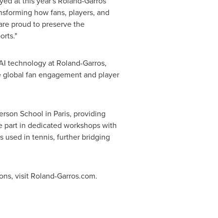
oyed at this year's Roland-Garros
nsforming how fans, players, and
 are proud to preserve the
orts."
 AI technology at Roland-Garros,
ce global fan engagement and player
erson School
in
Paris
, providing
ke part in dedicated workshops with
used in tennis, further bridging
ions, visit Roland-Garros.com.