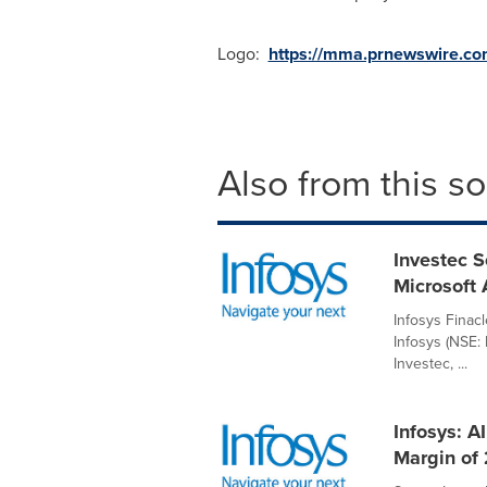
Logo:
https://mma.prnewswire.c
Also from this s
Investec S
Microsoft 
Infosys Finac
Infosys (NSE:
Investec, ...
Infosys: A
Margin of 