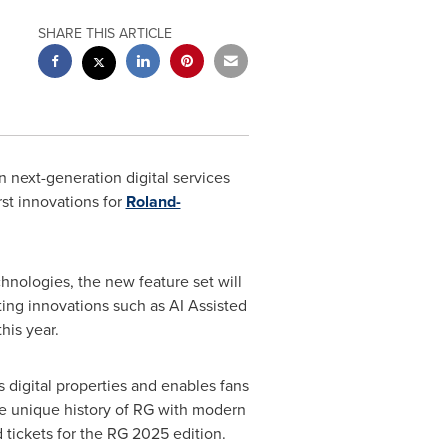
SHARE THIS ARTICLE
n next-generation digital services
rst innovations for
Roland-
echnologies, the new feature set will
ting innovations such as AI Assisted
his year.
digital properties and enables fans
 the unique history of RG with modern
d tickets for the RG 2025 edition.