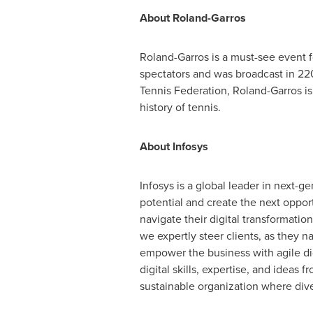
About Roland-Garros
Roland-Garros is a must-see event f
spectators and was broadcast in 220
Tennis Federation, Roland-Garros is
history of tennis.
About Infosys
Infosys is a global leader in next-
potential and create the next oppor
navigate their digital transformati
we expertly steer clients, as they n
empower the business with agile dig
digital skills, expertise, and idea
sustainable organization where diver