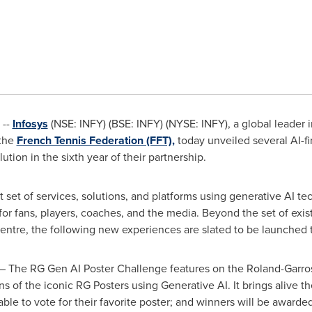
 --
Infosys
(NSE: INFY) (BSE: INFY) (NYSE: INFY), a global leader i
 the
French Tennis Federation (FFT),
today unveiled several AI-fi
tion in the sixth year of their partnership.
rst set of services, solutions, and platforms using generative AI t
or fans, players, coaches, and the media. Beyond the set of exis
ntre, the following new experiences are slated to be launched t
– The RG Gen AI Poster Challenge features on the Roland-Garros 
tions of the iconic RG Posters using Generative AI. It brings alive
able to vote for their favorite poster; and winners will be awarde