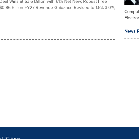
Deal Wins at $3.6 Billion with 61% Net New; Robust Free
$0.96 Billion FY27 Revenue Guidance Revised to 1.5%-3.0%,
Comput
Electro
News R