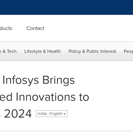
ducts
Contact
e & Tech
Lifestyle & Health
Policy & Public Interest
Peop
 Infosys Brings
ed Innovations to
s 2024
India - English