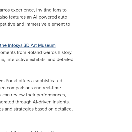
rros experience, inviting fans to
also features an AI powered auto
mpetitive and immersive element to
the Infosys 3D Art Museum
 moments from Roland-Garros history.
, interactive exhibits, and detailed
s Portal offers a sophisticated
ideo comparisons and real-time
s can review their performances,
erated through AI-driven insights.
ues and strategies based on detailed,