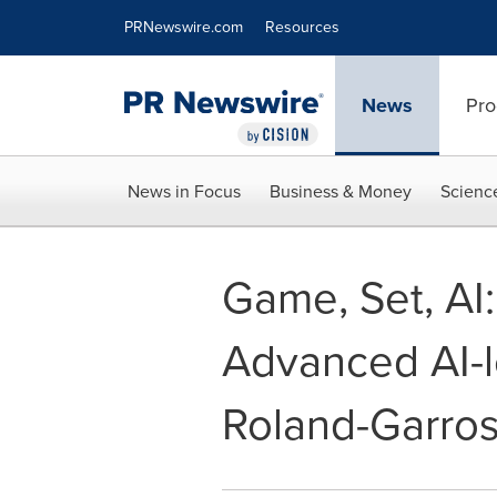
Accessibility Statement
Skip Navigation
PRNewswire.com
Resources
News
Pro
News in Focus
Business & Money
Scienc
Game, Set, AI:
Advanced AI-l
Roland-Garro