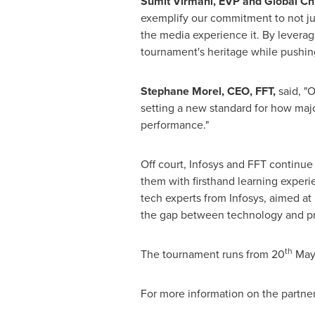
Sumit Virmani
, EVP and Global Chi
exemplify our commitment to not ju
the media experience it. By leveragi
tournament's heritage while pushing 
Stephane Morel
, CEO, FFT,
said, "O
setting a new standard for how maj
performance."
Off court, Infosys and FFT continu
them with firsthand learning experi
tech experts from Infosys, aimed at
the gap between technology and pr
th
The tournament runs from 20
May
For more information on the partner