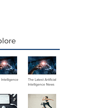
plore
al Intelligence
The Latest Artificial
Intelligence News