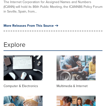
The Internet Corporation for Assigned Names and Numbers
(ICANN) will hold its 86th Public Meeting, the ICANN86 Policy Forum
in Seville, Spain, from...
More Releases From This Source
Explore
Computer & Electronics
Multimedia & Internet