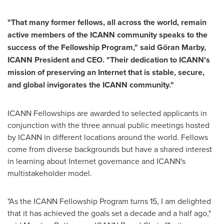
"That many former fellows, all across the world, remain
active members of the ICANN community speaks to the
success of the Fellowship Program," said Göran Marby,
ICANN President and CEO. "Their dedication to ICANN's
mission of preserving an Internet that is stable, secure,
and global invigorates the ICANN community."
ICANN Fellowships are awarded to selected applicants in
conjunction with the three annual public meetings hosted
by ICANN in different locations around the world. Fellows
come from diverse backgrounds but have a shared interest
in learning about Internet governance and ICANN's
multistakeholder model.
"As the ICANN Fellowship Program turns 15, I am delighted
that it has achieved the goals set a decade and a half ago,"