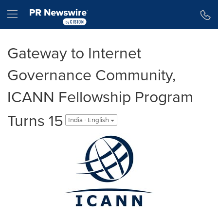
Accessibility Statement
Skip Navigation
Hamburger menu
Gateway to Internet
Governance Community,
ICANN Fellowship Program
Turns 15
India - English