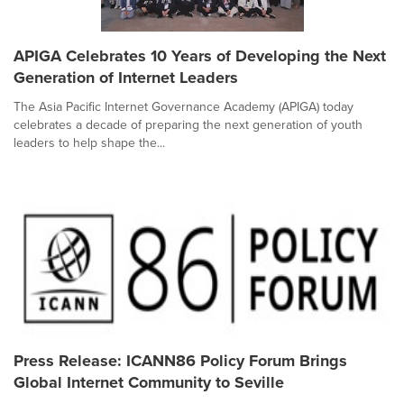
APIGA Celebrates 10 Years of Developing the Next
Generation of Internet Leaders
The Asia Pacific Internet Governance Academy (APIGA) today
celebrates a decade of preparing the next generation of youth
leaders to help shape the...
Press Release: ICANN86 Policy Forum Brings
Global Internet Community to Seville