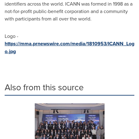
identifiers across the world. ICANN was formed in 1998 as a
not-for-profit public-benefit corporation and a community
with participants from all over the world.
Logo -
https://mma.prnewswire.com/media/1810953/ICANN_Log
o.jpg
Also from this source