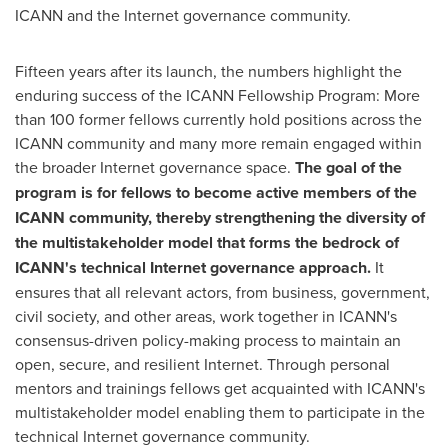
ICANN and the Internet governance community.
Fifteen years after its launch, the numbers highlight the
enduring success of the ICANN Fellowship Program: More
than 100 former fellows currently hold positions across the
ICANN community and many more remain engaged within
the broader Internet governance space.
The goal of the
program is for fellows to become active members of the
ICANN community, thereby strengthening the diversity of
the multistakeholder model that forms the bedrock of
ICANN's technical Internet governance approach.
It
ensures that all relevant actors, from business, government,
civil society, and other areas, work together in ICANN's
consensus-driven policy-making process to maintain an
open, secure, and resilient Internet. Through personal
mentors and trainings fellows get acquainted with ICANN's
multistakeholder model enabling them to participate in the
technical Internet governance community.