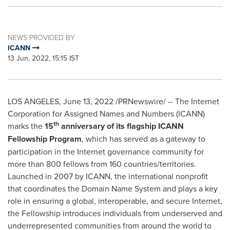
NEWS PROVIDED BY
ICANN
13 Jun, 2022, 15:15 IST
LOS ANGELES
,
June 13, 2022
/PRNewswire/ -- The Internet
Corporation for Assigned Names and Numbers (ICANN)
th
marks the
15
anniversary of its flagship ICANN
Fellowship Program
, which has served as a gateway to
participation in the Internet governance community for
more than 800 fellows from 160 countries/territories.
Launched in 2007 by ICANN, the international nonprofit
that coordinates the Domain Name System and plays a key
role in ensuring a global, interoperable, and secure Internet,
the Fellowship introduces individuals from underserved and
underrepresented communities from around the world to