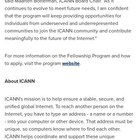
said
Maarten Botterman
, ICANN Board Chair. "As it
continues to evolve to meet future needs, I am confident
that the program will keep providing opportunities for
individuals from underserved and underrepresented
communities to join the ICANN community and contribute
meaningfully to the future of the Internet."
For more information on the Fellowship Program and how
to apply, visit the program
website
.
About ICANN
ICANN's mission is to help ensure a stable, secure, and
unified global Internet. To reach another person on the
Internet, you have to type an address - a name or a number
- into your computer or other device. That address must be
unique, so computers know where to find each other.
ICANN helps coordinate and support these unique