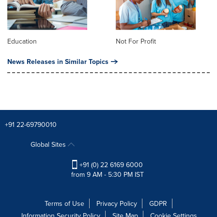
Education
Not For Profit
News Releases in Similar Topics
+91 22-69790010
Global Sites
+91 (0) 22 6169 6000
from 9 AM - 5:30 PM IST
Terms of Use
Privacy Policy
GDPR
Information Security Policy
Site Map
Cookie Settings