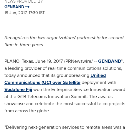
NEWS PROVIDED BY
GENBAND
19 Jun, 2017, 17:30 IST
Recognizes the two organizations' partnership for second
time in three years
PLANO, Texas
,
June 19, 2017
/PRNewswire/ --
GENBAND
™
,
a leading provider of real-time communications solutions,
today announced that its groundbreaking
Unified
Communications (UC) over Satellite
deployment with
Vodafone Fiji
won the Enterprise Service Innovation award
at the GTB Telecoms Innovation Summit. The awards
showcase and celebrate the most successful telco projects
from across the globe.
"Delivering next-generation services to remote areas was a