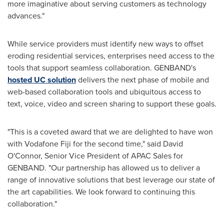
more imaginative about serving customers as technology
advances."
While service providers must identify new ways to offset
eroding residential services, enterprises need access to the
tools that support seamless collaboration. GENBAND's
hosted UC solution
delivers the next phase of mobile and
web-based collaboration tools and ubiquitous access to
text, voice, video and screen sharing to support these goals.
"This is a coveted award that we are delighted to have won
with Vodafone Fiji for the second time," said
David
O'Connor
, Senior Vice President of APAC Sales for
GENBAND. "Our partnership has allowed us to deliver a
range of innovative solutions that best leverage our state of
the art capabilities. We look forward to continuing this
collaboration."