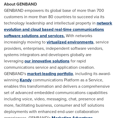
About GENBAND
GENBAND empowers its global base of more than 700
customers in more than 80 countries to succeed via its
technology leadership and intellectual property in
network
evolution and cloud based real-time communications
software solutions and services.
With networks
increasingly moving to
virtualized environments
, service
providers, enterprises, independent software vendors,
systems integrators and developers globally are
leveraging
our innovative solutions
for rapid
communications service and application creation.
GENBAND's
market-leading portfolio
, including its award-
winning
Kandy
communications Platform as a Service,
enables this transformation and delivers a comprehensive
set of advanced embedded communications capabilities
including voice, video, messaging, chat, presence and
more, facilitating business, consumer and IoT solutions
deployments with enhanced end-user collaboration
experiences. GENBAND's
Marketing Advantage