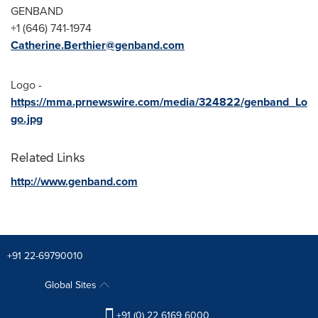
GENBAND
+1 (646) 741-1974
Catherine.Berthier@genband.com
Logo -
https://mma.prnewswire.com/media/324822/genband_Lo
go.jpg
Related Links
http://www.genband.com
+91 22-69790010
Global Sites
+91 (0) 22 6169 6000