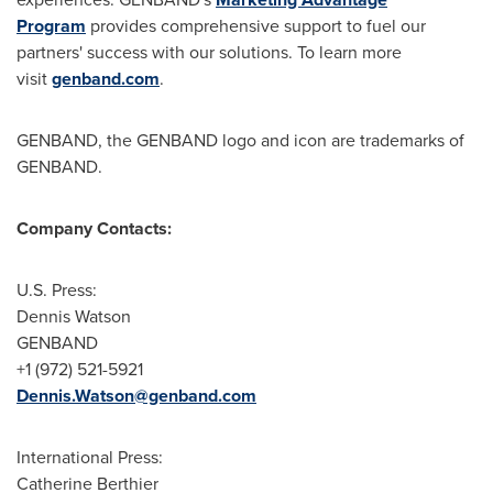
Program
provides comprehensive support to fuel our
partners' success with our solutions. To learn more
visit
genband.com
.
GENBAND, the GENBAND logo and icon are trademarks of
GENBAND.
Company Contacts:
U.S. Press:
Dennis Watson
GENBAND
+1 (972) 521-5921
Dennis.Watson@genband.com
International Press:
Catherine Berthier