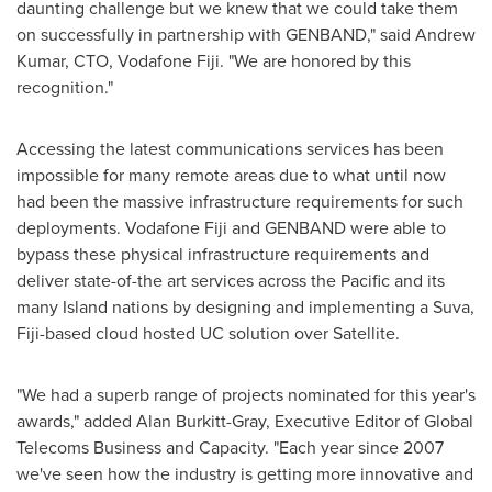
daunting challenge but we knew that we could take them
on successfully in partnership with GENBAND," said
Andrew
Kumar
, CTO, Vodafone Fiji. "We are honored by this
recognition."
Accessing the latest communications services has been
impossible for many remote areas due to what until now
had been the massive infrastructure requirements for such
deployments. Vodafone Fiji and GENBAND were able to
bypass these physical infrastructure requirements and
deliver state-of-the art services across the Pacific and its
many Island nations by designing and implementing a
Suva,
Fiji
-based cloud hosted UC solution over Satellite.
"We had a superb range of projects nominated for this year's
awards," added
Alan Burkitt-Gray
, Executive Editor of Global
Telecoms Business and Capacity. "Each year since 2007
we've seen how the industry is getting more innovative and