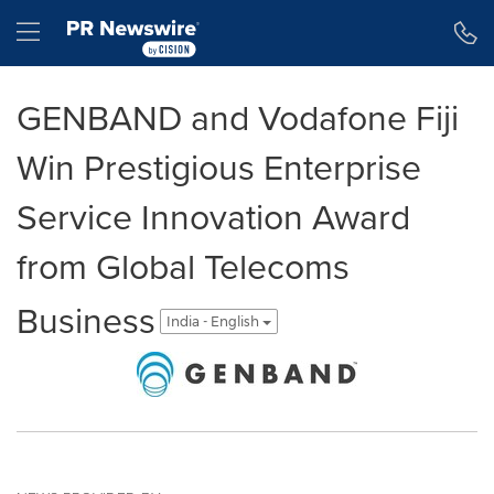
Accessibility Statement
Skip Navigation
Hamburger menu
GENBAND and Vodafone Fiji
Win Prestigious Enterprise
Service Innovation Award
from Global Telecoms
Business
India - English