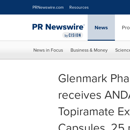
Accessibility Statement
Skip Navigation
PRNewswire.com
Resources
News
Pro
News in Focus
Business & Money
Scienc
Glenmark Pha
receives ANDA
Topiramate Ex
Capsules, 25 