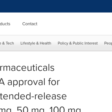
ducts
Contact
e & Tech
Lifestyle & Health
Policy & Public Interest
Peop
rmaceuticals
 approval for
tended-release
mg, 50 mg, 100 mg,