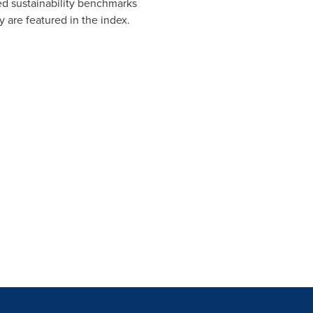
ted sustainability benchmarks
 are featured in the index.