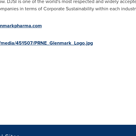
 row. DJSI is one of the world's most respected and widely accep
mpanies in terms of Corporate Sustainability within each industry
enmarkpharma.com
m/media/451507/PRNE_Glenmark_Logo.jpg