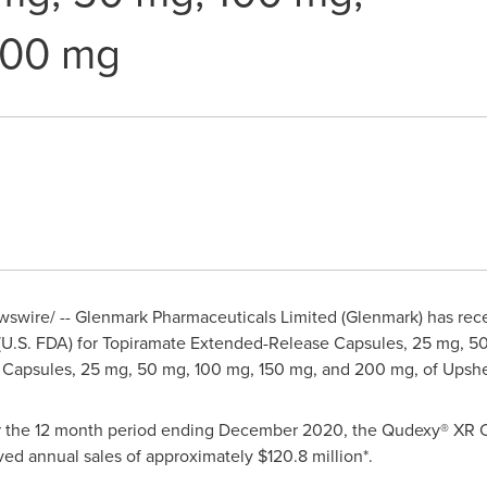
200 mg
wire/ -- Glenmark Pharmaceuticals Limited (Glenmark) has recei
 (U.S. FDA) for Topiramate Extended-Release Capsules, 25 mg, 5
Capsules, 25 mg, 50 mg, 100 mg, 150 mg, and 200 mg, of Upshe
r the 12 month period ending
December 2020
, the Qudexy® XR 
ed annual sales of approximately
$120.8 million
*.