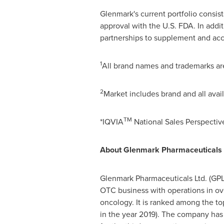
Glenmark's current portfolio consis
approval with the U.S. FDA. In addi
partnerships to supplement and accel
1
All brand names and trademarks are
2
Market includes brand and all avai
TM
*IQVIA
National Sales Perspective
About Glenmark Pharmaceuticals 
Glenmark Pharmaceuticals Ltd. (GPL
OTC business with operations in ove
oncology. It is ranked among the t
in the year 2019). The company has 