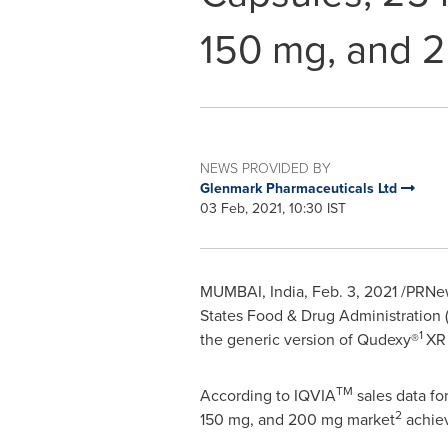
150 mg, and 
NEWS PROVIDED BY
Glenmark Pharmaceuticals Ltd
03 Feb, 2021, 10:30 IST
MUMBAI, India
,
Feb. 3, 2021
/PRNews
States Food & Drug Administration
1
the generic version of Qudexy®
XR 
TM
According to IQVIA
sales data fo
2
150 mg, and 200 mg market
achiev