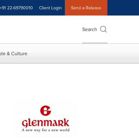
+91 22-69790010
Client Login
Send a Release
Search
le & Culture