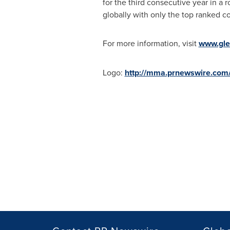
for the third consecutive year in a
globally with only the top ranked co
For more information, visit
www.gl
Logo:
http://mma.prnewswire.co