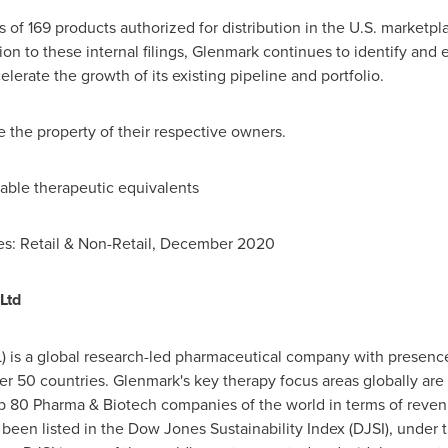
ts of 169 products authorized for distribution in the U.S. market
tion to these internal filings, Glenmark continues to identify an
erate the growth of its existing pipeline and portfolio.
 the property of their respective owners.
lable therapeutic equivalents
s: Retail & Non-Retail,
December 2020
Ltd
) is a global research-led pharmaceutical company with presence
r 50 countries. Glenmark's key therapy focus areas globally are
op 80 Pharma & Biotech companies of the world in terms of reve
been listed in the Dow Jones Sustainability Index (DJSI), under