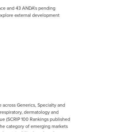
place and 43 ANDA's pending
d explore external development
 across Generics, Specialty and
 respiratory, dermatology and
nue (SCRIP 100 Rankings published
 the category of emerging markets