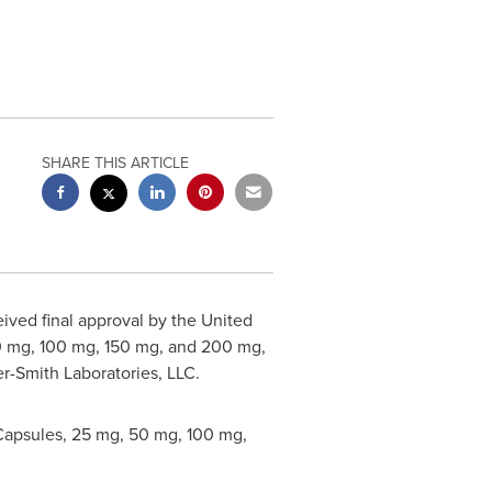
SHARE THIS ARTICLE
ved final approval by the United
0 mg, 100 mg, 150 mg, and 200 mg,
r-Smith Laboratories, LLC.
Capsules, 25 mg, 50 mg, 100 mg,