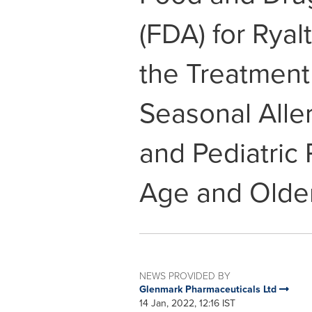
(FDA) for Ryal
the Treatment
Seasonal Aller
and Pediatric 
Age and Olde
NEWS PROVIDED BY
Glenmark Pharmaceuticals Ltd
14 Jan, 2022, 12:16 IST