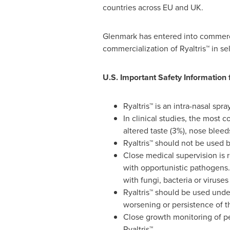
countries across EU and UK.
Glenmark has entered into commerci
commercialization of Ryaltris™ in s
U.S. Important Safety Information f
Ryaltris™ is an intra-nasal spr
In clinical studies, the most
altered taste (3%), nose bleeds
Ryaltris™ should not be used 
Close medical supervision is
with opportunistic pathogens. 
with fungi, bacteria or viruse
Ryaltris™ should be used unde
worsening or persistence of t
Close growth monitoring of pe
Ryaltris™.