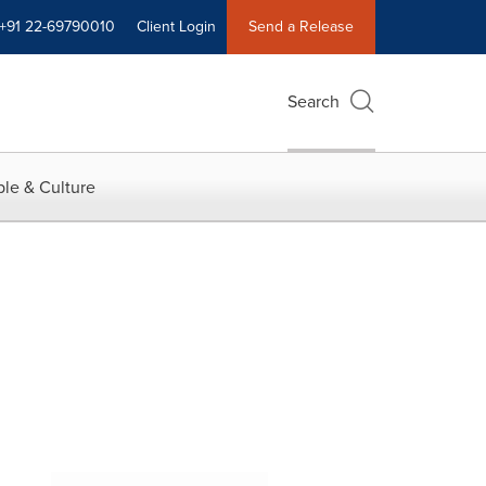
+91 22-69790010
Client Login
Send a Release
Search
le & Culture