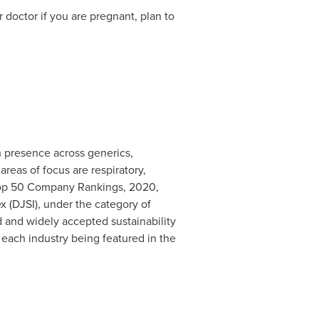
 doctor if you are pregnant, plan to
 presence across generics,
reas of focus are respiratory,
(Top 50 Company Rankings, 2020,
x (DJSI), under the category of
d and widely accepted sustainability
 each industry being featured in the