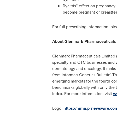
Ryaltris™ effect on pregnancy 
become pregnant or breastfeedi
For full prescribing information, pl
About Glenmark Pharmaceuticals L
Glenmark Pharmaceuticals Limited (
specialty and OTC businesses and wi
dermatology and oncology. It rank
from Informa's Generics Bulletin).T
emerging markets for the fourth con
benchmarks globally with only the t
index. For more information, visit
w
Logo:
https://mma.prnewswire.c