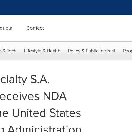
ducts
Contact
e & Tech
Lifestyle & Health
Policy & Public Interest
Peop
ialty S.A.
 receives NDA
he United States
 Administration