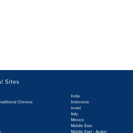
l Sites
India
raditional Chinese
Indonesia
Israel
Italy
Mexico
Middle East
k
Middle East - Arabic