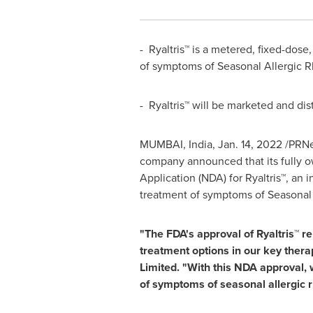
- Ryaltris™ is a metered, fixed-dos
of symptoms of Seasonal Allergic Rhi
- Ryaltris™ will be marketed and dis
MUMBAI, India
,
Jan. 14, 2022
/PRNew
company announced that its fully o
Application (NDA) for Ryaltris™, an 
treatment of symptoms of Seasonal Al
"The FDA's approval of Ryaltris™ r
treatment options in our key thera
Limited. "With this NDA approval, 
of symptoms of seasonal allergic r