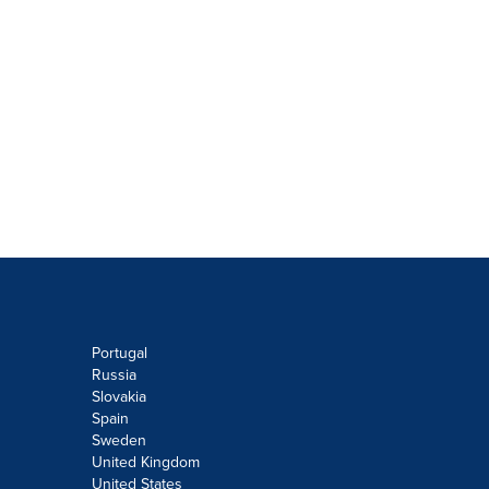
Portugal
Russia
Slovakia
Spain
Sweden
United Kingdom
United States