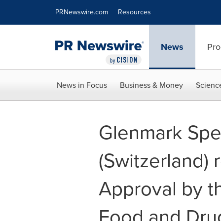
Accessibility Statement
Skip Navigation
PRNewswire.com
Resources
News
Pro
News in Focus
Business & Money
Scienc
Glenmark Spec
(Switzerland)
Approval by t
Food and Drug