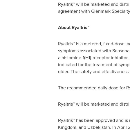
Ryaltris™ will be marketed and distr
agreement with Glenmark Specialty 
About Ryaltris™
Ryaltris™ is a metered, fixed-dose,
symptoms associated with Seasonal A
a histamine-1(H1)-receptor inhibito
indicated for the treatment of sympt
older. The safety and effectiveness 
The recommended daily dose for Ryalt
Ryaltris™ will be marketed and distr
Ryaltris™ has been approved and is
Kingdom
, and
Uzbekistan
. In
April 