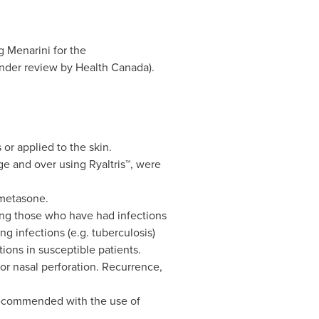
 Menarini for the
under review by Health Canada).
 or applied to the skin.
ge and over using Ryaltris™, were
ometasone.
ng those who have had infections
g infections (e.g. tuberculosis)
ions in susceptible patients.
r nasal perforation. Recurrence,
s recommended with the use of