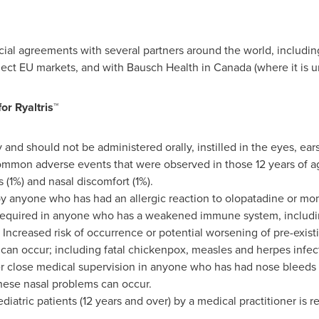
al agreements with several partners around the world, including
elect EU markets, and with Bausch Health in
Canada
(where it is 
or Ryaltris™
ay and should not be administered orally, instilled in the eyes, ears
 common adverse events that were observed in those 12 years of a
 (1%) and nasal discomfort (1%).
by anyone who has had an allergic reaction to olopatadine or m
 required in anyone who has a weakened immune system, includi
Increased risk of occurrence or potential worsening of pre-existin
s can occur; including fatal chickenpox, measles and herpes infect
r close medical supervision in anyone who has had nose bleeds o
hese nasal problems can occur.
diatric patients (12 years and over) by a medical practitioner i