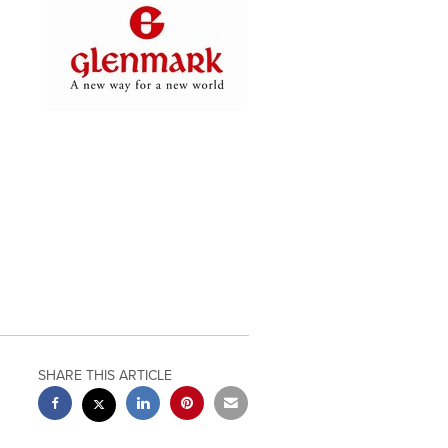
SHARE THIS ARTICLE