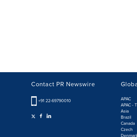
Contact PR Newswire
Globa
APAC
+91 22-69790010
APAC - T
Asia
Brazil
Canada
Czech
Denmar