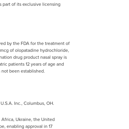
as part of its exclusive licensing
ved by the FDA for the treatment of
5 mcg of olopatadine hydrochloride,
nation drug product nasal spray is
tric patients 12 years of age and
s not been established.
y
U.S.A.
Inc.,
Columbus, OH
.
 Africa
,
Ukraine
, the
United
pe
, enabling approval in 17