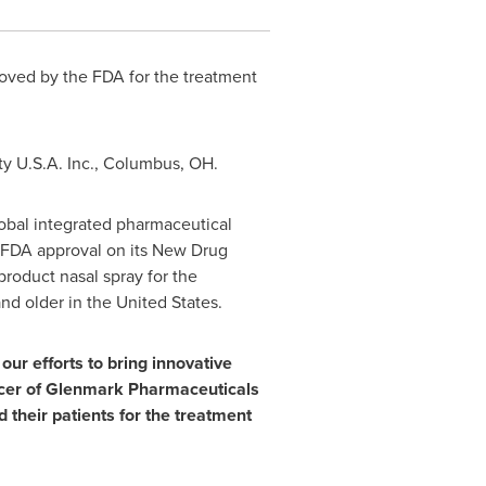
roved by the FDA for the treatment
ty
U.S.A.
Inc.,
Columbus, OH
.
obal integrated pharmaceutical
d FDA approval on its New Drug
product nasal spray for the
and older in
the United States
.
ur efforts to bring innovative
cer of Glenmark Pharmaceuticals
 their patients for the treatment