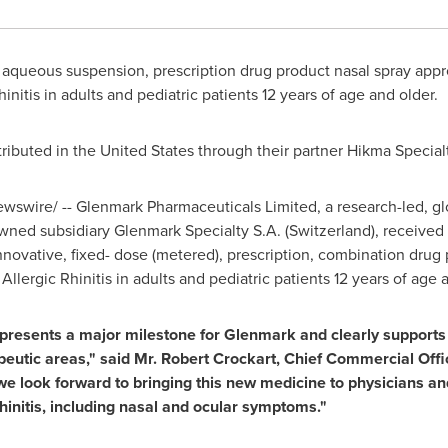
e, aqueous suspension, prescription drug product nasal spray app
nitis in adults and pediatric patients 12 years of age and older.
tributed in
the United States
through
their
partner Hikma Special
swire/ -- Glenmark Pharmaceuticals Limited, a research-led, gl
wned subsidiary Glenmark Specialty S.A. (
Switzerland
), receive
innovative, fixed- dose (metered), prescription, combination drug 
lergic Rhinitis in adults and pediatric patients 12 years of age 
epresents a major milestone for Glenmark and clearly supports o
peutic areas
,"
said Mr.
Robert Crockart
,
Chief Commercial Offi
we look forward to bringing this new medicine to physicians and
hinitis, including nasal and ocular symptoms."