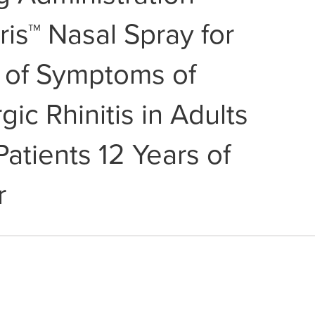
tris™ Nasal Spray for
 of Symptoms of
gic Rhinitis in Adults
Patients 12 Years of
r