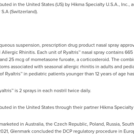
ibuted in
the United States
(US) by Hikma Specialty
U.S.A.
, Inc., 
S.A (
Switzerland
).
 aqueous suspension, prescription drug product nasal spray appro
llergic Rhinitis. Each unit of Ryaltris™ nasal spray contains 66
r, and 25 mcg of mometasone furoate, a corticosteroid. The combi
oms associated with seasonal allergic rhinitis in adults and pedia
of Ryaltris™ in pediatric patients younger than 12 years of age ha
ris™ is 2 sprays in each nostril twice daily.
ibuted in
the United States
through
their
partner Hikma Specialt
 marketed in
Australia
, the
Czech Republic
,
Poland
,
Russia
,
South
2021
, Glenmark concluded the DCP regulatory procedure in
Euro