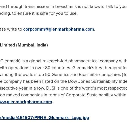
and through transmission in breast milk is not known. Talk to your
ng, to ensure it is safe for you to use.
ease write to
corpcomm@glenmarkpharma.com
.
imited (
Mumbai, India
)
Glenmark) is a global research-led pharmaceutical company with
th operations in over 80 countries. Glenmark's key therapeutic a
s among the world's top 50 Generics and Biosimilar companies 
he company has been listed on the Dow Jones Sustainability Inde
secutive year in a row. DJSI is one of the world's most respecte
op ranked companies in terms of Corporate Sustainability within
ww.glenmarkpharma.com
.
om/media/451507/PRNE_Glenmark_Logo.jpg