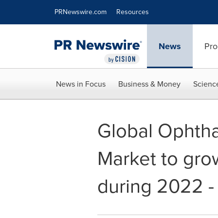
Accessibility Statement
Skip Navigation
PRNewswire.com
Resources
News
Pro
News in Focus
Business & Money
Scienc
Global Ophtha
Market to gro
during 2022 -