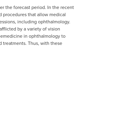
r the forecast period. In the recent
d procedures that allow medical
ofessions, including ophthalmology.
flicted by a variety of vision
elemedicine in ophthalmology to
d treatments. Thus, with these