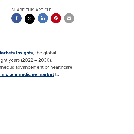
SHARE THIS ARTICLE
arkets Insights
, the global
ight years (2022 – 2030).
ltaneous advancement of healthcare
lmic telemedicine market
to