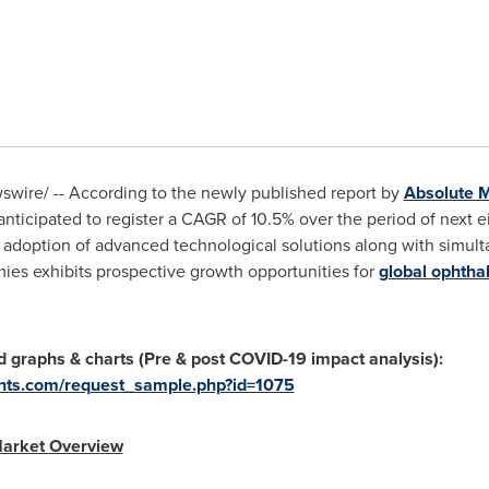
wire/ -- According to the newly published report by
Absolute M
nticipated to register a CAGR of 10.5% over the period of next e
 adoption of advanced technological solutions along with simu
ies exhibits prospective growth opportunities for
global ophtha
d graphs & charts (Pre & post COVID-19 impact analysis):
ghts.com/request_sample.php?id=1075
Market Overview