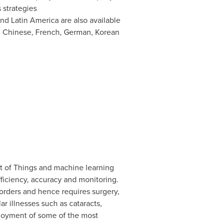
 strategies
nd
Latin America
are also available
h, Chinese, French, German, Korean
net of Things and machine learning
ficiency, accuracy and monitoring.
sorders and hence requires surgery,
r illnesses such as cataracts,
ployment of some of the most