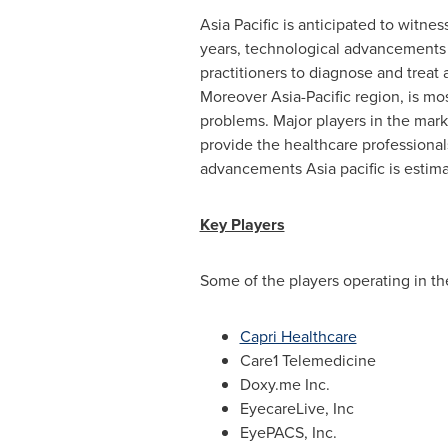
Asia Pacific
is anticipated to witnes
years, technological advancements 
practitioners to diagnose and treat 
Moreover
Asia-Pacific
region, is mos
problems. Major players in the mark
provide the healthcare professional
advancements
Asia
pacific is esti
Key Players
Some of the players operating in t
Capri Healthcare
Care1 Telemedicine
Doxy.me Inc.
EyecareLive, Inc
EyePACS, Inc.