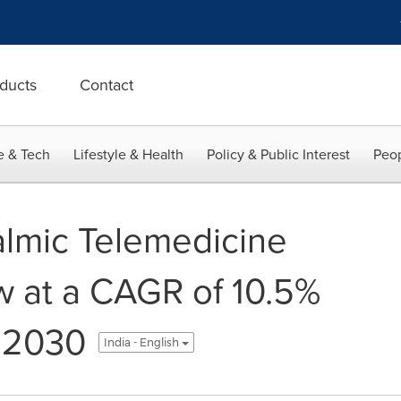
ducts
Contact
e & Tech
Lifestyle & Health
Policy & Public Interest
Peop
lmic Telemedicine
w at a CAGR of 10.5%
 2030
India - English