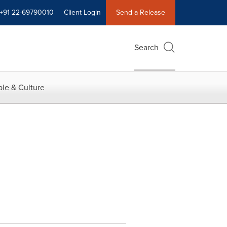
+91 22-69790010
Client Login
Send a Release
Search
le & Culture