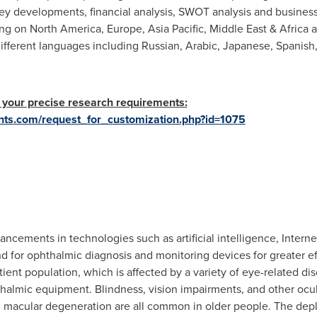
key developments, financial analysis, SWOT analysis and business
ing on
North America
,
Europe
,
Asia Pacific
,
Middle East
&
Africa
a
different languages including Russian, Arabic, Japanese, Spanis
 your precise research requirements:
hts.com/request_for_customization.php?id=1075
vancements in technologies such as artificial intelligence, Inter
 for ophthalmic diagnosis and monitoring devices for greater ef
ient population, which is affected by a variety of eye-related di
thalmic equipment. Blindness, vision impairments, and other ocula
d macular degeneration are all common in older people. The de