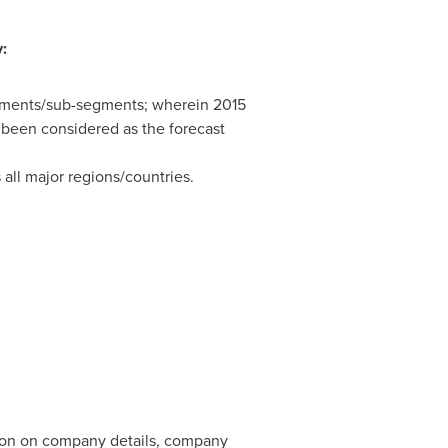
:
segments/sub-segments; wherein 2015
 been considered as the forecast
 all major regions/countries.
tion on company details, company