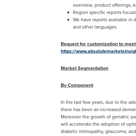
overview, product offerings, 
Region specific reports focus
We have reports available in 
and other languages.
Request for customization to meet
https://www.absolutemarketsinsig
Market Segmentation
By Component
In the last few years, due to the ad
there has been an increased demand
Moreover the growth of geriatric pat
will accelerate the adoption of oph
diabetic retinopathy, glaucoma, an