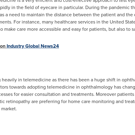
icine is a very efficient and cost-effective approach to test ey
pidly in the field of eyecare in particular. During the pandemic
s a need to maintain the distance between the patient and the 
ents. For instance, many healthcare services in
the United Stat
to make care more accessible and easy for patients, but also to
 on
Industry Global News24
 heavily in telemedicine as there has been a huge shift in opht
ctors towards adopting telemedicine in ophthalmology has change
esses for easier consultation and treatments. Moreover patients
c retinopathy are preferring for home care monitoring and treat
 market.