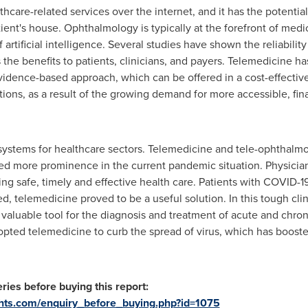
thcare-related services over the internet, and it has the potentia
tient's house. Ophthalmology is typically at the forefront of med
artificial intelligence. Several studies have shown the reliabilit
 the benefits to patients, clinicians, and payers. Telemedicine 
vidence-based approach, which can be offered in a cost-effective
ons, as a result of the growing demand for more accessible, finan
ystems for healthcare sectors. Telemedicine and tele-ophthalm
ed more prominence in the current pandemic situation. Physicians
ring safe, timely and effective health care. Patients with COVID-
d, telemedicine proved to be a useful solution. In this tough clini
 valuable tool for the diagnosis and treatment of acute and chron
ted telemedicine to curb the spread of virus, which has boost
ries before buying this report:
ghts.com/enquiry_before_buying.php?id=1075