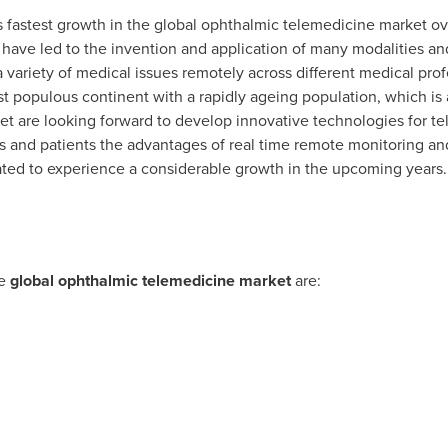
s fastest growth in the global ophthalmic telemedicine market ove
have led to the invention and application of many modalities an
a variety of medical issues remotely across different medical pr
t populous continent with a rapidly ageing population, which is af
et are looking forward to develop innovative technologies for t
s and patients the advantages of real time remote monitoring an
mated to experience a considerable growth in the upcoming years.
he
global ophthalmic telemedicine market
are: