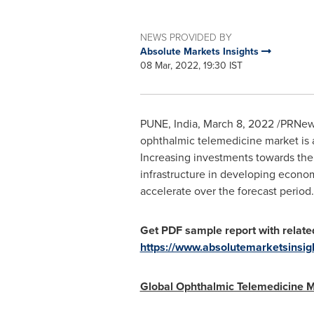
NEWS PROVIDED BY
Absolute Markets Insights
08 Mar, 2022, 19:30 IST
PUNE, India
,
March 8, 2022
/PRNews
ophthalmic telemedicine market is a
Increasing investments towards the
infrastructure in developing econom
accelerate over the forecast period.
Get PDF sample report with relate
https://www.absolutemarketsinsi
Global Ophthalmic Telemedicine 