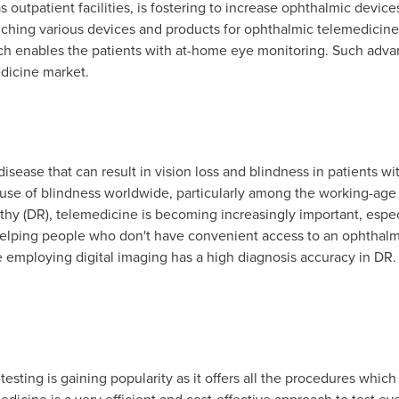
 outpatient facilities, is fostering to increase ophthalmic devices
nching various devices and products for ophthalmic telemedicine.
ch enables the patients with at-home eye monitoring. Such adva
dicine market.
isease that can result in vision loss and blindness in patients with
use of blindness worldwide, particularly among the working-age p
thy (DR), telemedicine is becoming increasingly important, especi
helping people who don't have convenient access to an ophthalmo
e employing digital imaging has a high diagnosis accuracy in DR. 
esting is gaining popularity as it offers all the procedures whic