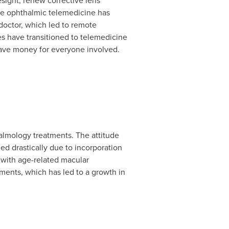
esight, renew corrective lens
 the ophthalmic telemedicine has
doctor, which led to remote
es
have transitioned to telemedicine
 save money for everyone involved.
halmology treatments. The attitude
d drastically due to incorporation
 with age-related macular
ments, which has led to a growth in