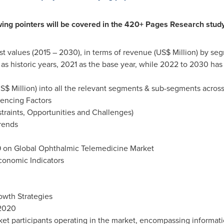
wing pointers will be covered in the 420+ Pages Research study
st values (2015 – 2030), in terms of revenue (US$ Million) by 
s historic years, 2021 as the base year, while 2022 to 2030 has
S$ Million) into all the relevant segments & sub-segments across
uencing Factors
traints, Opportunities and Challenges)
rends
19 on Global Ophthalmic Telemedicine Market
onomic Indicators
owth Strategies
 2020
rket participants operating in the market, encompassing informa