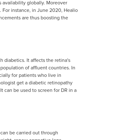
 availability globally. Moreover
 For instance, in
June 2020
, Healio
ncements are thus boosting the
 diabetics. It affects the retina's
opulation of affluent countries. In
ally for patients who live in
logist get a diabetic retinopathy
It can be used to screen for DR in a
h can be carried out through