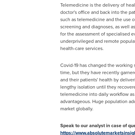
Telemedicine is the delivery of heal
doctor's office and back into the pa
such as telemedicine and the use of 
screening and diagnoses, as well as
for the assessment of specialised e
underprivileged and remote populati
health-care services.
Covid-19 has changed the working s
time, but they have recently garner
and their patients' health by delive
lengthy isolation until they recovere
telemedicine into daily workflow as
advantageous. Huge population adop
market globally.
Speak to our analyst in case of que
https://www.absolutemarketsinsi