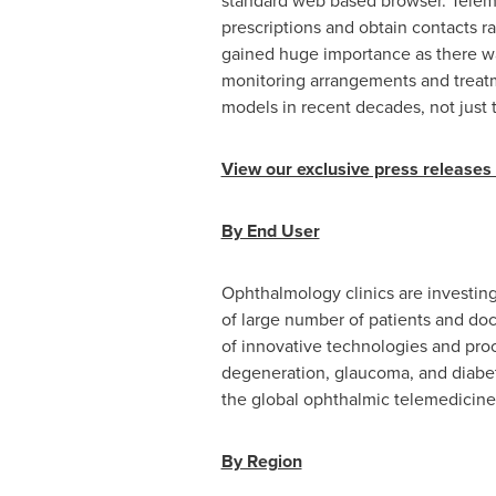
standard web based browser. Telemed
prescriptions and obtain contacts ra
gained huge importance as there wa
monitoring arrangements and treatm
models in recent decades, not just 
View our exclusive press releases
By End User
Ophthalmology clinics are investing
of large number of patients and do
of innovative technologies and proc
degeneration, glaucoma, and diabeti
the global ophthalmic telemedicine
By Region