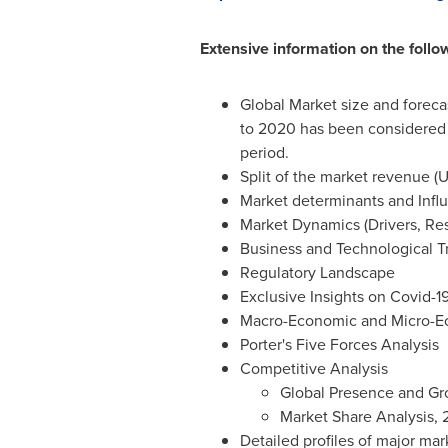
Extensive information on the follo
Global Market size and foreca
to 2020 has been considered a
period.
Split of the market revenue (U
Market determinants and Infl
Market Dynamics (Drivers, Res
Business and Technological T
Regulatory Landscape
Exclusive Insights on Covid-
Macro-Economic and Micro-Ec
Porter's Five Forces Analysis
Competitive Analysis
Global Presence and Gr
Market Share Analysis,
Detailed profiles of major ma