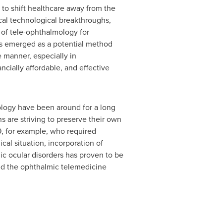
l to shift healthcare away from the
ical technological breakthroughs,
y of tele-ophthalmology for
has emerged as a potential method
 manner, especially in
cially affordable, and effective
ology have been around for a long
 are striving to preserve their own
19, for example, who required
cal situation, incorporation of
ic ocular disorders has proven to be
ed the ophthalmic telemedicine