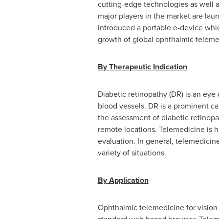
cutting-edge technologies as well as
major players in the market are lau
introduced a portable e-device whi
growth of global ophthalmic teleme
By Therapeutic Indication
Diabetic retinopathy (DR) is an eye d
blood vessels. DR is a prominent ca
the assessment of diabetic retinopa
remote locations. Telemedicine is 
evaluation. In general, telemedicin
variety of situations.
By Application
Ophthalmic telemedicine for vision t