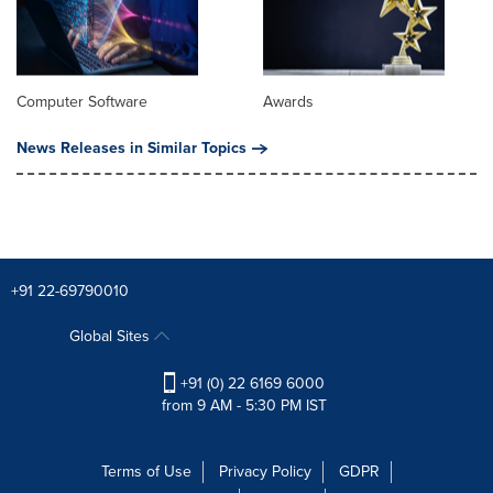
Computer Software
Awards
News Releases in Similar Topics
+91 22-69790010
Global Sites
+91 (0) 22 6169 6000
from 9 AM - 5:30 PM IST
Terms of Use
Privacy Policy
GDPR