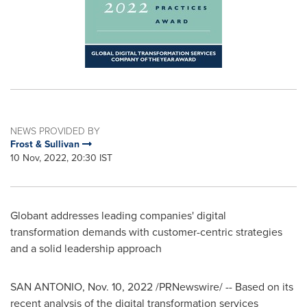
NEWS PROVIDED BY
Frost & Sullivan
10 Nov, 2022, 20:30 IST
Globant addresses leading companies' digital
transformation demands with customer-centric strategies
and a solid leadership approach
SAN ANTONIO
,
Nov. 10, 2022
/PRNewswire/ -- Based on its
recent analysis of the digital transformation services