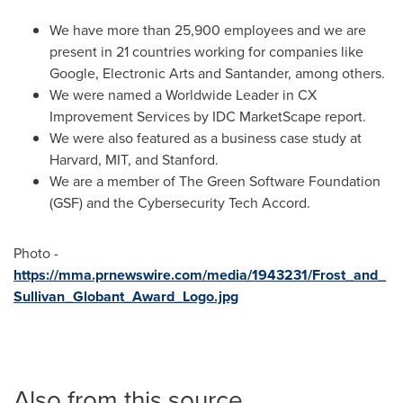
We have more than 25,900 employees and we are
present in 21 countries working for companies like
Google, Electronic Arts and Santander, among others.
We were named a Worldwide Leader in CX
Improvement Services by IDC MarketScape report.
We were also featured as a business case study at
Harvard
,
MIT
, and
Stanford
.
We are a member of The Green Software Foundation
(GSF) and the Cybersecurity Tech Accord.
Photo -
https://mma.prnewswire.com/media/1943231/Frost_and_
Sullivan_Globant_Award_Logo.jpg
Also from this source