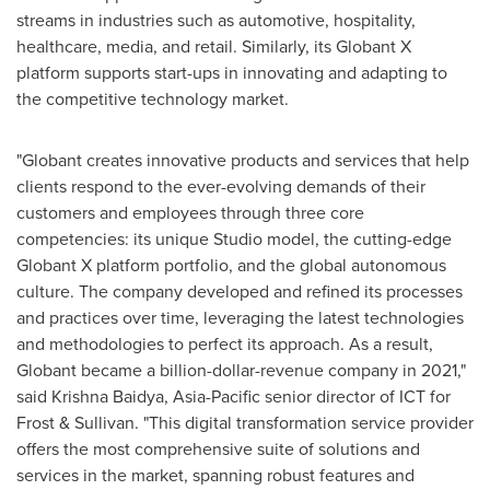
streams in industries such as automotive, hospitality,
healthcare, media, and retail. Similarly, its Globant X
platform supports start-ups in innovating and adapting to
the competitive technology market.
"Globant creates innovative products and services that help
clients respond to the ever-evolving demands of their
customers and employees through three core
competencies: its unique Studio model, the cutting-edge
Globant X platform portfolio, and the global autonomous
culture. The company developed and refined its processes
and practices over time, leveraging the latest technologies
and methodologies to perfect its approach. As a result,
Globant became a billion-dollar-revenue company in 2021,"
said
Krishna Baidya
,
Asia-Pacific
senior director of ICT for
Frost & Sullivan. "This digital transformation service provider
offers the most comprehensive suite of solutions and
services in the market, spanning robust features and