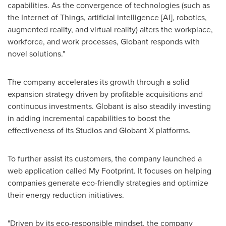
capabilities. As the convergence of technologies (such as
the Internet of Things, artificial intelligence [AI], robotics,
augmented reality, and virtual reality) alters the workplace,
workforce, and work processes, Globant responds with
novel solutions."
The company accelerates its growth through a solid
expansion strategy driven by profitable acquisitions and
continuous investments. Globant is also steadily investing
in adding incremental capabilities to boost the
effectiveness of its Studios and Globant X platforms.
To further assist its customers, the company launched a
web application called My Footprint. It focuses on helping
companies generate eco-friendly strategies and optimize
their energy reduction initiatives.
"Driven by its eco-responsible mindset, the company