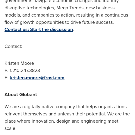
governments navigate economic changes and identify
disruptive technologies, Mega Trends, new business
models, and companies to action, resulting in a continuous
flow of growth opportunities to drive future success.
Contact us: Start the discussion
.
Contact:
Kristen Moore
P: 1.210.247.3823
E:
kristen.moore@frost.com
About Globant
We are a digitally native company that helps organizations
reinvent themselves and unleash their potential. We are the
place where innovation, design and engineering meet
scale.