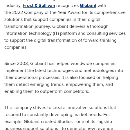
industry,
Frost & Sullivan
recognizes
Globant
with
the 2022 Company of the Year Award for its comprehensive
solutions that support companies in their digital
transformation journey. Globant delivers a thorough
information technology (IT) platform and consulting services
to support the digital transformation of forward-thinking
companies.
Since 2003, Globant has helped worldwide companies
implement the latest technologies and methodologies into
their operational processes. It is also focused on helping
them detect emerging trends, empowering them, and
enabling them to outperform competitors.
The company strives to create innovative solutions that
respond to constantly developing market needs. For
example, Globant created Studios—one of its flagship
business support solutions—to generate new revenue