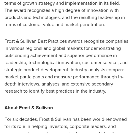
terms of growth strategy and implementation in its field.
The award recognizes a high degree of innovation with
products and technologies, and the resulting leadership in
terms of customer value and market penetration.
Frost & Sullivan Best Practices awards recognize companies
in various regional and global markets for demonstrating
outstanding achievement and superior performance in
leadership, technological innovation, customer service, and
strategic product development. Industry analysts compare
market participants and measure performance through in-
depth interviews, analyses, and extensive secondary
research to identify best practices in the industry.
About Frost & Sullivan
For six decades, Frost & Sullivan has been world-renowned
for its role in helping investors, corporate leaders, and