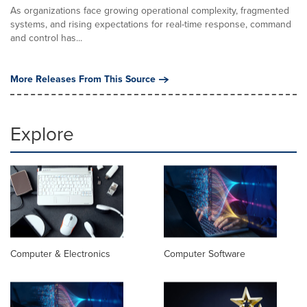
As organizations face growing operational complexity, fragmented
systems, and rising expectations for real-time response, command
and control has...
More Releases From This Source
Explore
Computer & Electronics
Computer Software