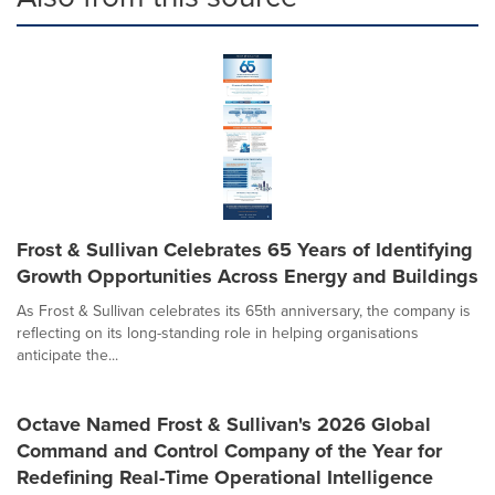
Frost & Sullivan Celebrates 65 Years of Identifying
Growth Opportunities Across Energy and Buildings
As Frost & Sullivan celebrates its 65th anniversary, the company is
reflecting on its long-standing role in helping organisations
anticipate the...
Octave Named Frost & Sullivan's 2026 Global
Command and Control Company of the Year for
Redefining Real-Time Operational Intelligence