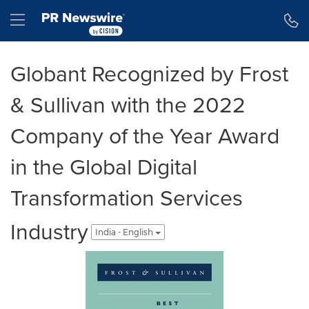
Accessibility Statement
Skip Navigation
Hamburger menu
Globant Recognized by Frost
& Sullivan with the 2022
Company of the Year Award
in the Global Digital
Transformation Services
Industry
India - English