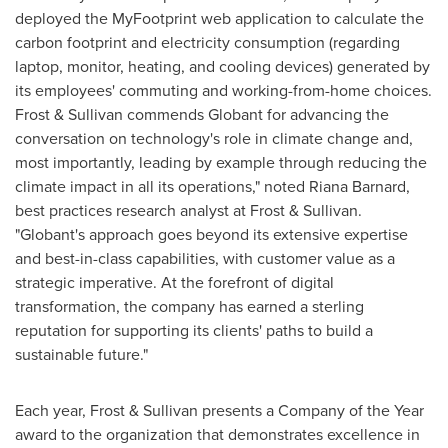
deployed the MyFootprint web application to calculate the
carbon footprint and electricity consumption (regarding
laptop, monitor, heating, and cooling devices) generated by
its employees' commuting and working-from-home choices.
Frost & Sullivan commends Globant for advancing the
conversation on technology's role in climate change and,
most importantly, leading by example through reducing the
climate impact in all its operations," noted
Riana Barnard
,
best practices research analyst at Frost & Sullivan.
"Globant's approach goes beyond its extensive expertise
and best-in-class capabilities, with customer value as a
strategic imperative. At the forefront of digital
transformation, the company has earned a sterling
reputation for supporting its clients' paths to build a
sustainable future."
Each year, Frost & Sullivan presents a Company of the Year
award to the organization that demonstrates excellence in