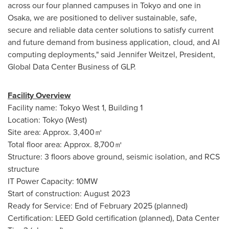
across our four planned campuses in
Tokyo
and one in
Osaka
, we are positioned to deliver sustainable, safe,
secure and reliable data center solutions to satisfy current
and future demand from business application, cloud, and AI
computing deployments," said
Jennifer Weitzel
, President,
Global Data Center Business of GLP.
Facility Overview
Facility name: Tokyo West 1, Building 1
Location:
Tokyo
(West)
Site area: Approx. 3,400㎡
Total floor area: Approx. 8,700㎡
Structure: 3 floors above ground, seismic isolation, and RCS
structure
IT Power Capacity: 10MW
Start of construction:
August 2023
Ready for Service: End of
February 2025
(planned)
Certification: LEED Gold certification (planned), Data Center