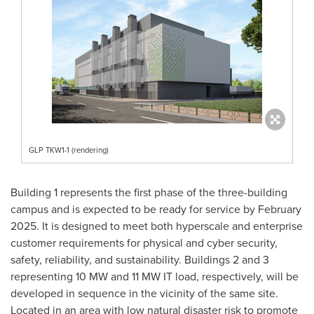
GLP TKW1-1 (rendering)
Building 1 represents the first phase of the three-building
campus and is expected to be ready for service by
February
2025
. It is designed to meet both hyperscale and enterprise
customer requirements for physical and cyber security,
safety, reliability, and sustainability. Buildings 2 and 3
representing 10 MW and 11 MW IT load, respectively, will be
developed in sequence in the vicinity of the same site.
Located in an area with low natural disaster risk to promote