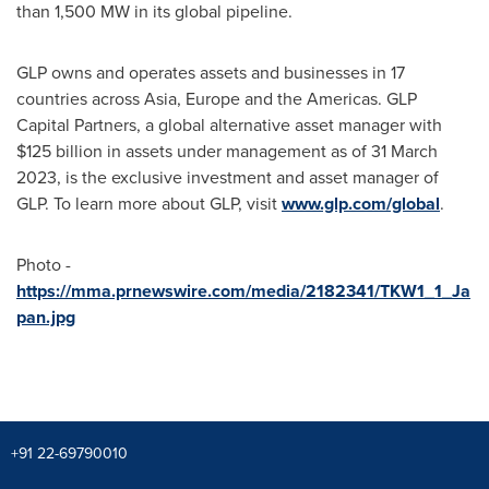
than 1,500 MW in its global pipeline.
GLP owns and operates assets and businesses in 17
countries across
Asia
,
Europe
and the Americas. GLP
Capital Partners, a global alternative asset manager with
$125 billion
in assets under management as of
31 March
2023
, is the exclusive investment and asset manager of
GLP. To learn more about GLP, visit
www.glp.com/global
.
Photo -
https://mma.prnewswire.com/media/2182341/TKW1_1_Ja
pan.jpg
+91 22-69790010