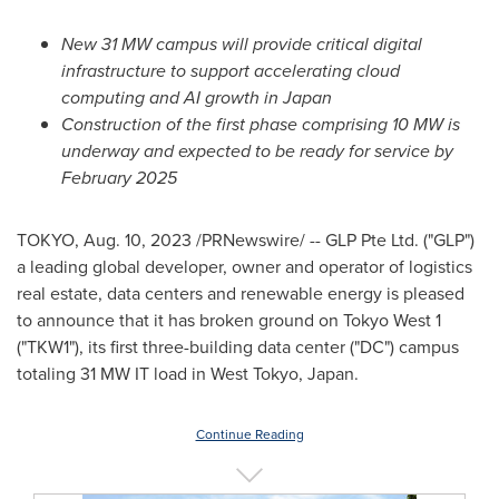
New 31 MW campus will provide critical digital
infrastructure to support accelerating cloud
computing and AI growth in Japan
Construction of the first phase comprising 10 MW is
underway and expected to be ready for service by
February 2025
TOKYO
,
Aug. 10, 2023
/PRNewswire/ -- GLP Pte Ltd. ("GLP")
a leading global developer, owner and operator of logistics
real estate, data centers and renewable energy is pleased
to announce that it has broken ground on Tokyo West 1
("TKW1"), its first three-building data center ("DC") campus
totaling 31 MW IT load in
West Tokyo, Japan
.
Continue Reading