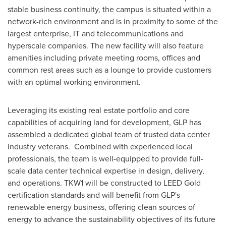
stable business continuity, the campus is situated within a
network-rich environment and is in proximity to some of the
largest enterprise, IT and telecommunications and
hyperscale companies. The new facility will also feature
amenities including private meeting rooms, offices and
common rest areas such as a lounge to provide customers
with an optimal working environment.
Leveraging its existing real estate portfolio and core
capabilities of acquiring land for development, GLP has
assembled a dedicated global team of trusted data center
industry veterans. Combined with experienced local
professionals, the team is well-equipped to provide full-
scale data center technical expertise in design, delivery,
and operations. TKW1 will be constructed to LEED Gold
certification standards and will benefit from GLP's
renewable energy business, offering clean sources of
energy to advance the sustainability objectives of its future