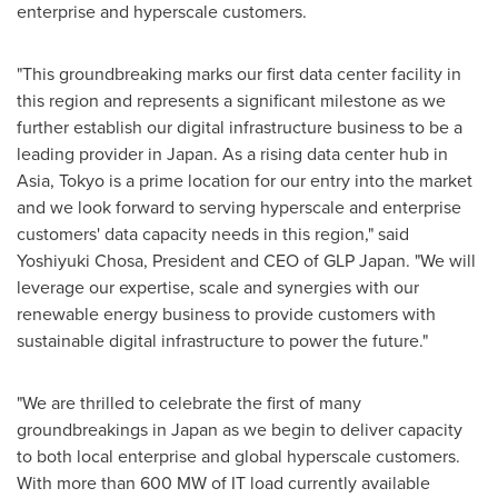
enterprise and hyperscale customers.
"This groundbreaking marks our first data center facility in
this region and represents a significant milestone as we
further establish our digital infrastructure business to be a
leading provider in
Japan
. As a rising data center hub in
Asia
,
Tokyo
is a prime location for our entry into the market
and we look forward to serving hyperscale and enterprise
customers' data capacity needs in this region," said
Yoshiyuki Chosa
, President and CEO of GLP Japan. "We will
leverage our expertise, scale and synergies with our
renewable energy business to provide customers with
sustainable digital infrastructure to power the future."
"We are thrilled to celebrate the first of many
groundbreakings in
Japan
as we begin to deliver capacity
to both local enterprise and global hyperscale customers.
With more than 600 MW of IT load currently available