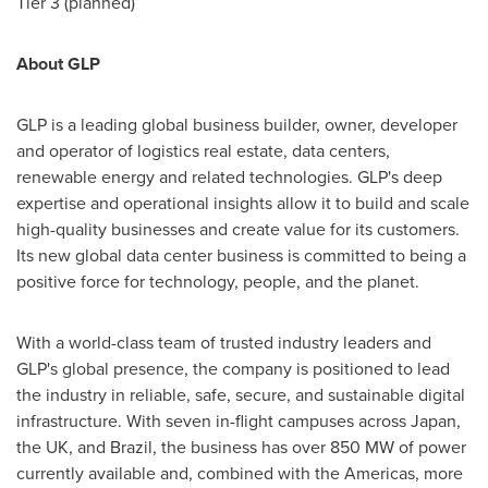
Tier 3 (planned)
About GLP
GLP is a leading global business builder, owner, developer
and operator of logistics real estate, data centers,
renewable energy and related technologies. GLP's deep
expertise and operational insights allow it to build and scale
high-quality businesses and create value for its customers.
Its new global data center business is committed to being a
positive force for technology, people, and the planet.
With a world-class team of trusted industry leaders and
GLP's global presence, the company is positioned to lead
the industry in reliable, safe, secure, and sustainable digital
infrastructure. With seven in-flight campuses across
Japan
,
the UK, and
Brazil
, the business has over 850 MW of power
currently available and, combined with the Americas, more