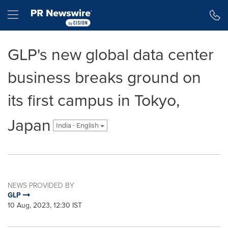
Accessibility Statement
Skip Navigation
Hamburger menu
GLP's new global data center
business breaks ground on
its first campus in Tokyo,
Japan
India - English
NEWS PROVIDED BY
GLP
10 Aug, 2023, 12:30 IST