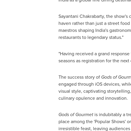
Sayantani Chakrabarty
, the show's 
haven rather than just a street foo
maestros shaping
India's
gastronomic
restaurants to legendary status."
"Having received a grand response
seasons as registration for the nex
The success story of
Gods of Gour
engaged through iOS devices, while
visual style, captivating storytelli
culinary opulence and innovation.
Gods of Gourmet
is indubitably a t
place among the 'Popular Shows' o
irresistible feast, leaving audience