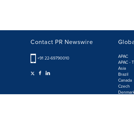
Contact PR Newswire
Globa
APAC
+91 22-69790010
APAC - T
Asia
Brazil
Canada
Czech
Denmar
Finland
France
German