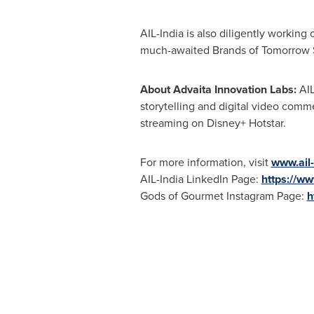
AIL-
India
is also diligently working
much-awaited Brands of Tomorrow Se
About Advaita Innovation Labs:
AIL
storytelling and digital video comm
streaming on
Disney+ Hotstar.
For more information, visit
www.ail
AIL-India LinkedIn Page:
https://ww
Gods of Gourmet Instagram Page:
h