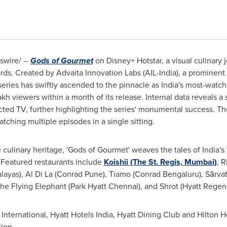
wire/ --
Gods of Gourmet
on
Disney+ Hotstar,
a visual culinary 
ords. Created by Advaita Innovation Labs (AIL-India), a prominent b
eries has swiftly ascended to the pinnacle as
India's
most-watche
lakh viewers within a month of its release. Internal data reveals a
ed TV, further highlighting the series' monumental success. The
tching multiple episodes in a single sitting.
e culinary heritage,
'
Gods of Gourmet
'
weaves the tales of
India's
. Featured restaurants include
Koishii (The St. Regis,
Mumbai
)
, 
layas),
Al Di La
(Conrad Pune), Tiamo (Conrad Bengaluru), Sārva
The Flying Elephant (Park Hyatt Chennai), and Shrot (Hyatt Regen
International, Hyatt Hotels India, Hyatt Dining Club and Hilton Hot
tion.