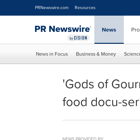
Accessibility Statement
Skip Navigation
PRNewswire.com
Resources
News
Pro
News in Focus
Business & Money
Scienc
'Gods of Gour
food docu-seri
NEWS PROVIDED BY