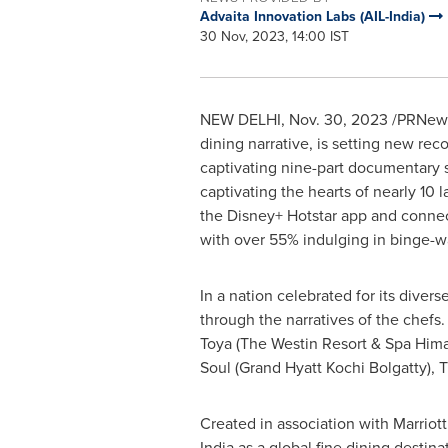
Advaita Innovation Labs (AIL-India)
30 Nov, 2023, 14:00 IST
NEW DELHI
,
Nov. 30, 2023
/PRNews
dining narrative, is setting new rec
captivating nine-part documentary s
captivating the hearts of nearly 10 
the
Disney+ Hotstar
app and connect
with over 55% indulging in binge-wa
In a nation celebrated for its divers
through the narratives of the chefs
Toya (The Westin Resort & Spa Hima
Soul (Grand Hyatt Kochi Bolgatty), 
Created in association with Marriott 
India
as a global fine dining destina