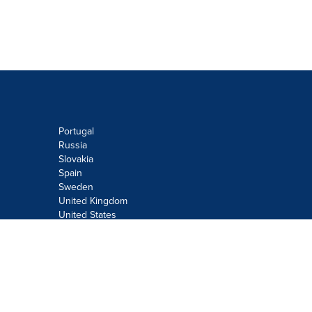
Portugal
Russia
Slovakia
Spain
Sweden
United Kingdom
United States
Do not sell or share my personal
information:
Submit via
Privacy@cision.com
Call Privacy toll-free: 877-297-8921