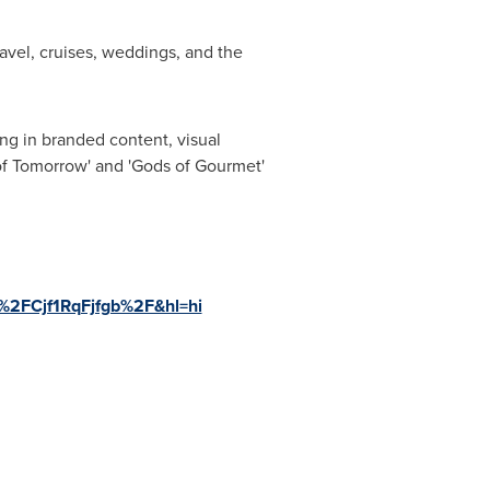
avel, cruises, weddings, and the
ing in branded content, visual
of Tomorrow
'
and
'
Gods of Gourmet
'
p%2FCjf1RqFjfgb%2F&hl=hi