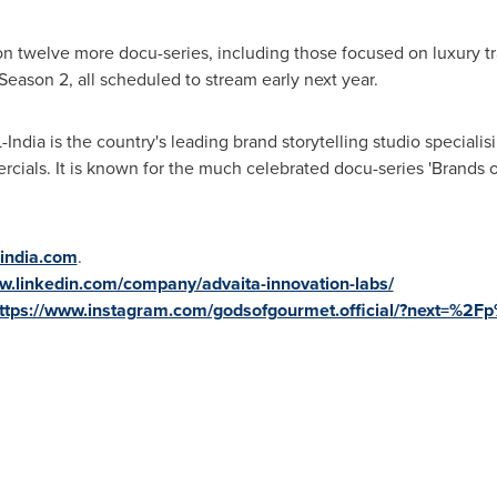
 on twelve more docu-series, including those focused on luxury tr
ason 2, all scheduled to stream early next year.
-
India
is the country's leading brand storytelling studio specialis
ercials. It is known for the much celebrated
docu-series
'
Brands 
-india.com
.
w.linkedin.com/company/advaita-innovation-labs/
ttps://www.instagram.com/godsofgourmet.official/?next=%2F