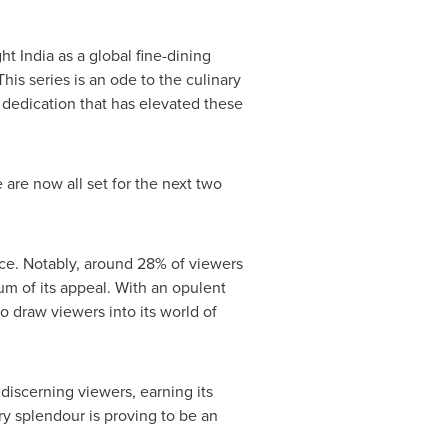
ght
India
as a global fine-dining
is series is an ode to the culinary
e dedication that has elevated these
e are now all set for the next two
ce. Notably, around 28% of viewers
m of its appeal. With an opulent
to draw viewers into its world of
discerning viewers, earning its
ry splendour is proving to be an