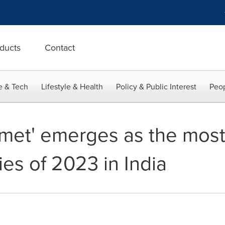
ducts
Contact
e & Tech
Lifestyle & Health
Policy & Public Interest
Peop
met' emerges as the mos
es of 2023 in India