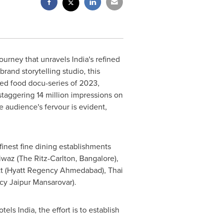
journey that unravels
India's
refined
rand storytelling studio, this
d food docu-series of 2023,
 staggering 14 million impressions on
 audience's fervour is evident,
finest fine dining establishments
Riwaz (The Ritz-Carlton,
Bangalore
),
tt (Hyatt Regency Ahmedabad), Thai
cy Jaipur Mansarovar).
els India, the effort is to establish