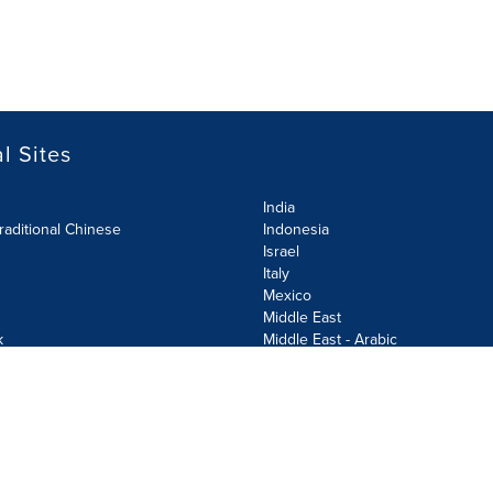
l Sites
India
raditional Chinese
Indonesia
Israel
Italy
Mexico
Middle East
k
Middle East - Arabic
Netherlands
Norway
y
Poland