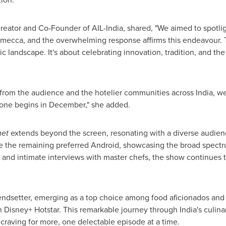
creator and Co-Founder of AIL-India, shared, "We aimed to spotli
d mecca, and the overwhelming response affirms this endeavour. Th
 landscape. It's about celebrating innovation, tradition, and th
 from the audience and the hotelier communities across
India
, w
t one begins in December," she added.
met
extends beyond the screen, resonating with a diverse audien
 the remaining preferred Android, showcasing the broad spectru
ng, and intimate interviews with master chefs, the show continues 
rendsetter, emerging as a top choice among food aficionados and 
n
Disney+ Hotstar.
This remarkable journey through
India's
culina
s craving for more, one delectable episode at a time.