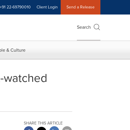
+91 22-69790010
Client Login
Send a Release
Search
le & Culture
t-watched
SHARE THIS ARTICLE