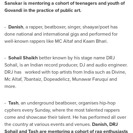
Sanskar is mentoring a cohort of teenagers and youth of
Govandi in the practice of public art.
-
Danish
, a rapper, beatboxer, singer, shaayar/poet has
done national and international gigs and performed for
well-known rappers like MC Altaf and Kaam Bhari.
-
Sohail Shaikh
better known by his stage name DRJ
Sohail, is an Indian record producer, DJ and audio engineer.
DRJ has worked with top artists from
India
such as Divine,
Mc Altaf, 7bantaiz, Dopeadelicz,
Munawar Faruqui
and
more.
-
Tash
, an underground beatboxer, organises hip-hop
cyphers every Sunday, where the most talented rappers
come and showcase their talent. He has performed all over
the country at various events and venues.
Danish, DRJ
Sohail and Tash are mentoring a cohort of rap enthusiasts