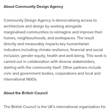
About Community Design Agency
Community Design Agency is democratising access to
architecture and design by working alongside
marginalised communities to reimagine and improve their
homes, neighbourhoods, and workspaces. The result
directly and measurably impacts key humanitarian
indicators including climate resilience, financial and social
inclusion, gender equity, health and well-being. This work is
carried out in collaboration with diverse stakeholders,
starting with the community itself. Other partners include
civic and government bodies, corporations and local and
international NGOs.
About the British Council
The British Council is the UK's international organisation for