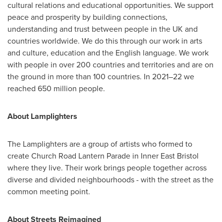
cultural relations and educational opportunities. We support
peace and prosperity by building connections,
understanding and trust between people in the UK and
countries worldwide. We do this through our work in arts
and culture, education and the English language. We work
with people in over 200 countries and territories and are on
the ground in more than 100 countries. In 2021–22 we
reached 650 million people.
About Lamplighters
The Lamplighters are a group of artists who formed to
create Church Road Lantern Parade in Inner East Bristol
where they live. Their work brings people together across
diverse and divided neighbourhoods - with the street as the
common meeting point.
About Streets Reimagined