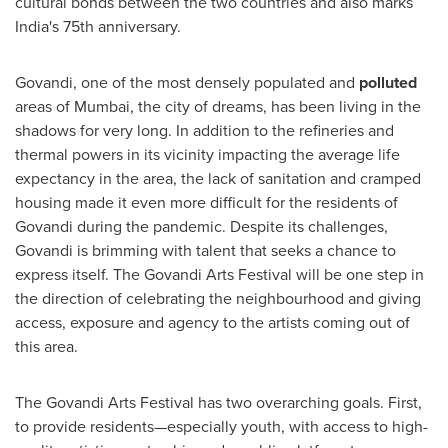
cultural bonds between the two countries and also marks
India's
75th anniversary.
Govandi, one of the most densely populated and
polluted
areas of
Mumbai
, the city of dreams, has been living in the
shadows for very long. In addition to the refineries and
thermal powers in its vicinity impacting the average life
expectancy in the area, the lack of sanitation and cramped
housing made it even more difficult for the residents of
Govandi during the pandemic. Despite its challenges,
Govandi is brimming with talent that seeks a chance to
express itself. The Govandi Arts Festival will be one step in
the direction of celebrating the neighbourhood and giving
access, exposure and agency to the artists coming out of
this area.
The Govandi Arts Festival has two overarching goals. First
,
to provide residents—especially youth, with access to high-