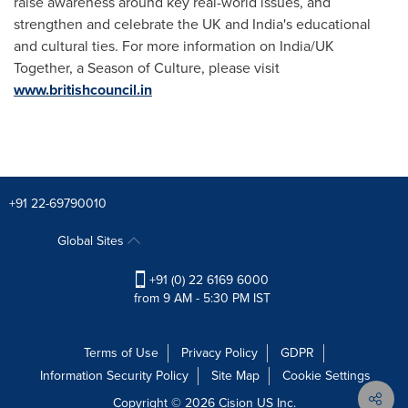
raise awareness around key real-world issues, and
strengthen and celebrate the UK and
India's
educational
and cultural ties. For more information on
India
/UK
Together, a Season of Culture, please visit
www.britishcouncil.in
+91 22-69790010
Global Sites
+91 (0) 22 6169 6000
from 9 AM - 5:30 PM IST
Terms of Use
Privacy Policy
GDPR
Information Security Policy
Site Map
Cookie Settings
Copyright © 2026
Cision
US Inc.