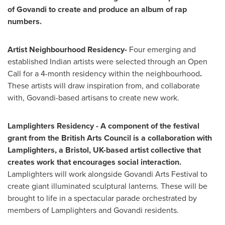
of Govandi to create and produce an album of rap
numbers.
Artist Neighbourhood Residency-
Four emerging and
established Indian artists were selected through an Open
Call for a 4-month residency within the neighbourhood
.
These artists will draw inspiration from, and collaborate
with, Govandi-based artisans to create new work.
Lamplighters Residency -
A component of the festival
grant from the British Arts Council is a collaboration with
Lamplighters, a
Bristol, UK
-
based artist collective that
creates work that encourages social interaction.
Lamplighters will work alongside Govandi Arts Festival to
create giant illuminated sculptural lanterns. These will be
brought to life in a spectacular parade orchestrated by
members of Lamplighters and Govandi residents.