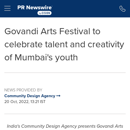
Accessibility Statement
Skip Navigation
Hamburger menu
Govandi Arts Festival to
celebrate talent and creativity
of Mumbai's youth
NEWS PROVIDED BY
Community Design Agency
20 Oct, 2022, 13:21 IST
India's
Community Design Agency presents Govandi Arts