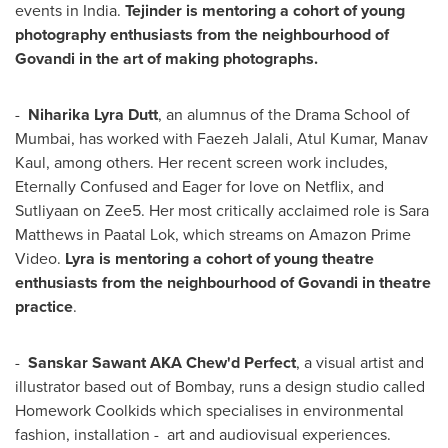
events in
India
.
Tejinder is mentoring a cohort of young
photography enthusiasts from the neighbourhood of
Govandi in the art of making photographs.
-
Niharika Lyra Dutt
, an alumnus of the Drama School of
Mumbai
, has worked with
Faezeh Jalali
,
Atul Kumar
,
Manav
Kaul
, among others. Her recent screen work includes,
Eternally Confused and Eager for love on Netflix, and
Sutliyaan on Zee5. Her most critically acclaimed role is
Sara
Matthews
in Paatal Lok, which streams on Amazon Prime
Video.
Lyra is mentoring a cohort of young theatre
enthusiasts from the neighbourhood of Govandi in theatre
practice
.
-
Sanskar Sawant AKA Chew'd Perfect
, a visual artist and
illustrator based out of
Bombay
, runs a design studio called
Homework Coolkids which specialises in environmental
fashion, installation - art and audiovisual experiences.