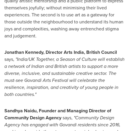
quality artistic mentorship and a public platform to express
themselves joyfully; without minimising their lived
experiences. The second is to use art as a gateway for
those outside the neighbourhood to understand its human
joys and complexities, washing away entrenched stigma
and judgement.
Jonathan Kennedy
, Director Arts India, British Council
says
,
"
India
/UK Together, a Season of Culture will establish
a network of Indian and British artists to support a more
diverse, inclusive, and sustainable creative sector. The
must-see Govandi Arts Festival will celebrate the
resilience, inspiration, and creativity of young people in
both countries."
Sandhya Naidu
, Founder and Managing Director of
Community Design Agency
says,
"Community Design
Agency has engaged with Govandi residents since 2016,