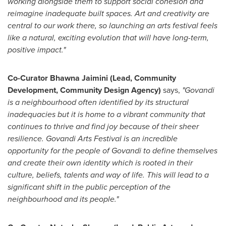
working alongside them to support social cohesion and
reimagine inadequate built spaces. Art and creativity are
central to our work there, so launching an arts festival feels
like a natural, exciting evolution that will have long-term,
positive impact."
Co-Curator
Bhawna Jaimini
(Lead, Community
Development, Community Design Agency)
says
,
"Govandi
is a neighbourhood often identified by its structural
inadequacies but it is home to a vibrant community that
continues to thrive and find joy because of their sheer
resilience. Govandi Arts Festival is an incredible
opportunity for the people of Govandi to define themselves
and create their own identity which is rooted in their
culture, beliefs, talents and way of life. This will lead to a
significant shift in the public perception of the
neighbourhood and its people."