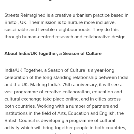
Streets Reimagined is a creative urbanism practice based in
Bristol, UK
. Their mission is to nurture more inclusive,
sustainable and liveable neighbourhoods. They do this
through human-centred research and collaborative design.
About
India
/UK Together, a Season of Culture
India
/UK Together, a Season of Culture is a year-long
celebration of the long-standing relationship between
India
and the UK. Marking
India's
75th anniversary, it will see a
vast programme of creative collaboration, education and
cultural exchange take place online, and in cities across
both countries. Working with a number of partners and
institutions in the field of Arts, Education and English, the
British Council is developing a programme of cultural
activity which will bring together people in both countries,