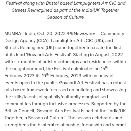
Festival along with
Bristol
based Lamplighters Art CIC and
Streets Reimagined as part of the
India
/UK Together
Season of Culture
MUMBAI, India
,
Oct. 20, 2022
/PRNewswire/ -- Community
Design Agency (CDA), Lamplighter Arts CIC (UK), and
Streets Reimagined (UK) come together to create the first
-
of-its-
kind
'
Govandi Arts Festival
'
. Starting in August, 2022
with six months of artist mentorships and residencies within
th
the neighbourhood, the Festival culminates on 15
th
February 2023 till 19
February, 2023 with an array of
events open to the public. Govandi Art Festival has a robust
arts-based framework focussed on building and showcasing
the skills/talents of spatially/culturally marginalised
communities through inclusive processes. Supported by the
British Council, Govandi Arts Festival is part of the '
India
/UK
Together, a Season of Culture'. The season celebrates and
strengthens the bilateral relationship, friendship and vibrant