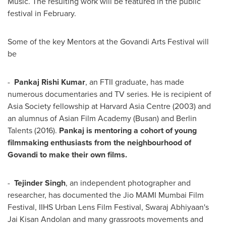
Music. The resulting work will be featured in the public
festival in February.
Some of the key Mentors at the Govandi Arts Festival will
be
-
Pankaj Rishi Kumar
, an FTII graduate, has made
numerous documentaries and TV series. He is recipient of
Asia Society fellowship at Harvard Asia Centre (2003) and
an alumnus of Asian Film Academy (
Busan
) and Berlin
Talents (2016).
Pankaj is mentoring a cohort of young
filmmaking enthusiasts from the neighbourhood of
Govandi to make their own films.
-
Tejinder Singh
, an independent photographer and
researcher, has documented the Jio MAMI Mumbai Film
Festival, IIHS Urban Lens Film Festival, Swaraj Abhiyaan's
Jai Kisan Andolan and many grassroots movements and