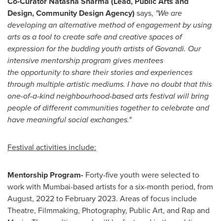
Co-Curator
Natasha Sharma
(Lead, Public Arts and
Design, Community Design Agency)
says
,
"We are
developing an alternative method of engagement by using
arts as a tool to create safe and creative spaces of
expression for the budding youth artists of Govandi. Our
intensive mentorship program gives mentees
the opportunity to share their stories and experiences
through multiple artistic mediums. I have no doubt that this
one-of-a-kind neighbourhood-based arts festival will bring
people of different communities together to celebrate and
have meaningful social exchanges."
Festival activities include:
Mentorship Program-
Forty-five youth were selected to
work with
Mumbai
-
based artists for a six-month period, from
August, 2022 to
February 2023
. Areas of focus include
Theatre, Filmmaking, Photography, Public Art, and Rap and