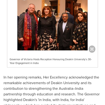
Governor of Victoria Hosts Reception Honouring Deakin University’s 30-
Year Engagement in India
In her opening remarks, Her Excellency acknowledged the
remarkable achievements of
Deakin University
and its
contribution to strengthening the Australia–India
partnership through education and research. The Governor
highlighted Deakin's 'in
India
, with India, for India'