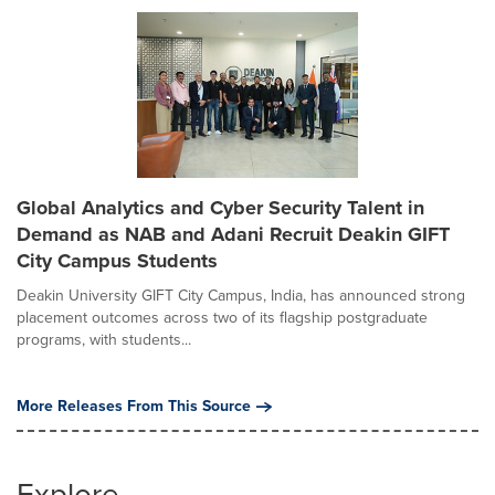
Global Analytics and Cyber Security Talent in
Demand as NAB and Adani Recruit Deakin GIFT
City Campus Students
Deakin University GIFT City Campus, India, has announced strong
placement outcomes across two of its flagship postgraduate
programs, with students...
More Releases From This Source
Explore