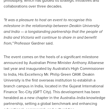
philosophy, which has guided its strategic initiatives and
collaborations over three decades.
"It was a pleasure to host an event to recognise this
milestone in the relationship between
Deakin University
and India — a longstanding partnership that the people of
India and
Victoria
will continue to share in and benefit
from,"
Professor Gardner said.
The event comes on the heels of a significant milestone
announced by Australian Prime Minister
Anthony Albanese
last year and inaugurated by
Australia's
High Commissioner
to India, His Excellency Mr. Philip Green OAM:
Deakin
University
is the first overseas institution to establish a
branch campus in
India
, located in the Gujarat International
Finance Tec-City (GIFT City). This development has been
heralded as a new chapter in the Australia–India knowledge
partnership, setting a global benchmark and enhancing