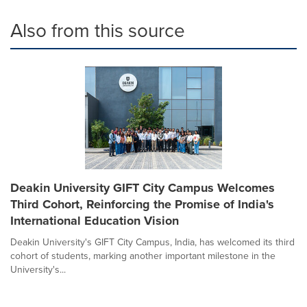
Also from this source
Deakin University GIFT City Campus Welcomes
Third Cohort, Reinforcing the Promise of India's
International Education Vision
Deakin University's GIFT City Campus, India, has welcomed its third
cohort of students, marking another important milestone in the
University's...