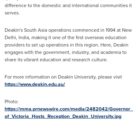
difference to the domestic and international communities it
serves.
Deakin's
South Asia
operations commenced in 1994 at
New
Delhi, India
, making it one of the first overseas education
providers to set up operations in this region. Here, Deakin
engages with the government, industry, and academia to
share its vibrant education and research culture.
For more information on
Deakin University
, please visit
https://www.deakin.edu.au/
Photo:
https://mma.prnewswire.com/media/2482042/Governor_
of_Victoria_Hosts_Reception_Deakin_University.jpg