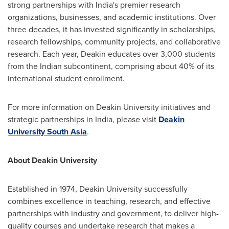
strong partnerships with India's premier research
organizations, businesses, and academic institutions. Over
three decades, it has invested significantly in scholarships,
research fellowships, community projects, and collaborative
research. Each year, Deakin educates over 3,000 students
from the Indian subcontinent, comprising about 40% of its
international student enrollment.
For more information on
Deakin University
initiatives and
strategic partnerships in
India
, please visit
Deakin
University
South Asia
.
About
Deakin University
Established in 1974,
Deakin University
successfully
combines excellence in teaching, research, and effective
partnerships with industry and government, to deliver high-
quality courses and undertake research that makes a