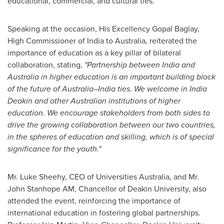
educational, commercial, and cultural ties.
Speaking at the occasion, His Excellency Gopal Baglay,
High Commissioner of India to
Australia
, reiterated the
importance of education as a key pillar of bilateral
collaboration, stating,
"Partnership between India and
Australia
in higher education is an important building block
of the future of Australia–India ties. We welcome in
India
Deakin
and other Australian institutions of higher
education. We encourage stakeholders from both sides to
drive the growing collaboration between our two countries,
in the spheres of education and skilling, which is of special
significance for the youth."
Mr.
Luke Sheehy
, CEO of Universities Australia, and Mr.
John Stanhope AM
, Chancellor of
Deakin University
, also
attended the event, reinforcing the importance of
international education in fostering global partnerships.