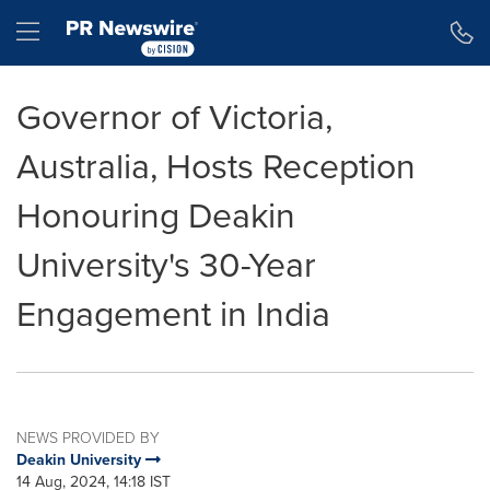
Accessibility Statement
Skip Navigation
Hamburger menu
Governor of Victoria,
Australia, Hosts Reception
Honouring Deakin
University's 30-Year
Engagement in India
NEWS PROVIDED BY
Deakin University
14 Aug, 2024, 14:18 IST