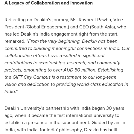
A Legacy of Collaboration and Innovation
Reflecting on Deakin's journey, Ms.
Ravneet Pawha
, Vice-
President (Global Engagement) and CEO (
South Asia
), who
has led Deakin's India engagement right from the start,
remarked, "
From the very beginning, Deakin has been
committed to building meaningful connections in
India
. Our
collaborative efforts have resulted in significant
contributions to scholarships, research, and community
projects, amounting to over AUD 50 million. Establishing
the GIFT City Campus is a testament to our long-term
vision and dedication to providing world-class education in
India
."
Deakin University's
partnership with India began 30 years
ago, when it became the first international university to
establish a presence in the subcontinent. Guided by an 'in
India
, with India, for India' philosophy, Deakin has built