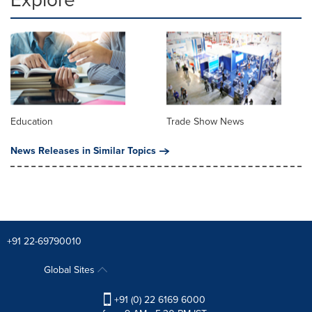
Education
Trade Show News
News Releases in Similar Topics
+91 22-69790010
Global Sites
+91 (0) 22 6169 6000