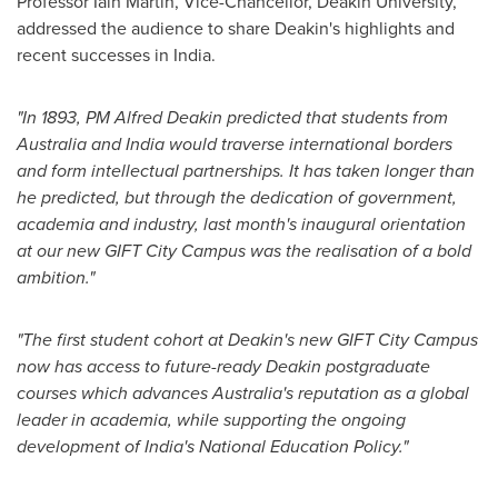
Professor Iain Martin, Vice-Chancellor,
Deakin University
,
addressed the audience to share Deakin's highlights and
recent successes in
India
.
"In 1893, PM Alfred Deakin predicted that students from
Australia
and India would traverse international borders
and form intellectual partnerships. It has taken longer than
he predicted, but through the dedication of government,
academia and industry, last month's inaugural orientation
at our new GIFT City Campus was the realisation of a bold
ambition."
"The first student cohort at Deakin's new GIFT City Campus
now has access to future-ready Deakin postgraduate
courses which advances
Australia's
reputation as a global
leader in academia, while supporting the ongoing
development of India's National Education Policy."