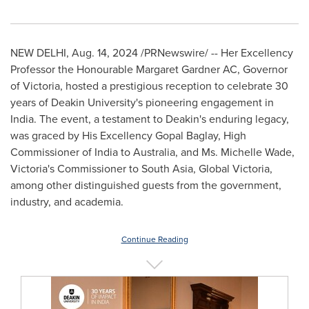
NEW DELHI
,
Aug. 14, 2024
/PRNewswire/ -- Her Excellency
Professor the Honourable Margaret Gardner AC, Governor
of
Victoria
, hosted a prestigious reception to celebrate 30
years of Deakin University's pioneering engagement in
India
. The event, a testament to Deakin's enduring legacy,
was graced by His Excellency Gopal Baglay, High
Commissioner of India to
Australia
, and Ms.
Michelle Wade
,
Victoria's
Commissioner to
South Asia
, Global Victoria,
among other distinguished guests from the government,
industry, and academia.
Continue Reading