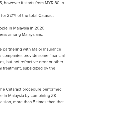
5
, however it starts from
MYR 80
in
or 37.1% of the total Cataract
eople in
Malaysia
in 2020.
ness among Malaysians.
e partnering with Major Insurance
ce companies provide some financial
, but not refractive error or other
l treatment, subsidized by the
 the Cataract procedure performed
ne in
Malaysia
by combining Z8
ision, more than 5 times than that