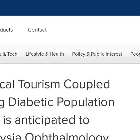
ducts
Contact
e & Tech
Lifestyle & Health
Policy & Public Interest
Peop
cal Tourism Coupled
g Diabetic Population
 is anticipated to
aysia Ophthalmology