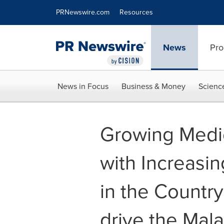
Accessibility Statement
Skip Navigation
PRNewswire.com
Resources
News
Pro
News in Focus
Business & Money
Scienc
Growing Medi
with Increasin
in the Country
drive the Mal