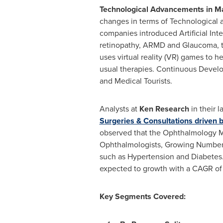
Technological Advancements in
Ma
changes in terms of Technological 
companies introduced Artificial Int
retinopathy, ARMD and Glaucoma, to
uses virtual reality (VR) games to he
usual therapies. Continuous Develo
and Medical Tourists.
Analysts at
Ken Research
in their l
Surgeries & Consultations driven
observed that the Ophthalmology M
Ophthalmologists, Growing Number 
such as Hypertension and Diabetes.
expected to growth with a CAGR of
Key Segments Covered: