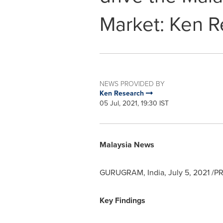
Market: Ken R
NEWS PROVIDED BY
Ken Research
05 Jul, 2021, 19:30 IST
Malaysia News
GURUGRAM,
India
,
July 5, 2021
/PR
Key Findings