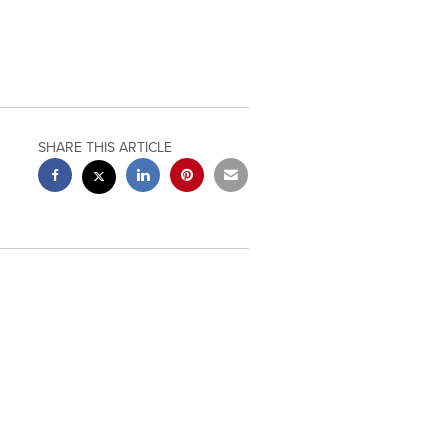
SHARE THIS ARTICLE