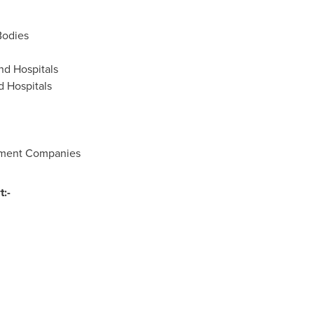
Bodies
nd Hospitals
d Hospitals
ument Companies
:-