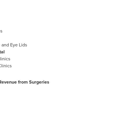
s
 and Eye Lids
tal
linics
linics
evenue from Surgeries