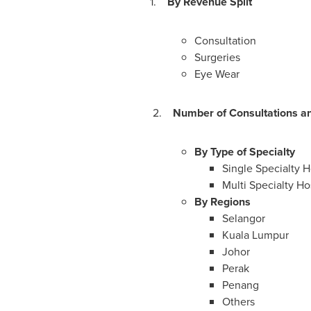
1.
By Revenue Split
Consultation
Surgeries
Eye Wear
2.
Number of Consultations an
By Type of Specialty
Single Specialty H
Multi Specialty Hos
By Regions
Selangor
Kuala Lumpur
Johor
Perak
Penang
Others