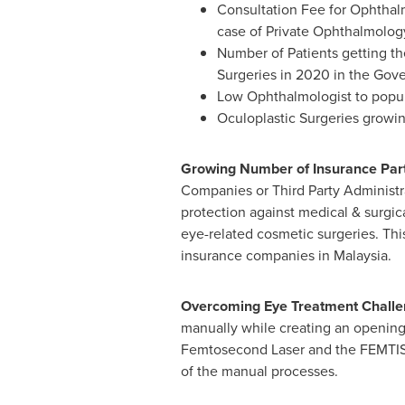
Consultation Fee for Ophthalm
case of Private Ophthalmology
Number of Patients getting th
Surgeries in 2020 in the Gov
Low Ophthalmologist to popula
Oculoplastic Surgeries growi
Growing Number of Insurance Part
Companies or Third Party Administra
protection against medical & surgica
eye-related cosmetic surgeries. Th
insurance companies in
Malaysia
.
Overcoming Eye Treatment Chall
manually while creating an opening
Femtosecond Laser and the FEMTIS w
of the manual processes.