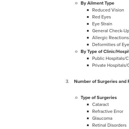
By Ailment Type
Reduced Vision
Red Eyes
Eye Strain
General Check-Up
Allergic Reactions
Deformities of Eye
By Type of Clinic/Hospi
Public Hospitals/C
Private Hospitals/C
3.
Number of Surgeries and R
Type of Surgeries
Cataract
Refractive Error
Glaucoma
Retinal Disorders