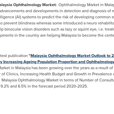
laysia
Ophthalmology Market:
Ophthalmology Market in
Malay
advancements and developments in detection and diagnosis of m
elligence (AI) systems to predict the risk of developing common e
 prevent blindness whereas some introduced a neuro rehabilitati
lp binocular vision disorders such as lazy or squint eye, i.e. trea
pments in the country are helping
Malaysia
to become the center
atest publication
"
Malaysia Ophthalmology Market Outlook to 2
 by Increasing Ageing Population Proportion and Ophthalmolo
arket in
Malaysia
has been growing over the years as a result of
of Clinics, Increasing Health Budget and Growth in Prevalenc
 Malaysia Ophthalmology Market in terms of Number of Consulta
 9.2% and 6.5% in the forecast period 2020-2025.