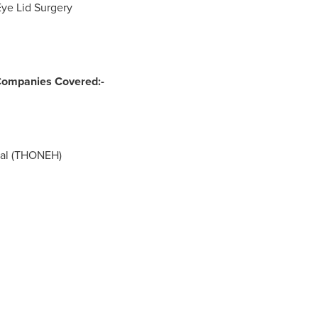
Eye Lid Surgery
Companies Covered:-
tal (THONEH)