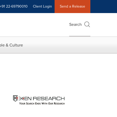
+91 22-69790010
Client Login
Send a Release
Search
le & Culture