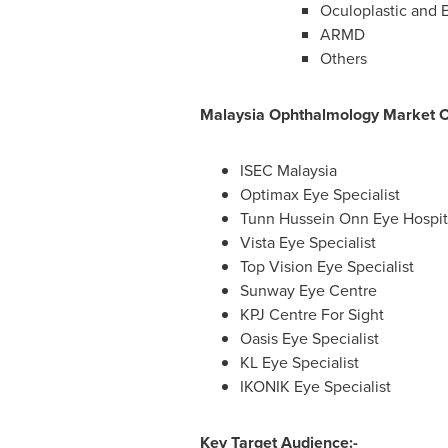
Oculoplastic and 
ARMD
Others
Malaysia Ophthalmology Market 
ISEC Malaysia
Optimax Eye Specialist
Tunn Hussein Onn Eye Hospi
Vista Eye Specialist
Top Vision Eye Specialist
Sunway Eye Centre
KPJ Centre For Sight
Oasis Eye Specialist
KL Eye Specialist
IKONIK Eye Specialist
Key Target Audience:-