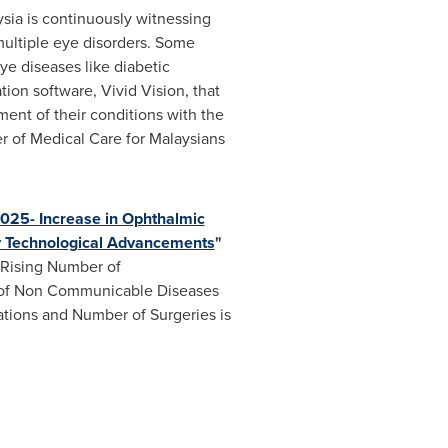
sia
is continuously witnessing
ultiple eye disorders. Some
ye diseases like diabetic
on software, Vivid Vision, that
tment of their conditions with the
 of Medical Care for Malaysians
025- Increase in Ophthalmic
gy Technological Advancements
"
 Rising Number of
e of Non Communicable Diseases
tions and Number of Surgeries is