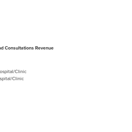
d Consultations Revenue
ospital/Clinic
pital/Clinic