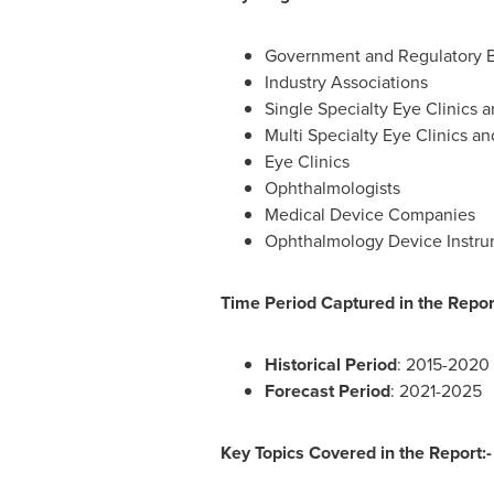
Government and Regulatory 
Industry Associations
Single Specialty Eye Clinics a
Multi Specialty Eye Clinics an
Eye Clinics
Ophthalmologists
Medical Device Companies
Ophthalmology Device Instr
Time Period Captured in the Report
Historical Period
: 2015-2020
Forecast Period
: 2021-2025
Key Topics Covered in the Report:-