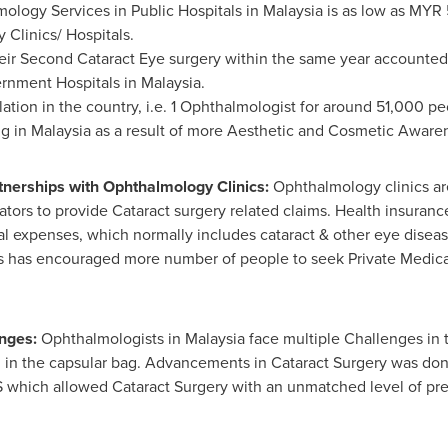
ology Services in Public Hospitals in
Malaysia
is as low as
MYR 
 Clinics/ Hospitals.
eir Second Cataract Eye surgery within the same year accounted f
ernment Hospitals in
Malaysia
.
tion in the country, i.e. 1 Ophthalmologist for around 51,000 p
ng in
Malaysia
as a result of more Aesthetic and Cosmetic Aware
nerships with Ophthalmology Clinics:
Ophthalmology clinics ar
tors to provide Cataract surgery related claims. Health insuran
l expenses, which normally includes cataract & other eye diseases
is has encouraged more number of people to seek Private Medica
enges:
Ophthalmologists in
Malaysia
face multiple Challenges in
 in the capsular bag. Advancements in Cataract Surgery was do
hich allowed Cataract Surgery with an unmatched level of prec