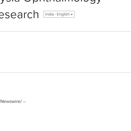
esearch
India - English
Newswire/ --