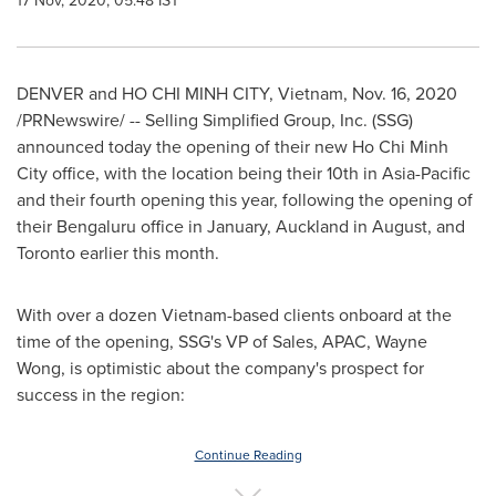
17 Nov, 2020, 05:48 IST
DENVER
and
HO CHI MINH CITY, Vietnam
,
Nov. 16, 2020
/PRNewswire/ -- Selling Simplified Group, Inc. (SSG)
announced today the opening of their new
Ho Chi Minh
City
office, with the location being their 10th in
Asia-Pacific
and their fourth opening this year, following the opening of
their Bengaluru office in January,
Auckland
in August, and
Toronto
earlier this month.
With over a dozen
Vietnam
-based clients onboard at the
time of the opening, SSG's VP of Sales, APAC,
Wayne
Wong
, is optimistic about the company's prospect for
success in the region:
Continue Reading