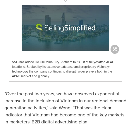
SSG has added Ho Chi Minh City, Vietnam to its list of fully-staffed APAC
locations. Backed by its extensive database and proprietary Visionayr
technology, the company continues to disrupt larger players both in the
APAC market and globally.
"Over the past two years, we have observed exponential
increase in the inclusion of
Vietnam
in our regional demand
generation activities," said Wong. "That was the clear
indicator that
Vietnam
had become one of the key markets
in marketers' B2B digital advertising plan.