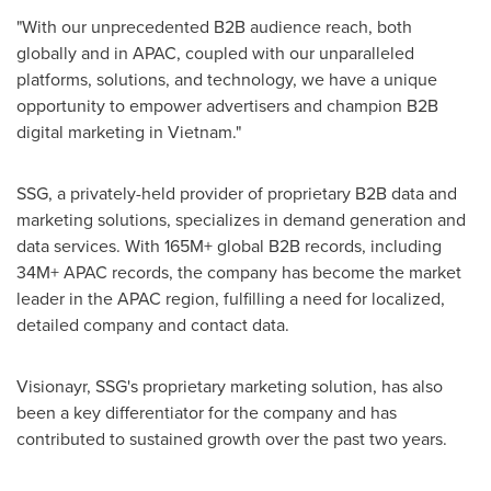
"With our unprecedented B2B audience reach, both
globally and in APAC, coupled with our unparalleled
platforms, solutions, and technology, we have a unique
opportunity to empower advertisers and champion B2B
digital marketing in
Vietnam
."
SSG, a privately-held provider of proprietary B2B data and
marketing solutions, specializes in demand generation and
data services. With 165M+ global B2B records, including
34M+ APAC records, the company has become the market
leader in the APAC region, fulfilling a need for localized,
detailed company and contact data.
Visionayr, SSG's proprietary marketing solution, has also
been a key differentiator for the company and has
contributed to sustained growth over the past two years.