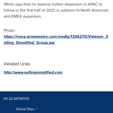
Whife says that he expects further expansion in APAC to
follow in the first half of 2021, in addition to North American
and EMEA expansion.
Photo -
https://mma.prnewswire.com/media/1334270/Vietnam_S
elling_Simplified_Group.jpg
Related Links
http://www.sellingsimplified.com
+91 22-69790010
Global Sites