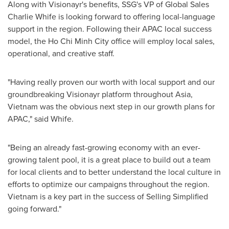
Along with Visionayr's benefits, SSG's VP of Global Sales
Charlie Whife is looking forward to offering local-language
support in the region. Following their APAC local success
model, the
Ho Chi Minh City
office will employ local sales,
operational, and creative staff.
"Having really proven our worth with local support and our
groundbreaking Visionayr platform throughout
Asia
,
Vietnam
was the obvious next step in our growth plans for
APAC," said Whife.
"Being an already fast-growing economy with an ever-
growing talent pool, it is a great place to build out a team
for local clients and to better understand the local culture in
efforts to optimize our campaigns throughout the region.
Vietnam
is a key part in the success of Selling Simplified
going forward."