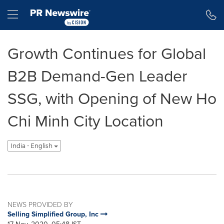
Accessibility Statement
Skip Navigation
Hamburger menu
Growth Continues for Global
B2B Demand-Gen Leader
SSG, with Opening of New Ho
Chi Minh City Location
India - English
NEWS PROVIDED BY
Selling Simplified Group, Inc