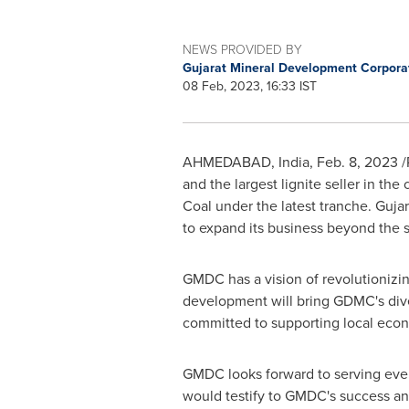
NEWS PROVIDED BY
Gujarat Mineral Development Corpora
08 Feb, 2023, 16:33 IST
AHMEDABAD,
India
,
Feb. 8, 2023
/
and the largest lignite seller in th
Coal under the latest tranche. Guja
to expand its business beyond the s
GMDC has a vision of revolutionizin
development will bring GDMC's dive
committed to supporting local eco
GMDC looks forward to serving eve
would testify to GMDC's success an