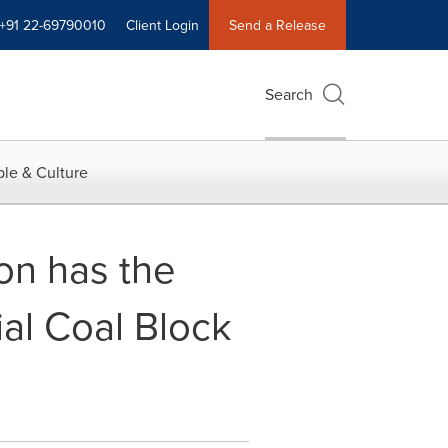
+91 22-69790010
Client Login
Send a Release
Search
le & Culture
on has the
al Coal Block