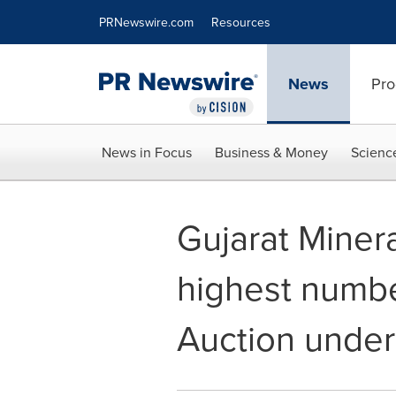
Accessibility Statement
Skip Navigation
PRNewswire.com
Resources
News
Pro
News in Focus
Business & Money
Scienc
Gujarat Miner
highest numbe
Auction under 