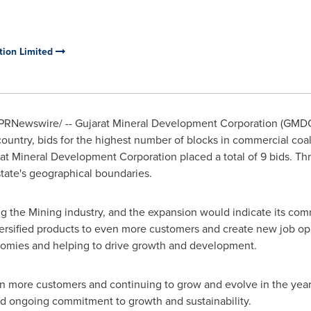
tion Limited
PRNewswire/ -- Gujarat Mineral Development Corporation (GMDC)
e country, bids for the highest number of blocks in commercial coa
rat Mineral Development Corporation placed a total of 9 bids. Th
tate's geographical boundaries.
g the Mining industry, and the expansion would indicate its com
rsified products to even more customers and create new job op
nomies and helping to drive growth and development.
n more customers and continuing to grow and evolve in the yea
d ongoing commitment to growth and sustainability.