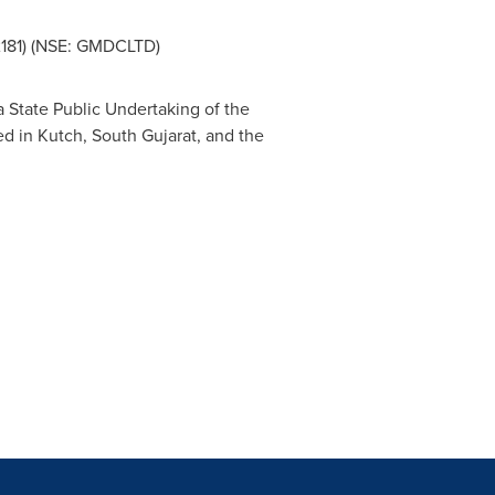
2181) (NSE: GMDCLTD)
s a State Public Undertaking of the
d in Kutch, South Gujarat, and the