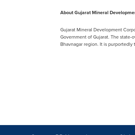
About Gujarat Mineral Developmen
Gujarat Mineral Development Corpor
Government of Gujarat. The state-ow
Bhavnagar region. It is purportedly t