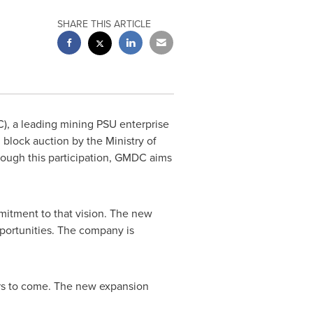
SHARE THIS ARTICLE
, a leading mining PSU enterprise
l block auction by the Ministry of
rough this participation, GMDC aims
mitment to that vision. The new
portunities. The company is
rs to come. The new expansion