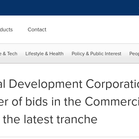
ducts
Contact
e & Tech
Lifestyle & Health
Policy & Public Interest
Peop
al Development Corporati
r of bids in the Commerci
the latest tranche