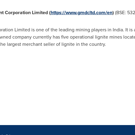
t Corporation Limited (
https://www.gmdcltd.com/en
)
(BSE: 53
ation Limited is one of the leading mining players in
India
. It i
ned company currently has five operational lignite mines locate
he largest merchant seller of lignite in the country.