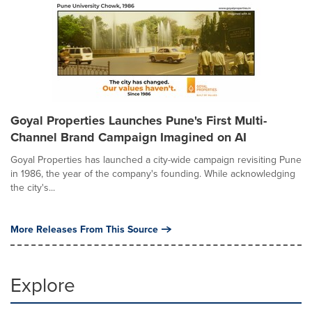
Goyal Properties Launches Pune's First Multi-
Channel Brand Campaign Imagined on AI
Goyal Properties has launched a city-wide campaign revisiting Pune
in 1986, the year of the company's founding. While acknowledging
the city's...
More Releases From This Source
Explore