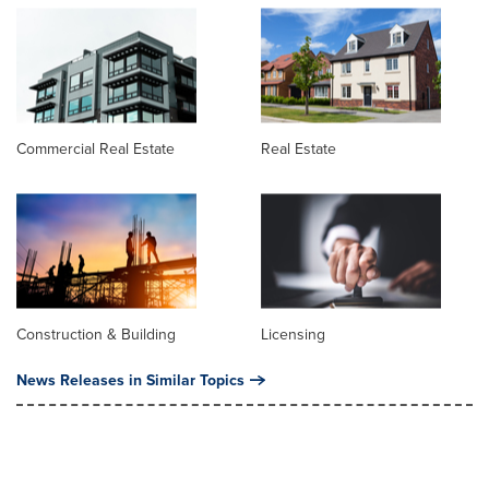
Commercial Real Estate
Real Estate
Construction & Building
Licensing
News Releases in Similar Topics