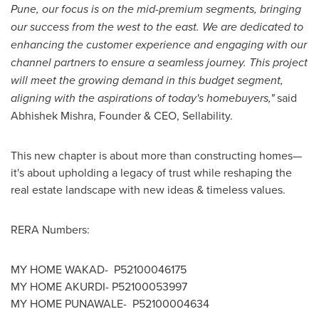
Pune
, our focus is on the mid-premium segments, bringing
our success from the west to the east. We are dedicated to
enhancing the customer experience and engaging with our
channel partners to ensure a seamless journey. This project
will meet the growing demand in this budget segment,
aligning with the aspirations of today's homebuyers,"
said
Abhishek Mishra
, Founder & CEO, Sellability.
This new chapter is about more than constructing homes—
it's about upholding a legacy of trust while reshaping the
real estate landscape with new ideas & timeless values.
RERA Numbers:
MY HOME WAKAD- P52100046175
MY HOME AKURDI- P52100053997
MY HOME PUNAWALE- P52100004634