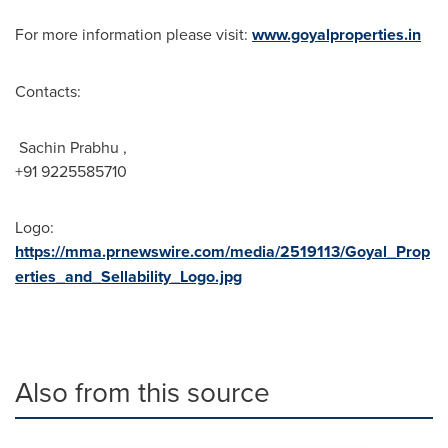
For more information please visit:
www.goyalproperties.in
Contacts:
Sachin Prabhu ,
+91 9225585710
Logo:
https://mma.prnewswire.com/media/2519113/Goyal_Prop
erties_and_Sellability_Logo.jpg
Also from this source