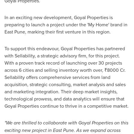
Goyal Properties.
In an exciting new development, Goyal Properties is
preparing to launch a project under the 'My Home' brand in
East Pune
, marking their first venture in this region.
To support this endeavour, Goyal Properties has partnered
with Sellability, a strategic advisory firm, for this project.
With a proven track record of launching over 30 projects
across 6 cities and selling inventory worth over, ₹8000 Cr.
Sellability offers comprehensive services from land
acquisition, strategic consulting, market analysis and sales
and marketing integration. Their deep market insights,
technological prowess, and data analytics will ensure that
Goyal Properties continue to thrive in a competitive market.
"We are thrilled to collaborate with Goyal Properties on this
exciting new project in
East Pune
. As we expand across