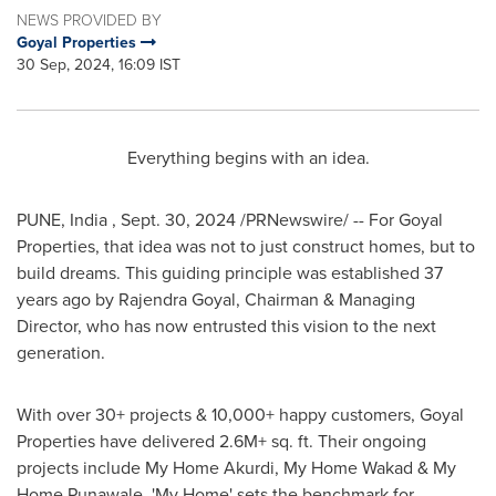
NEWS PROVIDED BY
Goyal Properties
30 Sep, 2024, 16:09 IST
Everything begins with an idea.
PUNE
, India
,
Sept. 30, 2024
/PRNewswire/ -- For Goyal
Properties, that idea was not to just construct homes, but to
build dreams. This guiding principle was established 37
years ago by
Rajendra Goyal
, Chairman & Managing
Director, who has now entrusted this vision to the next
generation.
With over 30+ projects & 10,000+ happy customers, Goyal
Properties have delivered 2.6M+ sq. ft. Their ongoing
projects include My Home Akurdi, My Home Wakad & My
Home Punawale. 'My Home' sets the benchmark for