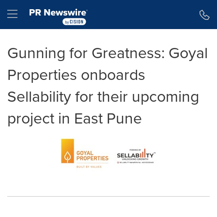
Accessibility Statement
Skip Navigation
Hamburger menu
Gunning for Greatness: Goyal
Properties onboards
Sellability for their upcoming
project in East Pune