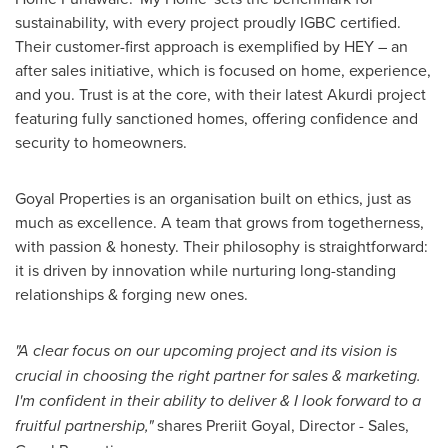
sustainability, with every project proudly IGBC certified.
Their customer-first approach is exemplified by HEY – an
after sales initiative, which is focused on home, experience,
and you. Trust is at the core, with their latest Akurdi project
featuring fully sanctioned homes, offering confidence and
security to homeowners.
Goyal Properties is an organisation built on ethics, just as
much as excellence. A team that grows from togetherness,
with passion & honesty. Their philosophy is straightforward:
it is driven by innovation while nurturing long-standing
relationships & forging new ones.
"A clear focus on our upcoming project and its vision is
crucial in choosing the right partner for sales & marketing.
I'm confident in their ability to deliver & I look forward to a
fruitful partnership,"
shares Preriit Goyal, Director - Sales,