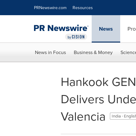
Accessibility Statement
Skip Navigation
PRNewswire.com
Resources
News
Pro
News in Focus
Business & Money
Scienc
Hankook GEN3
Delivers Unde
Valencia
India - Engli