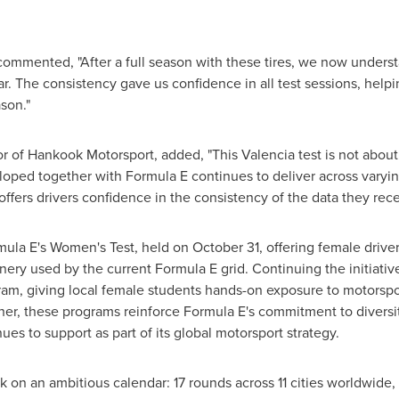
mmented, "After a full season with these tires, we now unders
. The consistency gave us confidence in all test sessions, helpi
son."
r of Hankook Motorsport, added, "This Valencia test is not about
loped together with Formula E continues to deliver across varyin
 offers drivers confidence in the consistency of the data they rec
ula E's Women's Test, held on October 31, offering female driver
ry used by the current Formula E grid. Continuing the initiativ
ogram, giving local female students hands-on exposure to motorsp
ther, these programs reinforce Formula E's commitment to divers
es to support as part of its global motorsport strategy.
 on an ambitious calendar: 17 rounds across 11 cities worldwide