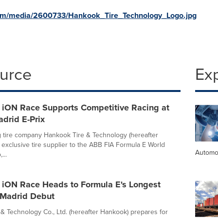
com/media/2600733/Hankook_Tire_Technology_Logo.jpg
ource
Ex
 iON Race Supports Competitive Racing at
adrid E-Prix
g tire company Hankook Tire & Technology (hereafter
 exclusive tire supplier to the ABB FIA Formula E World
Automo
...
 iON Race Heads to Formula E's Longest
r Madrid Debut
& Technology Co., Ltd. (hereafter Hankook) prepares for