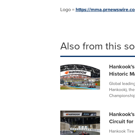
Logo =
https://mma.prnewswire.
Also from this s
Hankook's
Historic M
Global leadin
Hankook), the
Championship,
Hankook's
Circuit fo
Hankook Tire 