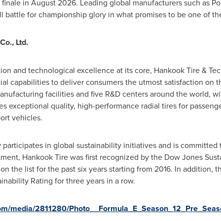
finale in August 2026. Leading global manufacturers such as Pors
ll battle for championship glory in what promises to be one of t
o., Ltd.
tion and technological excellence at its core, Hankook Tire & Te
tial capabilities to deliver consumers the utmost satisfaction on 
nufacturing facilities and five R&D centers around the world, w
 exceptional quality, high-performance radial tires for passenger
ort vehicles.
articipates in global sustainability initiatives and is committed
itment, Hankook Tire was first recognized by the Dow Jones Susta
n the list for the past six years starting from 2016. In addition
nability Rating for three years in a row.
com/media/2811280/Photo__Formula_E_Season_12_Pre_Season