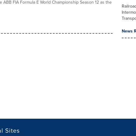
he ABB FIA Formula E World Championship Season 12 as the
Railroa
Intermo
Transpo
News R
l Sites