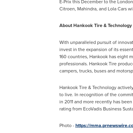
E-Prix this December to the London 
Citroen, Mahindra, and Lola Cars wi
About Hankook Tire & Technology C
With unparalleled pursuit of innova
invest in the expansion of its essen
160 countries, Hankook has eight ma
professionals. Hankook Tire produces
campers, trucks, buses and motorsp
Hankook Tire & Technology actively p
to live. In recognition of the comm
in 2011 and more recently has been o
rating from EcoVadis Business Sustai
Photo -
https://mma.prnewswire.