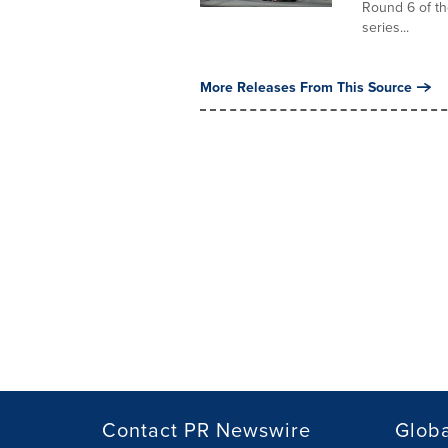
Round 6 of t
series...
More Releases From This Source
Contact PR Newswire
Globa