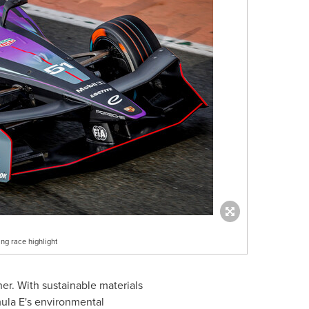
ng race highlight
er. With sustainable materials
mula E's environmental