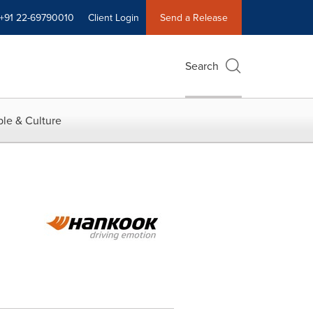
+91 22-69790010
Client Login
Send a Release
Search
le & Culture