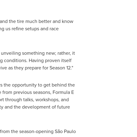
tand the tire much better and know
ng us refine setups and race
 unveiling something new; rather, it
g conditions. Having proven itself
eive as they prepare for Season 12."
s the opportunity to get behind the
e from previous seasons, Formula E
ort through talks, workshops, and
ity and the development of future
, from the season-opening São Paulo