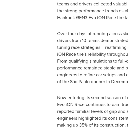
teams and drivers collected valuabl
the strong performance trends esta
Hankook GEN3 Evo iON Race tire la
Over four days of running across six 
drivers from 10 teams demonstrated t
tuning race strategies – reaffirmi
iON Race tire's reliability throughou
From qualifying simulations to full-d
performance remained stable and pr
engineers to refine car setups and 
of the São Paulo opener in Decemb
Now entering its second season of
Evo iON Race continues to earn trus
reported familiar levels of grip and s
engineers highlighted its consistent
making up 35% of its construction,