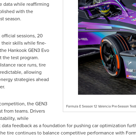
e data while reaffirming
blished with the
st season.
official sessions, 20
heir skills while fine-
ng the Hankook GEN3 Evo
t the test program.
istance race runs, tire
edictable, allowing
energy strategies ahead
er.
 competition, the GEN3
Formula E Season 12 Valencia Pre-Season Testi
t from teams. Drivers
tability, while
 data feedback as a foundation for pushing car optimization furth
 the tire continues to balance competitive performance with For