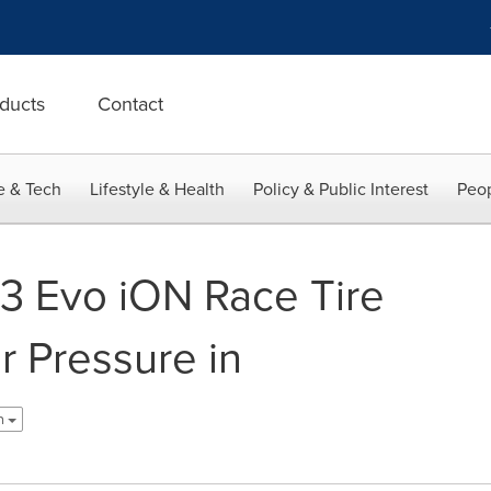
ducts
Contact
e & Tech
Lifestyle & Health
Policy & Public Interest
Peop
 Evo iON Race Tire
r Pressure in
sh