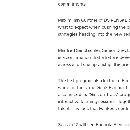
commitments.
Maximilian Günther of DS PENSKE co
what to expect when pushing the car
strategies heading into the new sea
Manfred Sandbichler, Senior Directo
is a confirmation that what we deve
across a full championship, the tire
The test program also included Form
wheel of the same Gen3 Evo machine
also hosted its "Girls on Track" pr
interactive learning sessions. Toge
talent — values that Hankook continu
Season 12 will see Formula E embark