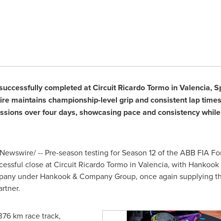
successfully completed at Circuit Ricardo Tormo in Valencia, S
re maintains championship-level grip and consistent lap time
essions over four days, showcasing pace and consistency while r
ewswire/ -- Pre-season testing for Season 12 of the ABB FIA 
cessful close at Circuit Ricardo Tormo in Valencia, with Hankook
ompany under Hankook & Company Group, once again supplying t
rtner.
376 km race track,