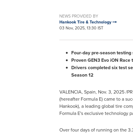
NEWS PROVIDED BY
Hankook Tire & Technology
03 Nov, 2025, 13:30 IST
Four-day pre-season testing 
Proven GEN3 Evo iON Race ti
Drivers completed six test s
Season 12
VALENCIA, Spain
,
Nov. 3, 2025
/PRN
(hereafter Formula E) came to a suc
Hankook), a leading global tire c
Formula E's exclusive technology pa
Over four days of running on the 3.