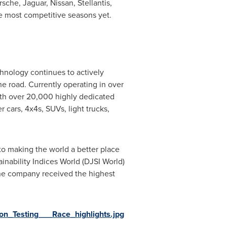
che, Jaguar, Nissan, Stellantis,
he most competitive seasons yet.
chnology continues to actively
the road. Currently operating in over
ith over 20,000 highly dedicated
 cars, 4x4s, SUVs, light trucks,
 to making the world a better place
inability Indices World (DJSI World)
, the company received the highest
_Testing___Race_highlights.jpg