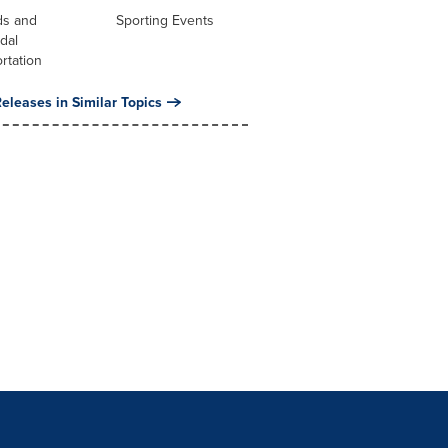
ds and
Sporting Events
dal
rtation
eleases in Similar Topics