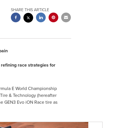
SHARE THIS ARTICLE
pain
s
efining race strategies for
Formula E World Championship
 Tire & Technology (hereafter
he GEN3 Evo iON Race tire as