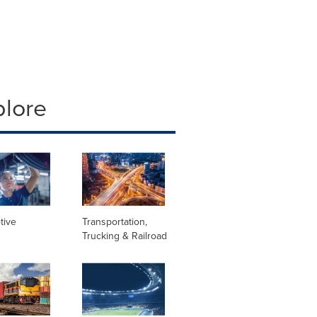
plore
tive
Transportation,
Trucking & Railroad