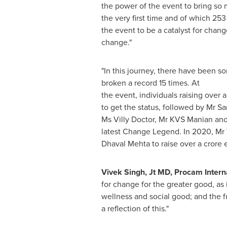
the power of the event to bring so
the very first time and of which 25
the event to be a catalyst for chang
change.
"
"In this journey, there have been 
broken a record 15 times. At
the event, individuals raising over a
to get the status, followed by Mr 
Ms
Villy Doctor
, Mr KVS Manian an
latest Change Legend. In 2020, Mr 
Dhaval Mehta to raise over a crore 
Vivek Singh
, Jt MD, Procam Interna
for change for the greater good, as 
wellness and social good; and the f
a reflection of this."