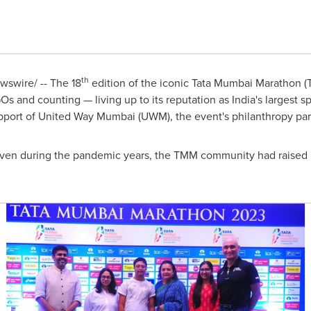
th
swire/ -- The 18
edition of the iconic Tata Mumbai Marathon (
Os and counting — living up to its reputation as
India's
largest sp
pport of United Way Mumbai (UWM), the event's philanthropy par
even during the pandemic years, the TMM community had raised 