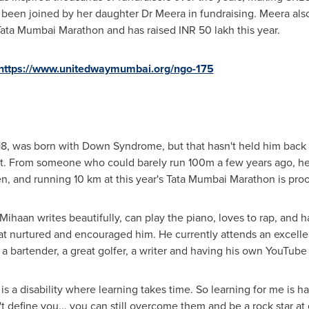
been joined by her daughter Dr Meera in fundraising. Meera also 
ata Mumbai Marathon and has raised INR 50 lakh this year.
https://www.unitedwaymumbai.org/ngo-175
8, was born with Down Syndrome, but that hasn't held him back in
o it. From someone who could barely run
100m
a few years ago, he
, and running 10 km at this year's Tata Mumbai Marathon is proo
Mihaan writes beautifully, can play the piano, loves to rap, and
hat nurtured and encouraged him. He currently attends an excelle
 a bartender, a great golfer, a writer and having his own YouTube
a disability where learning takes time. So learning for me is hard
n't define you... you can still overcome them and be a rock star at