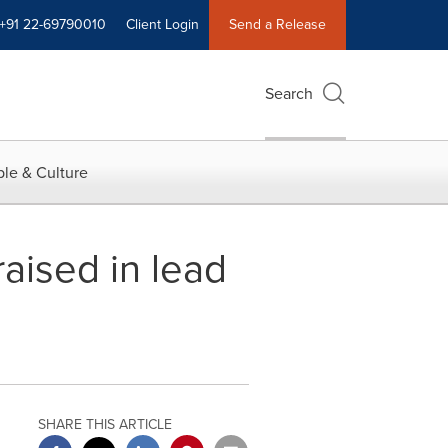
+91 22-69790010
Client Login
Send a Release
Search
le & Culture
raised in lead
SHARE THIS ARTICLE