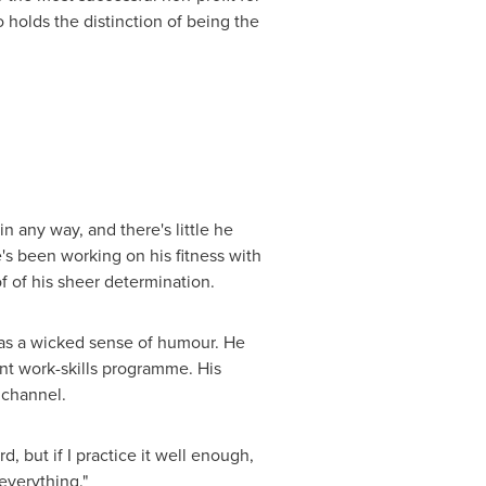
holds the distinction of being the
 any way, and there's little he
's been working on his fitness with
f of his sheer determination.
 has a wicked sense of humour. He
nt work-skills programme. His
 channel.
, but if I practice it well enough,
 everything."