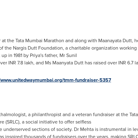
r at the Tata Mumbai Marathon and along with Maanayata Dutt, her 
 of the Nargis Dutt Foundation, a charitable organization working
up in 1981 by Priya's father, Mr
Sunil
 over INR 7.8 lakh, and Ms Maanyata Dutt has raised over INR 6.7 l
//www.unitedwaymumbai.org/tmm-fundraiser-5357
thalmologist, a philanthropist and a veteran fundraiser at the Ta
SRLC), a social initiative to offer selfless
the underserved sections of society. Dr Mehta is instrumental in l
 inspired thousands of fundraisers over the years, making SRLC 