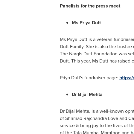
Panelists for the press meet
Ms
Priya Dutt
Ms Priya Dutt is a veteran fundraise
Dutt Family. She is also the trustee
The Nargis Dutt Foundation was set 
Dutt
. This year, Ms Dutt has raised
Priya Dutt's fundraiser page:
https:
Dr Bijal Mehta
Dr Bijal Mehta, is a well-known oph
of Shrimad Rajchandra Love and Care (
service & bring joy to the lives of 
of the Tata Mumbai Marathon and has