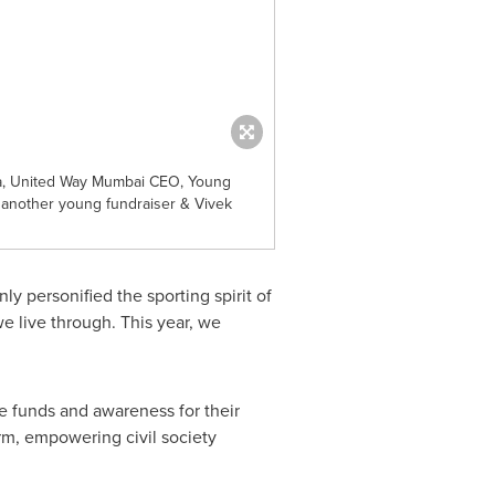
ra, United Way Mumbai CEO, Young
 another young fundraiser & Vivek
y personified the sporting spirit of
 live through. This year, we
se funds and awareness for their
orm, empowering civil society