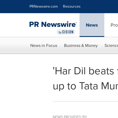
Accessibility Statement
Skip Navigation
PRNewswire.com
Resources
News
Pro
News in Focus
Business & Money
Scienc
'Har Dil beats
up to Tata M
NEWS PROVIDED BY