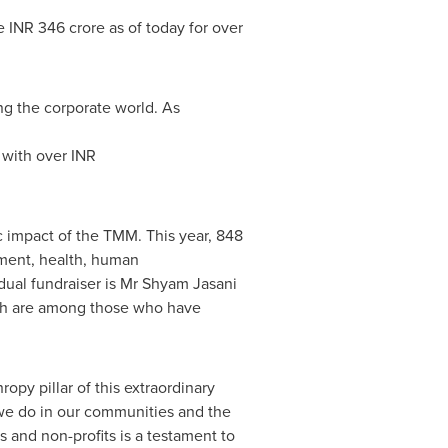
ve INR
346 crore
as of today for over
g the corporate world. As
 with over INR
c impact of the TMM. This year, 848
onment, health, human
dual fundraiser is Mr
Shyam Jasani
ah
are among those who have
opy pillar of this extraordinary
 we do in our communities and the
and non-profits is a testament to