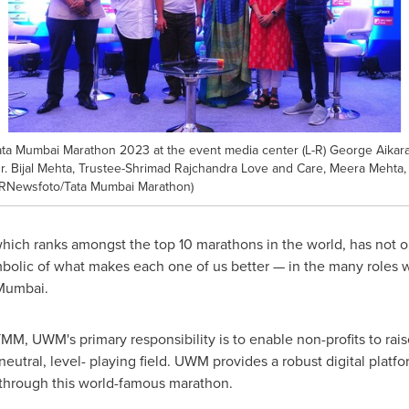
Tata Mumbai Marathon 2023 at the event media center (L-R) George Aika
r. Bijal Mehta, Trustee-Shrimad Rajchandra Love and Care, Meera Mehta,
 (PRNewsfoto/Tata Mumbai Marathon)
hich ranks amongst the top 10 marathons in the world, has not onl
olic of what makes each one of us better — in the many roles we
ilMumbai.
TMM, UWM's primary responsibility is to enable non-profits to rai
eutral, level- playing field. UWM provides a robust digital platf
 through this world-famous marathon.