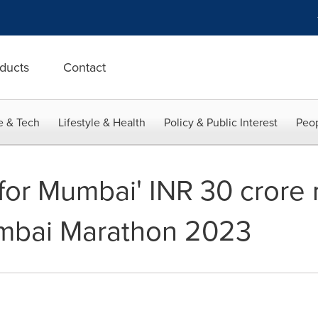
ducts
Contact
e & Tech
Lifestyle & Health
Policy & Public Interest
Peop
 for Mumbai' INR 30 crore 
umbai Marathon 2023