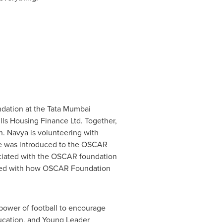
ation at the Tata Mumbai
lls Housing Finance Ltd. Together,
h. Navya is volunteering with
he was introduced to the OSCAR
ociated with the OSCAR foundation
essed with how OSCAR Foundation
ower of football to encourage
ucation, and Young Leader