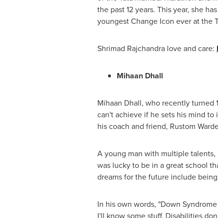
the past 12 years. This year
,
she has 
youngest Change Icon ever at the T
Shrimad Rajchandra love and care:
Mihaan Dhall
Mihaan Dhall, who recently turned 1
can't achieve if he sets his mind t
his coach and friend, Rustom Warden
A young man with multiple talents, 
was lucky to be in a great school t
dreams for the future include being
In his own words
,
"Down Syndrome is 
I'll know some stuff. Disabilities do