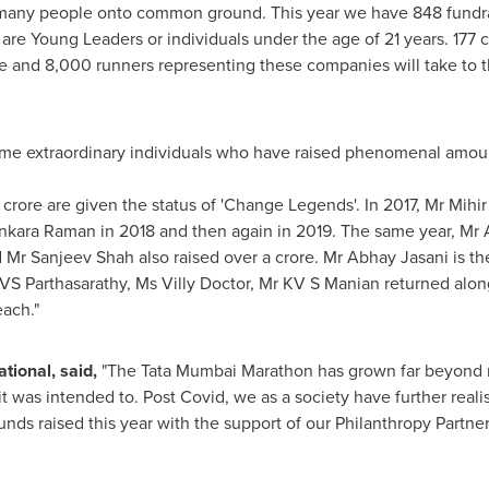
 many people onto common ground. This year we have 848 fundrai
3 are Young Leaders or individuals under the age of 21 years. 177
e and 8,000 runners representing these companies will take to the
some extraordinary individuals who have raised phenomenal amo
 crore are given the status of 'Change Legends'. In 2017, Mr Mihir
Sankara Raman in 2018 and then again in 2019. The same year, Mr
d Mr
Sanjeev Shah
also raised over a crore. Mr
Abhay Jasani
is th
VS Parthasarathy, Ms Villy Doctor, Mr KV S Manian returned alo
each
."
tional, said
,
"The Tata Mumbai Marathon has grown far beyond r
it was intended to. Post
C
ovid, we as a society have further real
unds raised this year with the support of our Philanthropy Partn