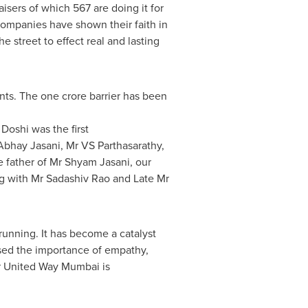
sers of which 567 are doing it for
 companies have shown their faith in
 street to effect real and lasting
unts. The
one crore
barrier has been
 Doshi was the first
Abhay Jasani
, Mr VS Parthasarathy,
e father of Mr
Shyam Jasani
, our
ng with Mr
Sadashiv Rao
and Late Mr
unning. It has become a catalyst
ised the importance of empathy,
er United Way Mumbai is