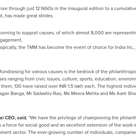
rore
through just 12 NGOs in the inaugural edition to a cumulati
, has made great strides.
nning to support causes, of which almost 8,000 are representin
ngagement,
ropically, the TMM has become the event of choice for India Inc.,
fundraising for various causes is the bedrock of the philanthropi
uses ranging from civic issues, culture, sports, education, envir
 them, 130 have raised over INR 1.5 lakh each. The highest indivi
agan Banga
, Mr Sadashiv Rao, Ms
Meera Mehta
and Ms
Aarti Sh
i CEO, said
,
"We have the privilege of championing the philanthr
 a force for social good and an excellent extension of the work
ment sector. The ever-growing number of individuals, companies 