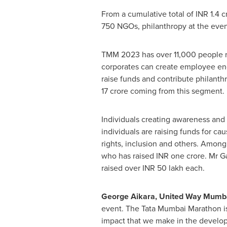
From a cumulative total of INR
1.4 c
750 NGOs, philanthropy at the event
TMM 2023 has over 11,000 people ru
corporates can create employee e
raise funds and contribute philanth
17 crore coming from this segment.
Individuals creating awareness and 
individuals are raising funds for ca
rights, inclusion and others. Among
who has raised INR
one crore
. Mr
G
raised over INR 50 lakh each.
George Aikara, United Way Mumba
event. The Tata Mumbai Marathon is
impact that we make in the develop