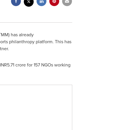
TMM) has already
orts philanthropy platform. This has
tner.
INR5.71 crore for 157 NGOs working