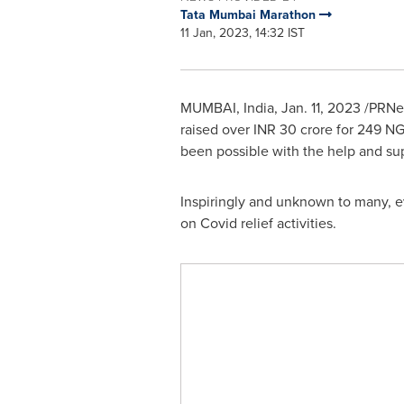
Tata Mumbai Marathon
11 Jan, 2023, 14:32 IST
MUMBAI, India
,
Jan. 11, 2023
/PRNew
raised over INR 30 crore for 249 NG
been possible with the help and su
Inspiringly and unknown to many, 
on Covid relief activities.