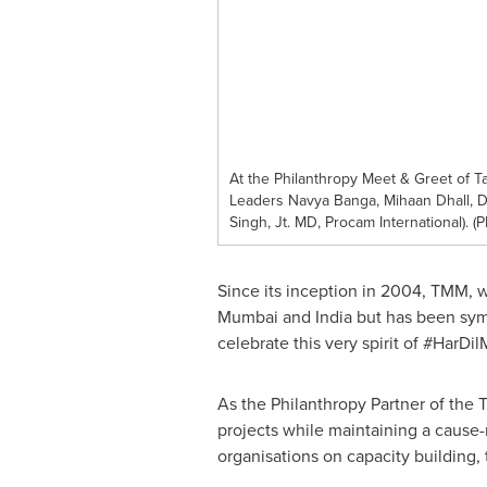
At the Philanthropy Meet & Greet of 
Leaders Navya Banga, Mihaan Dhall, D
Singh, Jt. MD, Procam International).
Since its inception in 2004, TMM, w
Mumbai and India but has been symb
celebrate this very spirit of #HarD
As the Philanthropy Partner of the 
projects while maintaining a cause-n
organisations on capacity building,