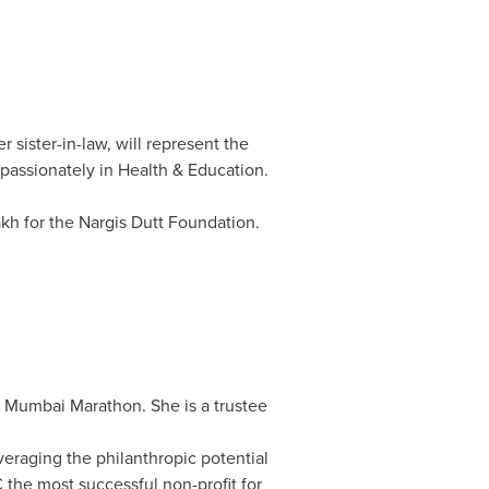
sister-in-law, will represent the
 passionately in Health & Education.
akh for the Nargis Dutt Foundation.
ta Mumbai Marathon. She is a trustee
everaging the philanthropic potential
the most successful non-profit for