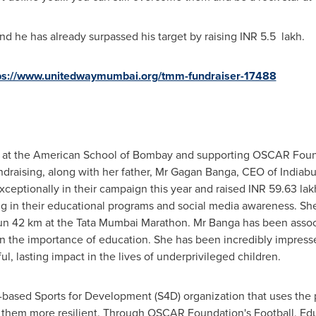
, and he has already surpassed his target by raising INR 5.5 lakh.
ps://www.unitedwaymumbai.org/tmm-fundraiser-17488
1 at the American School of
Bombay
and supporting OSCAR Found
undraising, along with her father, Mr
Gagan Banga
, CEO of Indiabu
ceptionally in their campaign this year and raised INR 59.63 lak
g in their educational programs and social media awareness. S
 run 42 km at the Tata Mumbai Marathon. Mr Banga has been ass
r in the importance of education. She has been incredibly impr
, lasting impact in the lives of underprivileged children.
ased Sports for Development (S4D) organization that uses the p
e them more resilient. Through OSCAR Foundation's Football, Ed