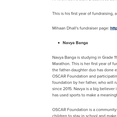
This is his first year of fundraising
Mihaan Dhall's fundraiser page:
htt
Navya Banga
Navya Banga is studying in Grade 1
Marathon. This is her first year of f
the father-daughter duo has done ex
OSCAR Foundation and participatin
foundation by her father, who will
since 2015. Navya is a big believe
has used sports to make a meaningful
OSCAR Foundation is a community-b
children to stay in school and mak