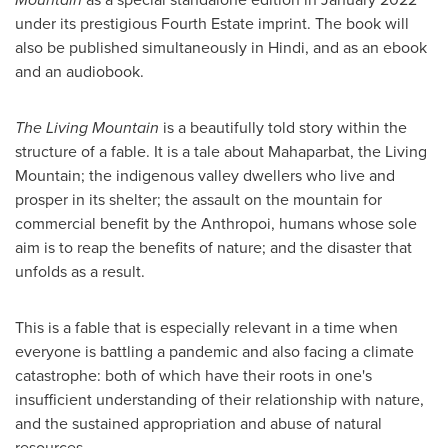
under its prestigious Fourth Estate imprint. The book will
also be published simultaneously in Hindi, and as an ebook
and an audiobook.
The Living Mountain
is a beautifully told story within the
structure of a fable. It is a tale about Mahaparbat, the Living
Mountain; the indigenous valley dwellers who live and
prosper in its shelter; the assault on the mountain for
commercial benefit by the Anthropoi, humans whose sole
aim is to reap the benefits of nature; and the disaster that
unfolds as a result.
This is a fable that is especially relevant in a time when
everyone is battling a pandemic and also facing a climate
catastrophe: both of which have their roots in one's
insufficient understanding of their relationship with nature,
and the sustained appropriation and abuse of natural
resources.