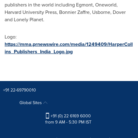
publishers in the world including Egmont, Oneworld,
Harvard University
Press, Bonnier Zaffre, Usborne, Dover
and Lonely Planet.
Logo:
https://mma.prnewswire.com/media/1249409/HarperColl
ins_Publishers_India_Logo.jpg
+91 22-69790010
Global Sites
+91 (0) 22 6169 6000
from 9 AM - 5:30 PM IST