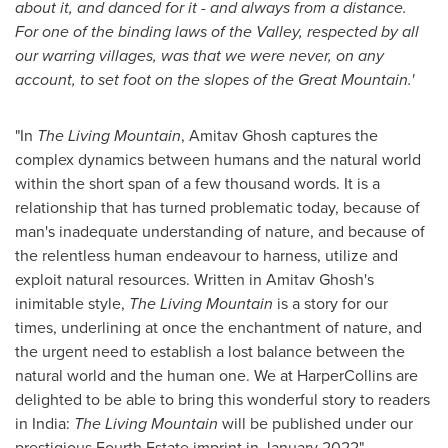
about it, and danced for it - and always from a distance.
For one of the binding laws of the Valley, respected by all
our warring villages, was that we were never, on any
account, to set foot on the slopes of the Great Mountain.'
"In
The Living Mountain
,
Amitav Ghosh
captures the
complex dynamics between humans and the natural world
within the short span of a few thousand words. It is a
relationship that has turned problematic today, because of
man's inadequate understanding of nature, and because of
the relentless human endeavour to harness, utilize and
exploit natural resources. Written in
Amitav Ghosh's
inimitable style,
The Living Mountain
is a story for our
times, underlining at once the enchantment of nature, and
the urgent need to establish a lost balance between the
natural world and the human one. We at HarperCollins are
delighted to be able to bring this wonderful story to readers
in
India
:
The Living Mountain
will be published under our
prestigious Fourth Estate imprint in January 2022".
-