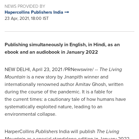
NEWS PROVIDED BY
Hapercollins Publishers India
23 Apr, 2021, 18:00 IST
Publishing simultaneously in English, in Hindi, as an
ebook and an audiobook in
January 2022
NEW DELHI
,
April 23, 2021
/PRNewswire/ --
The Living
Mountain
is a new story by Jnanpith winner and
internationally renowned author
Amitav Ghosh
, written
during the course of the pandemic. It is a fable for
the current times: a cautionary tale of how humans have
systematically exploited nature, leading to an
environmental collapse.
HarperCollins
Publishers
India
will publish
The Living
Mountain
as a special standalone edition in
January 2022