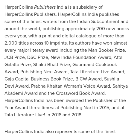
HarperCollins
Publishers
India
is a subsidiary of
HarperCollins Publishers. HarperCollins India publishes
some of the finest writers from the Indian Subcontinent and
around the world, publishing approximately 200 new books
every year, with a print and digital catalogue of more than
2,000 titles across 10 imprints. Its authors have won almost
every major literary award including the Man Booker Prize,
JCB Prize, DSC Prize, New India Foundation Award, Atta
Galatta Prize, Shakti Bhatt Prize, Gourmand Cookbook
Award, Publishing Next Award, Tata Literature Live Award,
Gaja Capital Business Book Prize, BICW Award, Sushila
Devi Award, Prabha Khaitan Woman's Voice Award, Sahitya
Akademi Award and the Crossword Book Award.
HarperCollins India has been awarded the Publisher of the
Year Award three times: at Publishing Next in 2015, and at
Tata Literature Live! in 2016 and 2018.
HarperCollins India also represents some of the finest