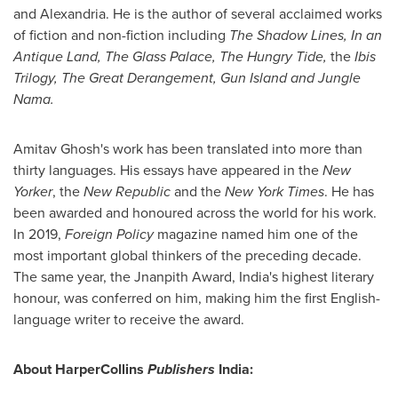
and
Alexandria
. He is the author of several acclaimed works
of fiction and non-fiction including
The Shadow Lines, In an
Antique Land, The Glass Palace, The Hungry Tide,
the
Ibis
Trilogy, The Great Derangement, Gun Island and Jungle
Nama.
Amitav Ghosh's
work has been translated into more than
thirty languages. His essays have appeared in the
New
Yorker
, the
New Republic
and the
New York Times
. He has
been awarded and honoured across the world for his work.
In 2019,
Foreign Policy
magazine named him one of the
most important global thinkers of the preceding decade.
The same year, the Jnanpith Award,
India's
highest literary
honour, was conferred on him, making him the first English-
language writer to receive the award.
About HarperCollins
Publishers
India
: