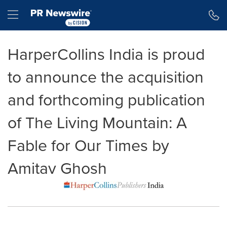
Accessibility Statement
Skip Navigation
Hamburger menu
HarperCollins India is proud
to announce the acquisition
and forthcoming publication
of The Living Mountain: A
Fable for Our Times by
Amitav Ghosh