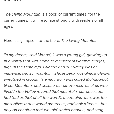
The Living Mountain
is a book of current times, for the
current times; it will resonate strongly with readers of all
ages.
Here is a glimpse into the fable,
The Living Mountain
-
'In my dream,' said Manasi, 'I was a young girl, growing up
in a valley that was home to a cluster of warring villages,
high in the Himalaya. Overlooking our Valley was an
immense, snowy mountain, whose peak was almost always
wreathed in clouds. The mountain was called Mahaparbat,
Great Mountain, and despite our differences, all of us who
lived in the Valley revered that mountain: our ancestors
had told us that of all the world's mountains, ours was the
most alive; that it would protect us, and look after us - but
only on condition that we told stories about it, and sang