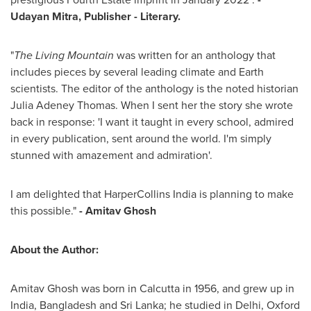
Udayan Mitra
, Publisher - Literary.
"
The Living Mountain
was written for an anthology that
includes pieces by several leading climate and Earth
scientists. The editor of the anthology is the noted historian
Julia Adeney Thomas
. When I sent her the story she wrote
back in response: 'I want it taught in every school, admired
in every publication, sent around the world. I'm simply
stunned with amazement and admiration'.
I am delighted that HarperCollins India is planning to make
this possible."
-
Amitav Ghosh
About the Author:
Amitav Ghosh
was born in
Calcutta
in 1956, and grew up in
India
,
Bangladesh
and
Sri Lanka
; he studied in
Delhi
, Oxford