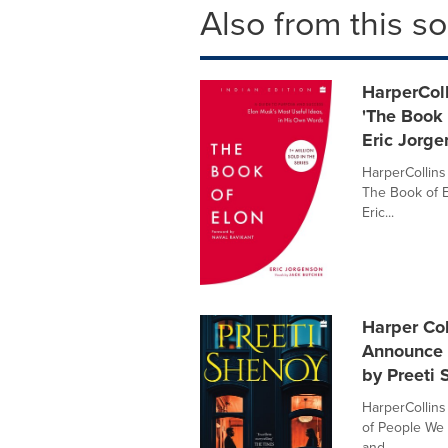
Also from this s
HarperColl
'The Book 
Eric Jorg
HarperCollins
The Book of E
Eric...
Harper Col
Announce t
by Preeti
HarperCollins 
of People We 
and ...