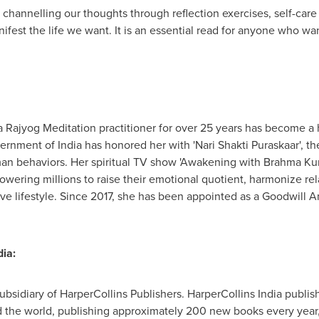
o channelling our thoughts through reflection exercises, self-car
fest the life we want. It is an essential read for anyone who wan
a Rajyog Meditation practitioner for over 25 years has become a
overnment of
India
has honored her with 'Nari Shakti Puraskaar', t
uman behaviors. Her spiritual TV show 'Awakening with Brahma K
owering millions to raise their emotional quotient, harmonize rel
ive lifestyle. Since 2017, she has been appointed as a Goodwill 
ia:
subsidiary of HarperCollins Publishers. HarperCollins India publis
the world, publishing approximately 200 new books every year, w