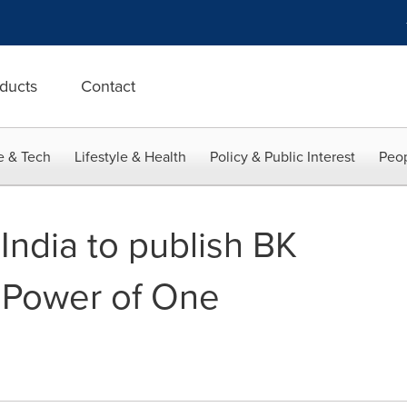
ducts
Contact
e & Tech
Lifestyle & Health
Policy & Public Interest
Peop
India to publish BK
e Power of One