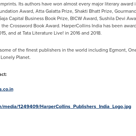
 imprints. Its authors have won almost every major literary award
undation Award, Atta Galatta Prize, Shakti Bhatt Prize, Gourma
 Gaja Capital Business Book Prize, BICW Award, Sushila Devi Aw
the Crossword Book Award. HarperCollins India has been awarde
15, and at Tata Literature Live! in 2016 and 2018.
 some of the finest publishers in the world including Egmont, On
 Lonely Planet.
ct:
.co.in
m/media/1249409/HarperCollins_Publishers_India_Logo.jpg