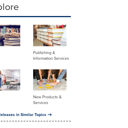
plore
Publishing &
Information Services
New Products &
Services
eleases in Similar Topics