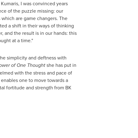
a Kumaris, I was convinced years
ce of the puzzle missing: our
ts which are game changers. The
d a shift in their ways of thinking
and the result is in our hands: this
ought at a time.
"
he simplicity and deftness with
ower of One Thought
she has put in
helmed with the stress and pace of
ok enables one to move towards a
al fortitude and strength from BK