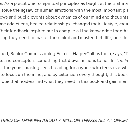
 As a practitioner of spiritual principles as taught at the Brahm
 solve the jigsaw of human emotions with the most important pie
shows and public events about dynamics of our mind and though
addictions, healed relationships, changed their lifestyle, create
heir feedback inspired me to compile all the knowledge together, 
thing they need to master their mind and master their life, one th
hmed
, Senior Commissioning Editor – HarperCollins India, says,
"
T
as and concepts is something that draws millions to her. In
The P
r the years, making it vital reading for anyone who feels overw
us to focus on the mind, and by extension every thought, this bo
ope that readers find what they need in this book and gain ment
TIRED OF THINKING ABOUT A MILLION THINGS ALL AT ONCE?