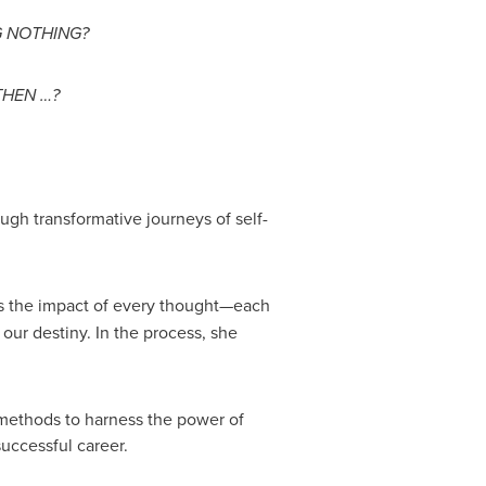
G NOTHING?
THEN …?
gh transformative journeys of self-
ins the impact of every thought—each
 our destiny. In the process, she
 methods to harness the power of
successful career.