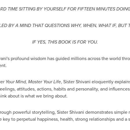
RD TIME SITTING BY YOURSELF FOR FIFTEEN MINUTES DOIN
ED BY A MIND THAT QUESTIONS WHY, WHEN, WHAT IF, BUT 
IF YES, THIS BOOK IS FOR YOU.
ni's profound wisdom has guided millions across the world throu
nt.
r Your Mind, Master Your Life
, Sister Shivani eloquently expla
feelings, attitudes, actions, habits and personality, and influences
ink about is what we bring about.
rough powerful storytelling, Sister Shivani demonstrates simple
he key to perpetual happiness, health, strong relationships and a 