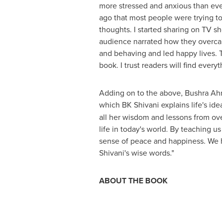
more stressed and anxious than ever.
ago that most people were trying to
thoughts. I started sharing on TV 
audience narrated how they overcame 
and behaving and led happy lives. T
book. I trust readers will find every
Adding on to the above,
Bushra A
which BK Shivani explains life's ide
all her wisdom and lessons from ove
life in today's world. By teaching 
sense of peace and happiness. We h
Shivani's wise words.
"
ABOUT THE BOOK