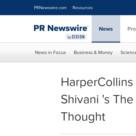
Accessibility Statement
Skip Navigation
PRNewswire.com
Resources
News
Pro
News in Focus
Business & Money
Scienc
HarperCollins 
Shivani 's Th
Thought