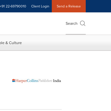
+91 22-69790010
Client Login
Send a Release
Search
le & Culture