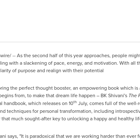
re/ -- As the second half of this year approaches, people might
ling with a slackening of pace, energy, and motivation. With all 
larity of purpose and realign with their potential
 bring the perfect thought booster, an empowering book which is 
 begins from, to make that dream life happen – BK Shivani's
The 
th
cal handbook, which releases on 10
July, comes full of the well-
d techniques for personal transformation, including introspective
 that much sought-after key to unlocking a happy and healthy lif
ani says,
"
It is paradoxical that we are working harder than ever 