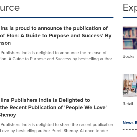
ource
Ex
ins is proud to announce the publication of
of Elon: A Guide to Purpose and Success' By
enson
 Publishers India is delighted to announce the release of
Books
lon: A Guide to Purpose and Success by bestselling author
lins Publishers India is Delighted to
Retail
he Recent Publication of 'People We Love'
 Shenoy
News R
Publishers India is delighted to share the recent publication
Love by bestselling author Preeti Shenoy. At once tender