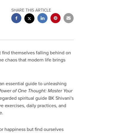
SHARE THIS ARTICLE
 find themselves falling behind on
the chaos that modern life brings
an essential guide to unleashing
Power of One Thought: Master Your
regarded spiritual guide BK Shivani's
 exercises, daily practices, and
e.
for happiness but find ourselves