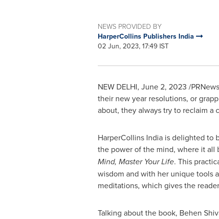
NEWS PROVIDED BY
HarperCollins Publishers India
02 Jun, 2023, 17:49 IST
NEW DELHI
,
June 2, 2023
/PRNewswi
their new year resolutions, or grapp
about, they always try to reclaim a c
HarperCollins India is delighted to
the power of the mind, where it all
Mind, Master Your Life
. This practi
wisdom and with her unique tools an
meditations, which gives the reader
Talking about the book, Behen Shiv