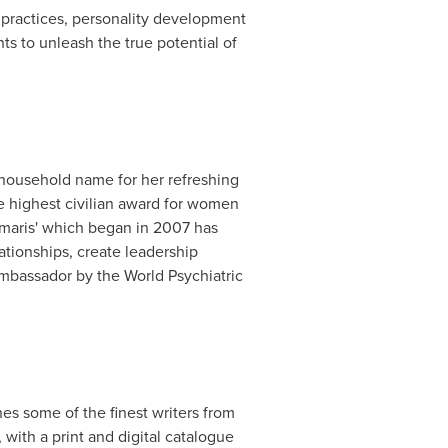
e practices, personality development
ts to unleash the true potential of
 household name for her refreshing
he highest civilian award for women
umaris' which began in 2007 has
ationships, create leadership
Ambassador by the World Psychiatric
hes some of the finest writers from
ith a print and digital catalogue