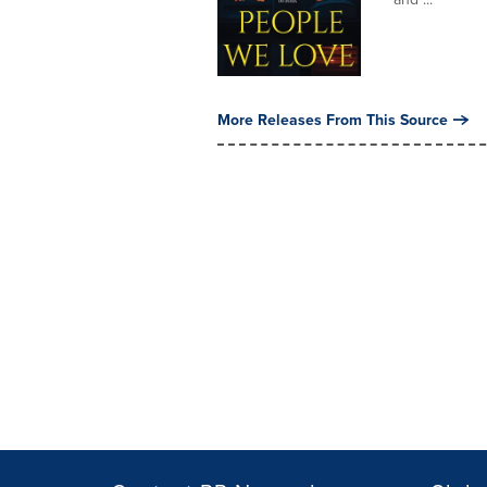
More Releases From This Source