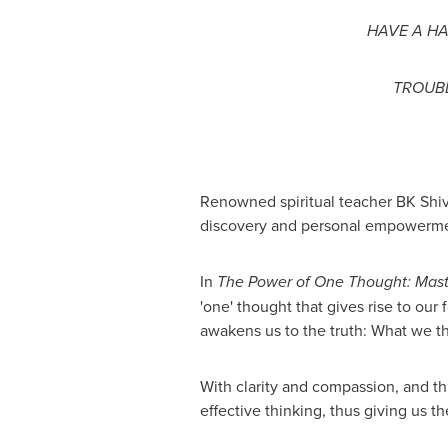
HAVE A HA
TROUBL
Renowned spiritual teacher BK Shiva
discovery and personal empowerme
In
The Power of One Thought: Maste
'one' thought that gives rise to our 
awakens us to the truth: What we th
With clarity and compassion, and th
effective thinking, thus giving us t