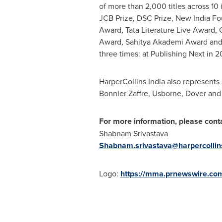
of more than 2,000 titles across 10
JCB Prize, DSC Prize, New India Fo
Award, Tata Literature Live Award,
Award, Sahitya Akademi Award and 
three times: at Publishing Next in 20
HarperCollins India also represents
Bonnier Zaffre, Usborne, Dover and
For more information, please conta
Shabnam Srivastava
Shabnam.srivastava@harpercollins
Logo:
https://mma.prnewswire.co