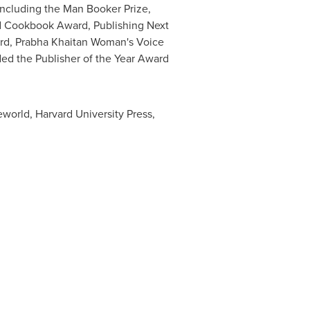
 including the Man Booker Prize,
nd Cookbook Award, Publishing Next
ard, Prabha Khaitan Woman's Voice
d the Publisher of the Year Award
eworld, Harvard University Press,