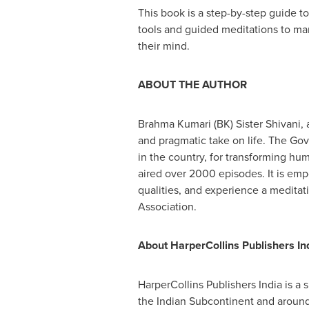
This book is a step-by-step guide t
tools and guided meditations to mani
their mind.
ABOUT THE AUTHOR
Brahma Kumari (BK) Sister Shivani, 
and pragmatic take on life. The G
in the country, for transforming h
aired over 2000 episodes. It is emp
qualities, and experience a meditat
Association.
About HarperCollins Publishers Ind
HarperCollins Publishers India is a 
the Indian Subcontinent and around 