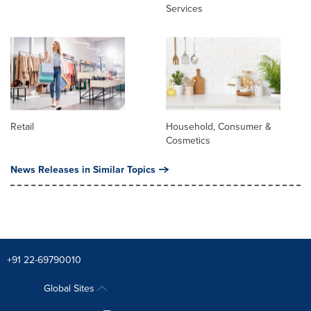
Services
Retail
Household, Consumer &
Cosmetics
News Releases in Similar Topics
+91 22-69790010
Global Sites