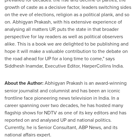
growth of caste as a decisive factor, leaders switching sides
on the eve of elections, religion as a political plank, and so
on. Abhigyan Prakash, with his extensive experience of
analysing all matters UP, puts the state in that broader
perspective for lay readers as well as political observers
alike. This is a book we are delighted to be publishing and
hope it will make a valuable contribution to the debate on
the road ahead for UP for a long time to come," says
Siddhesh Inamdar
, Executive Editor, HarperCollins India.
About the Author:
Abhigyan Prakash is an award-winning
senior journalist and columnist and has been an iconic
frontline face pioneering news television in
India
. In a
career spanning over two decades, he has hosted many
flagship shows for NDTV as one of its key editors and has
reported on and analysed UP and national politics.
Currently, he is Senior Consultant, ABP News, and its
national affairs expert.