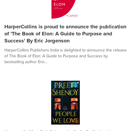
HarperCollins is proud to announce the publication
of 'The Book of Elon: A Guide to Purpose and
Success' By Eric Jorgenson
HarperCollins Publishers India is delighted to announce the release
of The Book of Elon: A Guide to Purpose and Success by
bestselling author Eric...