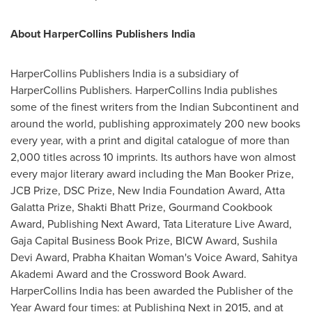
About HarperCollins Publishers India
HarperCollins Publishers India is a subsidiary of
HarperCollins Publishers. HarperCollins India publishes
some of the finest writers from the Indian Subcontinent and
around the world, publishing approximately 200 new books
every year, with a print and digital catalogue of more than
2,000 titles across 10 imprints. Its authors have won almost
every major literary award including the Man Booker Prize,
JCB Prize, DSC Prize, New India Foundation Award, Atta
Galatta Prize, Shakti Bhatt Prize, Gourmand Cookbook
Award, Publishing Next Award, Tata Literature Live Award,
Gaja Capital Business Book Prize, BICW Award, Sushila
Devi Award, Prabha Khaitan Woman's Voice Award, Sahitya
Akademi Award and the Crossword Book Award.
HarperCollins India has been awarded the Publisher of the
Year Award four times: at Publishing Next in 2015, and at