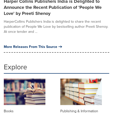
Harper Collins Publishers India is Delighted to
Announce the Recent Publication of 'People We
Love' by Preeti Shenoy
HarperCollins Publishers India is delighted to share the recent
publication of People We Love by bestselling author Preeti Shenoy.
At once tender and ...
More Releases From This Source
Explore
Books
Publishing & Information