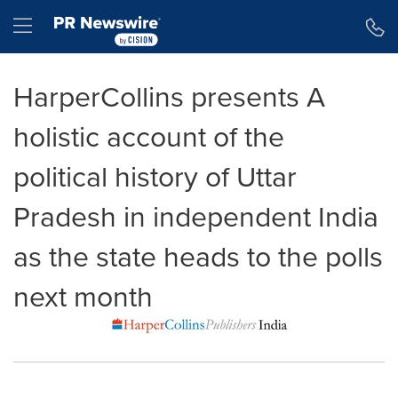
Accessibility Statement
Skip Navigation
Hamburger menu
HarperCollins presents A
holistic account of the
political history of Uttar
Pradesh in independent India
as the state heads to the polls
next month