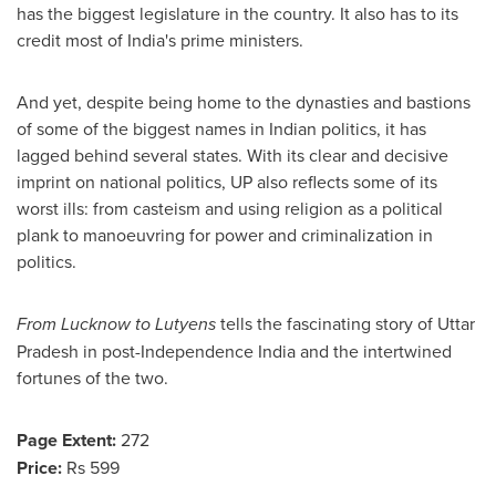
has the biggest legislature in the country. It also has to its
credit most of
India's
prime ministers.
And yet, despite being home to the dynasties and bastions
of some of the biggest names in Indian politics, it has
lagged behind several states. With its clear and decisive
imprint on national politics, UP also reflects some of its
worst ills:
from casteism and using religion as a political
plank to manoeuvring for power and criminalization in
politics.
From Lucknow to Lutyens
tells the fascinating story of Uttar
Pradesh in post-Independence India and the intertwined
fortunes of the two.
Page Extent:
272
Price:
Rs 599