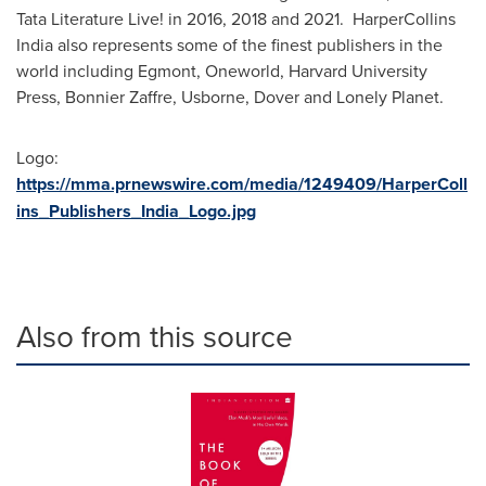
Tata Literature Live! in 2016, 2018 and 2021. HarperCollins
India also represents some of the finest publishers in the
world including Egmont, Oneworld,
Harvard University
Press, Bonnier Zaffre, Usborne, Dover and Lonely Planet.
Logo:
https://mma.prnewswire.com/media/1249409/HarperColl
ins_Publishers_India_Logo.jpg
Also from this source