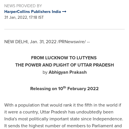
NEWS PROVIDED BY
HarperCollins Publishers India
31 Jan, 2022, 17:18 IST
NEW DELHI
,
Jan. 31, 2022
/PRNewswire/ --
FROM LUCKNOW TO LUTYENS
TH
E POWER AND PLIGHT OF
UTTAR PRADESH
by
Abhigyan Prakash
th
Releasing on 10
February 2022
With a population that would rank it the fifth in the world if
it were a country, Uttar Pradesh has undoubtedly been
India's
most politically important state since Independence.
It sends the highest number of members to Parliament and