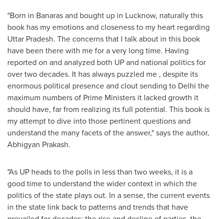
"Born in Banaras and bought up in Lucknow, naturally this
book has my emotions and closeness to my heart regarding
Uttar Pradesh. The concerns that I talk about in this book
have been there with me for a very long time. Having
reported on and analyzed both UP and national politics for
over two decades. It has always puzzled me , despite its
enormous political presence and clout sending to
Delhi
the
maximum numbers of Prime Ministers it lacked growth it
should have, far from realizing its full potential. This book is
my attempt to dive into those pertinent questions and
understand the many facets of the answer," says the author,
Abhigyan Prakash.
"As UP heads to the polls in less than two weeks, it is a
good time to understand the wider context in which the
politics of the state plays out. In a sense, the current events
in the state link back to patterns and trends that have
prevailed for decades: the rise and decline of parties, the