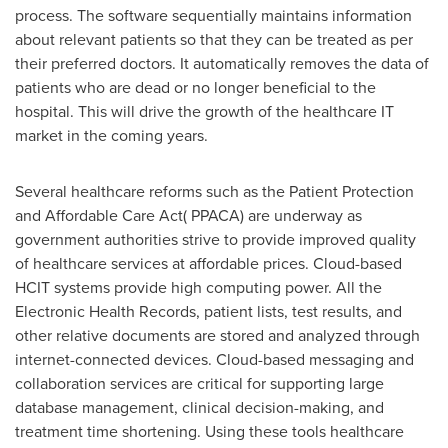
process. The software sequentially maintains information
about relevant patients so that they can be treated as per
their preferred doctors. It automatically removes the data of
patients who are dead or no longer beneficial to the
hospital. This will drive the growth of the healthcare IT
market in the coming years.
Several healthcare reforms such as the Patient Protection
and Affordable Care Act( PPACA) are underway as
government authorities strive to provide improved quality
of healthcare services at affordable prices. Cloud-based
HCIT systems provide high computing power. All the
Electronic Health Records, patient lists, test results, and
other relative documents are stored and analyzed through
internet-connected devices. Cloud-based messaging and
collaboration services are critical for supporting large
database management, clinical decision-making, and
treatment time shortening. Using these tools healthcare