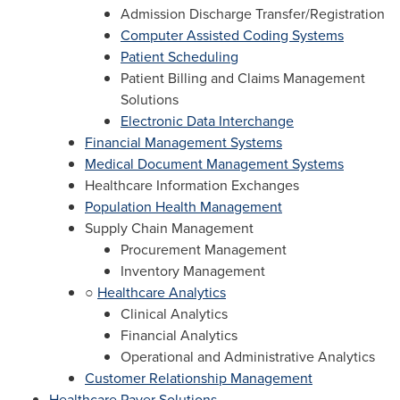
Admission Discharge Transfer/Registration
Computer Assisted Coding Systems
Patient Scheduling
Patient Billing and Claims Management
Solutions
Electronic Data Interchange
Financial Management Systems
Medical Document Management Systems
Healthcare Information Exchanges
Population Health Management
Supply Chain Management
Procurement Management
Inventory Management
○
Healthcare Analytics
Clinical Analytics
Financial Analytics
Operational and Administrative Analytics
Customer Relationship Management
Healthcare Payer Solutions