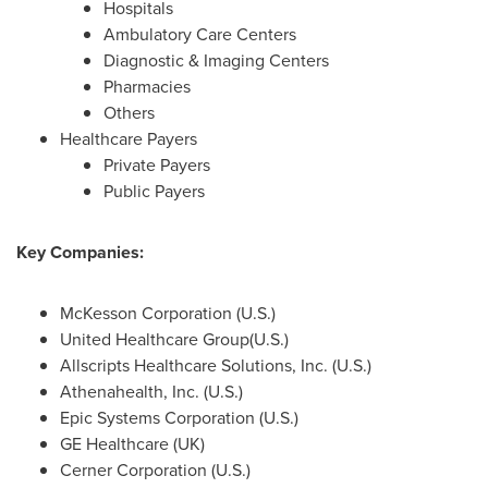
Hospitals
Ambulatory Care Centers
Diagnostic & Imaging Centers
Pharmacies
Others
Healthcare Payers
Private Payers
Public Payers
Key Companies:
McKesson Corporation (U.S.)
United Healthcare Group(U.S.)
Allscripts Healthcare Solutions, Inc. (U.S.)
Athenahealth, Inc. (U.S.)
Epic Systems Corporation (U.S.)
GE Healthcare (UK)
Cerner Corporation (U.S.)