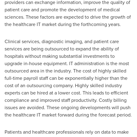
providers can exchange information, improve the quality of
patient care and promote the development of medical
sciences. These factors are expected to drive the growth of
the healthcare IT market during the forthcoming years.
Clinical services, diagnostic imaging, and patient care
services are being outsourced to expand the ability of
hospitals without making substantial investments to
upgrade in-house equipment. IT administration is the most
outsourced area in the industry. The cost of highly skilled
full-time payroll staff can be exponentially higher than the
cost of an outsourcing company. Highly skilled industry
experts can be hired at a lower cost. This leads to efficient
compliance and improved staff productivity. Costly billing
issues are avoided. These ongoing developments will push
the healthcare IT market forward during the forecast period.
Patients and healthcare professionals rely on data to make