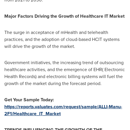
Major Factors Driving the Growth of Healthcare IT Market
The surge in acceptance of mHealth and telehealth
practices, and the adoption of cloud-based HCIT systems
will drive the growth of the market.
Government initiatives, the increasing trend of outsourcing
healthcare activities, and the emergence of EHR( Electronic
Health Records) and electronic billing systems will fuel the
growth of the market during the forecast period.
Get Your Sample Today:
https://reports.valuates.com/request/sample/ALLI-Manu-
2F1/Healthcare_IT_Market
TRENDS INFLUENCING THE GROWTH OF THE