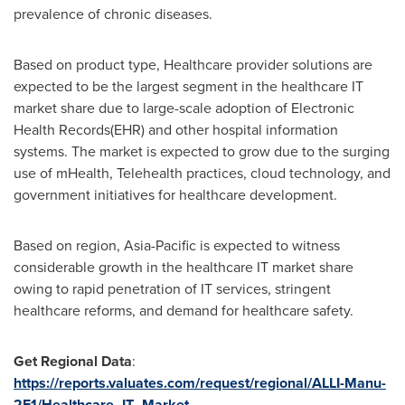
prevalence of chronic diseases.
Based on product type, Healthcare provider solutions are
expected to be the largest segment in the healthcare IT
market share due to large-scale adoption of Electronic
Health Records(EHR) and other hospital information
systems. The market is expected to grow due to the surging
use of mHealth, Telehealth practices, cloud technology, and
government initiatives for healthcare development.
Based on region,
Asia-Pacific
is expected to witness
considerable growth in the healthcare IT market share
owing to rapid penetration of IT services, stringent
healthcare reforms, and demand for healthcare safety.
Get Regional Data
:
https://reports.valuates.com/request/regional/ALLI-Manu-
2F1/Healthcare_IT_Market