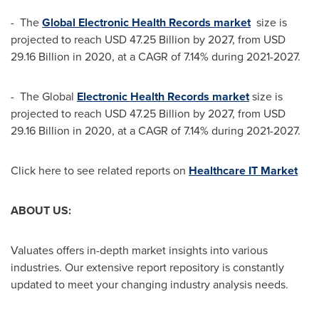
- The
Global Electronic Health Records market
size is
projected to reach
USD 47.25 Billion
by 2027, from
USD
29.16 Billion
in 2020, at a CAGR of 7.14% during 2021-2027.
- The Global
Electronic Health Records market
size is
projected to reach
USD 47.25 Billion
by 2027, from
USD
29.16 Billion
in 2020, at a CAGR of 7.14% during 2021-2027.
Click here to see related reports on
Healthcare IT Market
ABOUT US:
Valuates offers in-depth market insights into various
industries. Our extensive report repository is constantly
updated to meet your changing industry analysis needs.