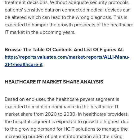
treatment decisions. Without adequate security protocols,
patients' sensitive data on connected medical devices can
be altered which can lead to the wrong diagnosis. This is
expected to hamper the growth prospects of the healthcare
IT market in the upcoming years.
Browse The Table Of Contents And List Of Figures At:
https://reports.valuates.com/market-reports/ALLI-Manu-
2F1/healthcare-it
HEALTHCARE IT MARKET SHARE ANALYSIS
:
Based on end-user, the healthcare payers segment is
expected to maintain dominance in the healthcare IT
market share from 2020 to 2030. In healthcare providers,
the hospital segment is expected to grow the highest due
to the growing demand for HCIT solutions to manage the
increasing burden of patient information and the rising