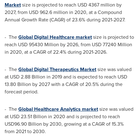
Market
size is projected to reach
USD 4367 million
by
2027, from
USD 962.6 million
in 2020, at a Compound
Annual Growth Rate (CAGR) of 23.6% during 2021-2027.
- The
Global Digital Healthcare market
size is projected to
reach
USD 95430 Million
by 2026, from
USD 77240 Million
in 2020, at a CAGR of 22.4% during 2021-2026.
- The
Global Digital Therapeutics Market
size was valued
at
USD 2.88 Billion
in 2019 and is expected to reach
USD
13.80 Billion
by 2027 with a CAGR of 20.5% during the
forecast period.
- The
Global Healthcare Analytics market
size was valued
at
USD 23.51 Billion
in 2020 and is projected to reach
USD96.90 Billion
by 2030, growing at a CAGR of 15.3%
from 2021 to 2030.