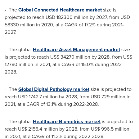
- The
Global Connected Healthcare market
size is
projected to reach
USD 182300 million
by 2027, from
USD
58330 million
in 2020, at a CAGR of 17.2% during 2021-
2027.
- The global
Healthcare Asset Management market
size
is projected to reach
US$ 34270 million
by 2028, from
US$
12780 million
in 2021, at a CAGR of 15.0% during 2022-
2028.
- The
Global Digital Pathology market
size is projected to
reach
USD 1742.7 million
by 2028, from
USD 729 million
in
2021, at a CAGR of 13.1% during 2022-2028.
- The global
Healthcare Biometrics market
is projected to
reach
US$ 2156.4 million
by 2028, from
US$ 996.5 million
in 2021, at a CAGR of 11.2% during 2022-2028.