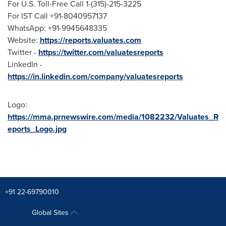
For U.S. Toll-Free Call 1-(315)-215-3225
For IST Call +91-8040957137
WhatsApp: +91-9945648335
Website:
https://reports.valuates.com
Twitter -
https://twitter.com/valuatesreports
LinkedIn -
https://in.linkedin.com/company/valuatesreports
Logo:
https://mma.prnewswire.com/media/1082232/Valuates_R
eports_Logo.jpg
+91 22-69790010
Global Sites