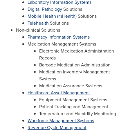
Laboratory Information Systems
Digital Pathology
Solutions
Mobile Health (mHealth)
Solutions
Telehealth
Solutions
Non-clinical Solutions
Pharmacy Information Systems
Medication Management Systems
Electronic Medication Administration
Records
Barcode Medication Administration
Medication Inventory Management
Systems
Medication Assurance Systems
Healthcare Asset Management
Equipment Management Systems
Patient Tracking and Management
Temperature and Humidity Monitoring
Workforce Management Systems
Revenue Cycle Management