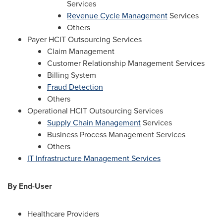
Services
Revenue Cycle Management
Services
Others
Payer HCIT Outsourcing Services
Claim Management
Customer Relationship Management Services
Billing System
Fraud Detection
Others
Operational HCIT Outsourcing Services
Supply Chain Management
Services
Business Process Management Services
Others
IT Infrastructure Management Services
By End-User
Healthcare Providers