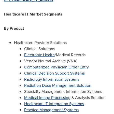
Healthcare IT Market Segments
By Product
Healthcare Provider Solutions
Clinical Solutions
Electronic Health
/Medical Records
Vendor Neutral Archive (VNA)
Computerized Physician Order Entry
Clinical Decision Support Systems
Radiology Information Systems
Radiation Dose Management Solution
Specialty Management Information Systems
Medical Image Processing
& Analysis Solution
Healthcare IT Integration Systems
Practice Management Systems