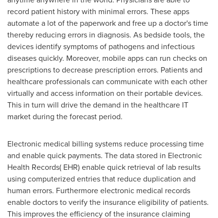
record patient history with minimal errors. These apps
automate a lot of the paperwork and free up a doctor's time
thereby reducing errors in diagnosis. As bedside tools, the
devices identify symptoms of pathogens and infectious
diseases quickly. Moreover, mobile apps can run checks on
prescriptions to decrease prescription errors. Patients and
healthcare professionals can communicate with each other
virtually and access information on their portable devices.
This in turn will drive the demand in the healthcare IT
market during the forecast period.
Electronic medical billing systems reduce processing time
and enable quick payments. The data stored in Electronic
Health Records( EHR) enable quick retrieval of lab results
using computerized entries that reduce duplication and
human errors. Furthermore electronic medical records
enable doctors to verify the insurance eligibility of patients.
This improves the efficiency of the insurance claiming