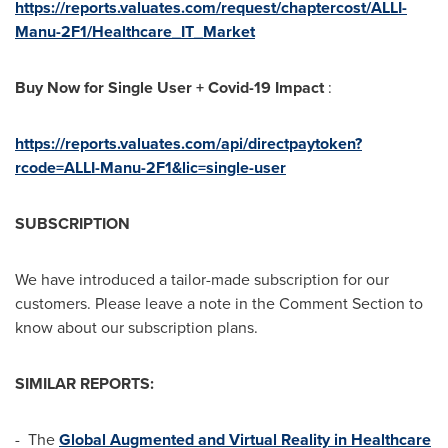
https://reports.valuates.com/request/chaptercost/ALLI-
Manu-2F1/Healthcare_IT_Market
Buy Now for Single User + Covid-19 Impact
:
https://reports.valuates.com/api/directpaytoken?
rcode=ALLI-Manu-2F1&lic=single-user
SUBSCRIPTION
We have introduced a tailor-made subscription for our
customers. Please leave a note in the Comment Section to
know about our subscription plans.
SIMILAR REPORTS:
- The
Global Augmented and Virtual Reality in Healthcare