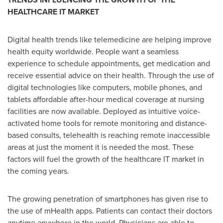
HEALTHCARE IT MARKET
Digital health trends like telemedicine are helping improve
health equity worldwide. People want a seamless
experience to schedule appointments, get medication and
receive essential advice on their health. Through the use of
digital technologies like computers, mobile phones, and
tablets affordable after-hour medical coverage at nursing
facilities are now available. Deployed as intuitive voice-
activated home tools for remote monitoring and distance-
based consults, telehealth is reaching remote inaccessible
areas at just the moment it is needed the most. These
factors will fuel the growth of the healthcare IT market in
the coming years.
The growing penetration of smartphones has given rise to
the use of mHealth apps. Patients can contact their doctors
anytime anywhere in the world. Physicians are able to