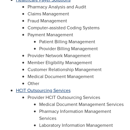
Pharmacy Analysis and Audit
Claims Management
Fraud Management
Computer-assisted Coding Systems
Payment Management
Patient Billing Management
Provider Billing Management
Provider Network Management
Member Eligibility Management
Customer Relationship Management
Medical Document Management
Other
HCIT Outsourcing Services
Provider HCIT Outsourcing Services
Medical Document Management Services
Pharmacy Information Management
Services
Laboratory Information Management