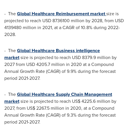
- The
Global Healthcare Reimbursement market
size is
projected to reach
USD 8736100 million
by 2028, from
USD
4139480 million
in 2021, at a CAGR of 10.8% during 2022-
2028.
- The
Global Healthcare Business intelligence
market
size is projected to reach
USD 8379.9 million
by
2027 from
USD 4205.7 million
in 2020 at a Compound
Annual Growth Rate (CAGR) of 9.9% during the forecast
period 2021-2027.
- The
Global Healthcare Supply Chain Management
market
size is projected to reach
US$ 4225.6 million
by
2027, from
US$ 2267.5 million
in 2020, at a Compound
Annual Growth Rate (CAGR) of 9.3% during the forecast
period 2021-2027.