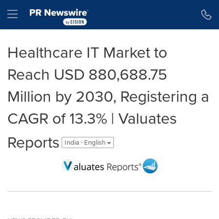
Accessibility Statement
Skip Navigation
Hamburger menu
Healthcare IT Market to
Reach USD 880,688.75
Million by 2030, Registering a
CAGR of 13.3% | Valuates
Reports
India - English