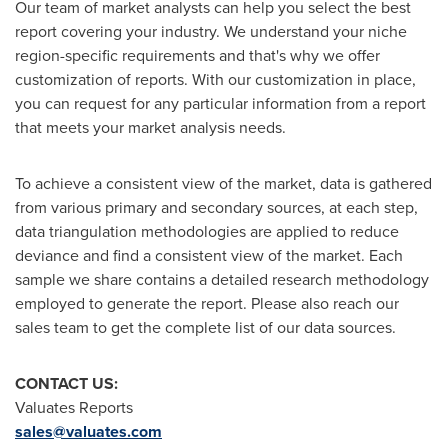
Our team of market analysts can help you select the best
report covering your industry. We understand your niche
region-specific requirements and that's why we offer
customization of reports. With our customization in place,
you can request for any particular information from a report
that meets your market analysis needs.
To achieve a consistent view of the market, data is gathered
from various primary and secondary sources, at each step,
data triangulation methodologies are applied to reduce
deviance and find a consistent view of the market. Each
sample we share contains a detailed research methodology
employed to generate the report. Please also reach our
sales team to get the complete list of our data sources.
CONTACT US:
Valuates Reports
sales@valuates.com