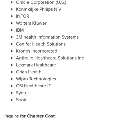
Oracle Corporation (U.S.)
Koninklijke Philips N V
INFOR
Wolters Kluwer
IBM
3M
health Information Systems
Conifer Health Solutions
Kronos Incorporated
Anthelio Healthcare Solutions Inc
Lexmark Healthcare
Orian Health
Wipro Technologies
CSI Healthcare IT
Syntel
Spok.
Inquire for Chapter Cost: