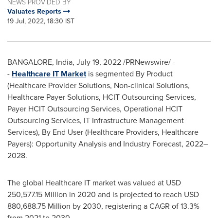
NEWS PROVIDED BY
Valuates Reports
19 Jul, 2022, 18:30 IST
BANGALORE, India
,
July 19, 2022
/PRNewswire/ -
-
Healthcare IT Market
is segmented By Product
(Healthcare Provider Solutions, Non-clinical Solutions,
Healthcare Payer Solutions, HCIT Outsourcing Services,
Payer HCIT Outsourcing Services, Operational HCIT
Outsourcing Services, IT Infrastructure Management
Services), By End User (Healthcare Providers, Healthcare
Payers): Opportunity Analysis and Industry Forecast, 2022–
2028.
The global Healthcare IT market was valued at
USD
250,577.15 Million
in 2020 and is projected to reach
USD
880,688.75 Million
by 2030, registering a CAGR of 13.3%
from 2021 to 2030.