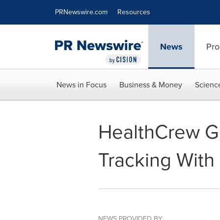
Accessibility Statement
Skip Navigation
PRNewswire.com
Resources
News
Pro
News in Focus
Business & Money
Scienc
HealthCrew Gl
Tracking Wit
NEWS PROVIDED BY