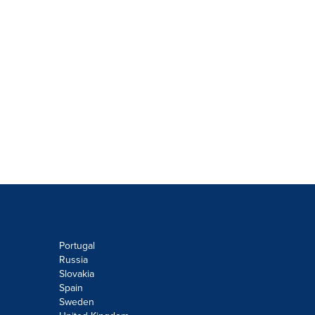
Portugal
Russia
Slovakia
Spain
Sweden