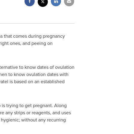
ess that comes during pregnancy
right ones, and peeing on
lternative to know dates of ovulation
omen to know ovulation dates with
atel is based on an established
is trying to get pregnant. Along
ire any strips or reagents, and uses
hygienic; without any recurring