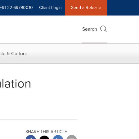
+91 22-69790010
Client Login
Send a Release
Search
le & Culture
lation
SHARE THIS ARTICLE