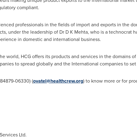
eurs making unique product exports to the international market 
gulatory compliant.
nced professionals in the fields of import and exports in the do
, under the leadership of Dr D K Mehta, who is a technocrat hav
erience in domestic and international business.
he world, HCG offers its products and services in the domains o
anies to spread globally and the International companies to set
-84879-06330) (
ovatel@healthcrew.org
) to know more or for pro
ervices Ltd.