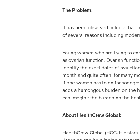
The Problem:
It has been observed in India that i
of several reasons including modern
Young women who are trying to conce
as ovarian function. Ovarian functi
identify the exact dates of ovulat
month and quite often, for many mo
If one woman has to go for sonograph
adds a humongous burden on the h
can imagine the burden on the healt
About HealthCrew Global:
HealthCrew Global (HCG) is a startu