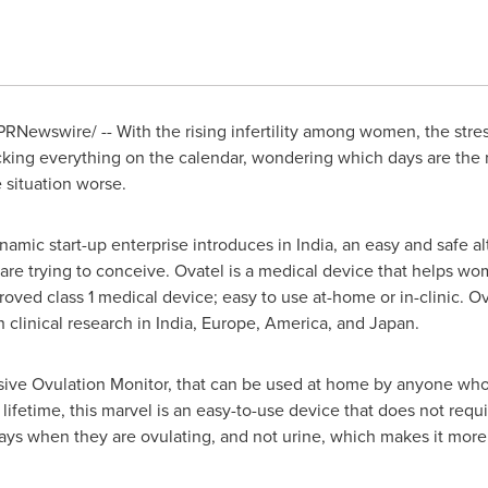
PRNewswire/ -- With the rising infertility among women, the str
cking everything on the calendar, wondering which days are the 
 situation worse.
amic start-up enterprise introduces in
India
, an easy and safe a
are trying to conceive. Ovatel is a medical device that helps w
oved class 1 medical device; easy to use at-home or in-clinic. Ov
 clinical research in
India
,
Europe
, America, and
Japan
.
asive Ovulation Monitor, that can be used at home by anyone who 
 lifetime, this marvel is an easy-to-use device that does not requ
ays when they are ovulating, and not urine, which makes it more 