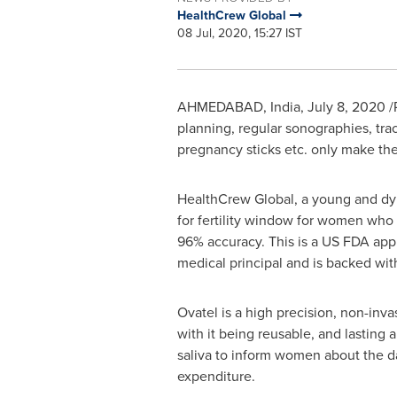
HealthCrew Global
08 Jul, 2020, 15:27 IST
AHMEDABAD,
India
,
July 8, 2020
/
planning, regular sonographies, tra
pregnancy sticks etc. only make the
HealthCrew Global, a young and dyn
for fertility window for women who 
96% accuracy. This is a US FDA appr
medical principal and is backed with
Ovatel is a high precision, non-inv
with it being reusable, and lasting a
saliva to inform women about the d
expenditure.