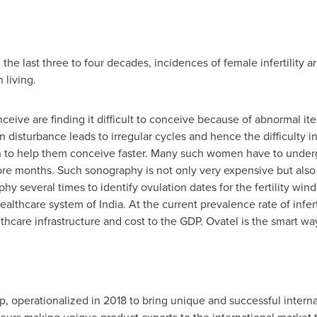
n the last three to four decades, incidences of female infertility 
 living.
ive are finding it difficult to conceive because of abnormal it
on disturbance leads to irregular cycles and hence the difficult
ion to help them conceive faster. Many such women have to under
re months. Such sonography is not only very expensive but als
y several times to identify ovulation dates for the fertility windo
ealthcare system of
India
. At the current prevalence rate of infe
hcare infrastructure and cost to the GDP. Ovatel is the smart wa
p, operationalized in 2018 to bring unique and successful intern