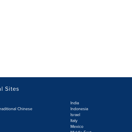
l Sites
India
raditional Chinese
Indonesia
Israel
Italy
Mexico