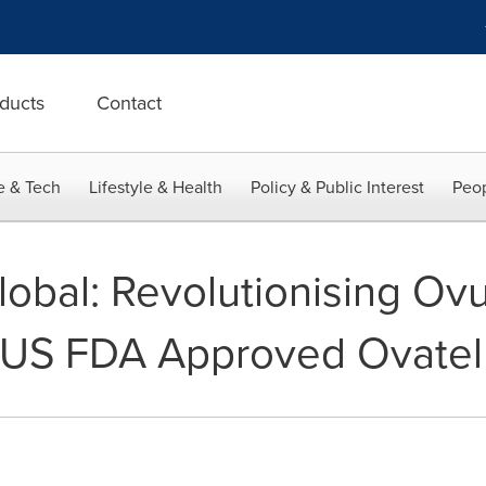
ducts
Contact
e & Tech
Lifestyle & Health
Policy & Public Interest
Peop
obal: Revolutionising Ovu
h US FDA Approved Ovatel