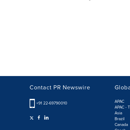
Contact PR Newswire
Globa
APAC
+91 22-69790010
APAC - T
Asia
Brazil
Canada