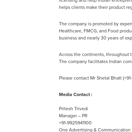
licensing and help Indian entrepren
helps clients make their product re
The company is promoted by experie
Healthcare, FMCG, and Food products
business and nearly 30 years of exp
Across the continents, throughout t
The company facilitates Indian comp
Please contact Mr
Shetal Bhatt
(+91
Media Contact :
Pritesh Trivedi
Manager – PR
+91-9925941100
One Advertising & Communication S