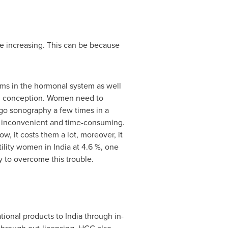
are increasing. This can be because
ems in the hormonal system as well
y in conception. Women need to
go sonography a few times in a
o inconvenient and time-consuming.
w, it costs them a lot, moreover, it
rtility women in
India
at 4.6 %, one
y to overcome this trouble.
ational products to
India
through in-