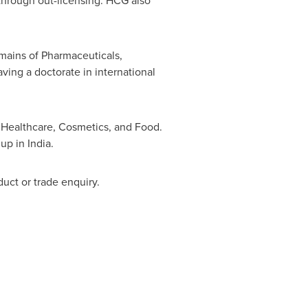
through out-licensing. HCG also
mains of Pharmaceuticals,
ing a doctorate in international
f Healthcare, Cosmetics, and Food.
 up in
India
.
duct or trade enquiry.