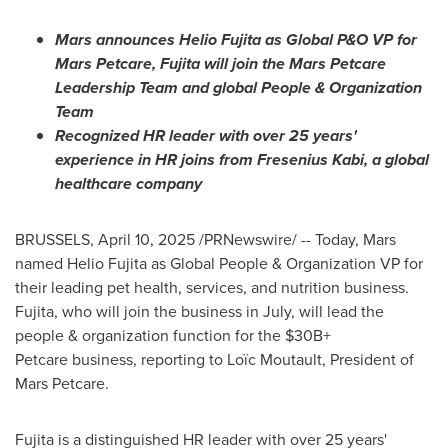
Mars announces
Helio Fujita
as Global P&O VP for
Mars Petcare, Fujita will join the Mars Petcare
Leadership Team and global People & Organization
Team
Recognized HR leader with over 25 years'
experience in HR joins from Fresenius Kabi, a global
healthcare company
BRUSSELS
,
April 10, 2025
/PRNewswire/ -- Today, Mars
named Helio Fujita as Global People & Organization VP for
their leading pet health, services, and nutrition business.
Fujita, who will join the business in July, will lead the
people & organization function for the $30B+
Petcare business, reporting to Loïc Moutault, President of
Mars Petcare.
Fujita is a distinguished HR leader with over 25 years'