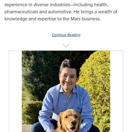
experience in diverse industries—including health,
pharmaceuticals and automotive. He brings a wealth of
knowledge and expertise to the Mars business.
Continue Reading