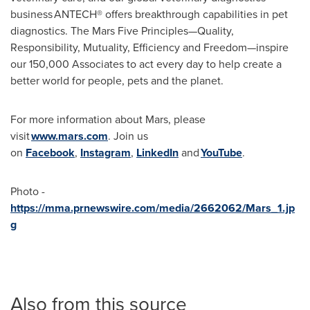
business ANTECH® offers breakthrough capabilities in pet
diagnostics. The Mars Five Principles—Quality,
Responsibility, Mutuality, Efficiency and Freedom—inspire
our 150,000 Associates to act every day to help create a
better world for people, pets and the planet.
For more information about Mars, please
visit
www.mars.com
. Join us
on
Facebook
,
Instagram
,
LinkedIn
and
YouTube
.
Photo -
https://mma.prnewswire.com/media/2662062/Mars_1.jp
g
Also from this source