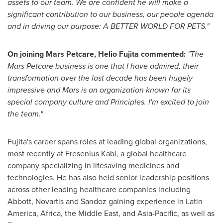
assets to our team. We are confident he will make a
significant contribution to our business, our people agenda
and in driving our purpose: A BETTER WORLD FOR PETS."
On joining Mars Petcare,
Helio Fujita
commented:
"The
Mars Petcare business is one that I have admired, their
transformation over the last decade has been hugely
impressive and Mars is an organization known for its
special company culture and Principles. I'm excited to join
the team."
Fujita's career spans roles at leading global organizations,
most recently at Fresenius Kabi, a global healthcare
company specializing in lifesaving medicines and
technologies. He has also held senior leadership positions
across other leading healthcare companies including
Abbott, Novartis and Sandoz gaining experience in
Latin
America
,
Africa
, the
Middle East
, and
Asia-Pacific
, as well as