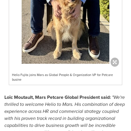
Helio Fujita joins Mars as Global People & Organization VP for Petcare
busine
Loïc Moutault, Mars Petcare Global President said:
"We're
thrilled to welcome Helio to Mars. His combination of deep
experience across HR and commercial strategy coupled
with his proven track record in building organizational
capabilities to drive
business growth
will be incredible