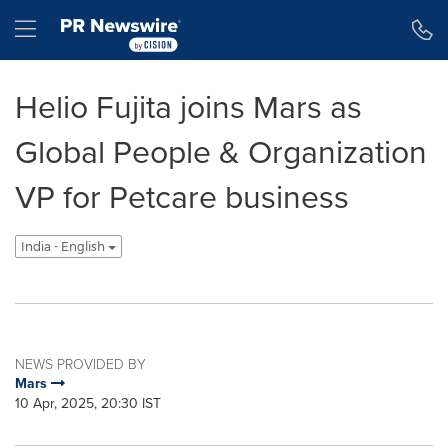
Accessibility Statement
Skip Navigation
Hamburger menu
Helio Fujita joins Mars as
Global People & Organization
VP for Petcare business
India - English
NEWS PROVIDED BY
Mars
10 Apr, 2025, 20:30 IST