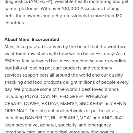
diagnostics (ANTECH®), wearable health monitoring and pet
parent platforms. With over 100,000 Associates helping
pets, their owners and pet professionals in more than 130
countries.
About Mars, Incorporated
Mars, Incorporated is driven by the belief that the world we
want tomorrow starts with how we do business today. As a
$50bn+ family-owned business, our diverse and expanding
portfolio of leading pet care products and veterinary
services support pets all around the world and our quality
snacking and food products delight millions of people every
day. We produce some of the world's best-loved brands
including ROYAL CANIN®, PEDIGREE®, WHISKAS®,
CESAR®, DOVE®, EXTRA®, M&M'S®, SNICKERS® and BEN'S
ORIGINAL™. Our international networks of pet hospitals,
including BANFIELD™, BLUEPEARL™, VCA™ and ANICURA™
span preventive, general, specialty, and emergency
veterinary care, and our global veterinary diagnostics