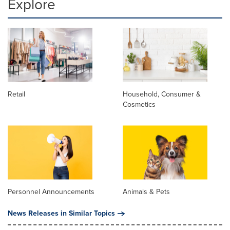
Explore
Retail
Household, Consumer &
Cosmetics
Personnel Announcements
Animals & Pets
News Releases in Similar Topics