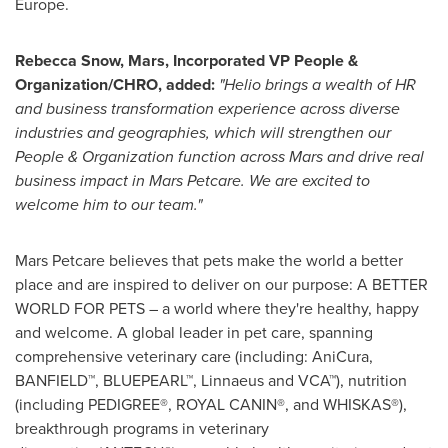
Europe
.
Rebecca Snow
, Mars, Incorporated VP People &
Organization/CHRO, added:
"Helio brings a wealth of HR
and business transformation experience across diverse
industries and geographies, which will strengthen our
People & Organization function across Mars and drive real
business impact in Mars Petcare. We are excited to
welcome him to our team."
Mars Petcare believes that pets make the world a better
place and are inspired to deliver on our purpose: A BETTER
WORLD FOR PETS – a world where they're healthy, happy
and welcome. A global leader in pet care, spanning
comprehensive veterinary care (including: AniCura,
BANFIELD™, BLUEPEARL™, Linnaeus and VCA™), nutrition
(including PEDIGREE®, ROYAL CANIN®, and WHISKAS®),
breakthrough programs in veterinary