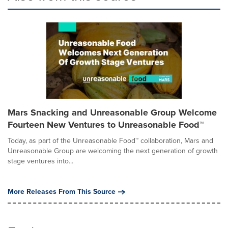
Mars Snacking and Unreasonable Group Welcome
Fourteen New Ventures to Unreasonable Food™
Today, as part of the Unreasonable Food™ collaboration, Mars and
Unreasonable Group are welcoming the next generation of growth
stage ventures into...
More Releases From This Source