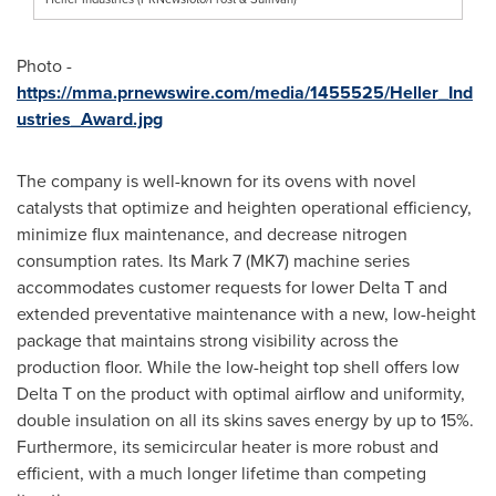
Photo -
https://mma.prnewswire.com/media/1455525/Heller_Ind
ustries_Award.jpg
The company is well-known for its ovens with novel
catalysts that optimize and heighten operational efficiency,
minimize flux maintenance, and decrease nitrogen
consumption rates. Its Mark 7 (MK7) machine series
accommodates customer requests for lower Delta T and
extended preventative maintenance with a new, low-height
package that maintains strong visibility across the
production floor. While the low-height top shell offers low
Delta T on the product with optimal airflow and uniformity,
double insulation on all its skins saves energy by up to 15%.
Furthermore, its semicircular heater is more robust and
efficient, with a much longer lifetime than competing