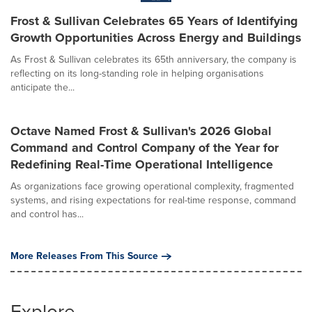
Frost & Sullivan Celebrates 65 Years of Identifying
Growth Opportunities Across Energy and Buildings
As Frost & Sullivan celebrates its 65th anniversary, the company is
reflecting on its long-standing role in helping organisations
anticipate the...
Octave Named Frost & Sullivan's 2026 Global
Command and Control Company of the Year for
Redefining Real-Time Operational Intelligence
As organizations face growing operational complexity, fragmented
systems, and rising expectations for real-time response, command
and control has...
More Releases From This Source
Explore