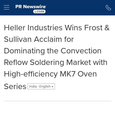
Accessibility Statement
Skip Navigation
Hamburger menu
Heller Industries Wins Frost &
Sullivan Acclaim for
Dominating the Convection
Reflow Soldering Market with
High-efficiency MK7 Oven
Series
India - English