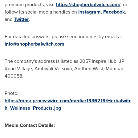
premium products, visit
https://shopherbalwitch.com/
, or
follow its social media handles on
Instagram
,
Facebook
,
and
Twitter
.
For detailed answers,
please
send inquiries by email at
info@shopherbalwitch.com
.
The company's address is listed as 2057 Inspire Hub, JP
Road Village, Ambivali Versova, Andheri West,
Mumbai
400058.
Photo:
https://mma.prnewswire.com/media/1936219/Herbalwitc
h_Wellness_Products.jpg
Media Contact Details: