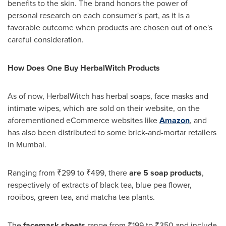
benefits to the skin. The brand honors the power of
personal research on each consumer's part, as it is a
favorable outcome when products are chosen out of one's
careful consideration.
How Does
One
Buy HerbalWitch Products
As of now, HerbalWitch has herbal soaps, face
masks
and
intimate wipes, which are sold on their website, on the
aforementioned eCommerce websites like
Amazon
, and
has also
been
distributed to some brick-and-mortar retailers
in
Mumbai
.
Ranging from ₹299 to ₹499, there
are 5 soap products
,
respectively of extracts of black tea, blue pea flower,
rooibos, green tea, and matcha tea plants.
The
facemask sheets
range from ₹199 to ₹350 and include