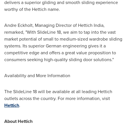
delivers a superior gliding and smooth sliding experience
worthy of the Hettich name.
Andre Eckholt
, Managing Director of Hettich India,
remarked, "With SlideLine 18, we aim to tap into the vast
market potential of small to medium-sized wardrobe sliding
systems. Its superior German engineering gives it a
competitive edge and offers a great value proposition to
consumers seeking high-quality sliding door solutions."
Availability and More Information
The SlideLine 18 will be available at all leading Hettich
outlets across the country. For more information, visit
Hettich
.
About Hettich