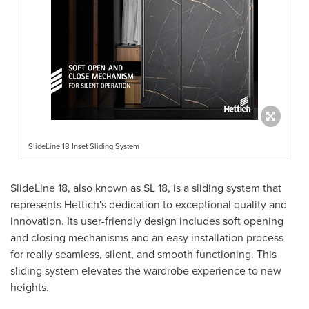
SlideLine 18 Inset Sliding System
SlideLine 18, also known as SL 18, is a sliding system that
represents Hettich's dedication to exceptional quality and
innovation. Its user-friendly design includes soft opening
and closing mechanisms and an easy installation process
for really seamless, silent, and smooth functioning. This
sliding system elevates the wardrobe experience to new
heights.