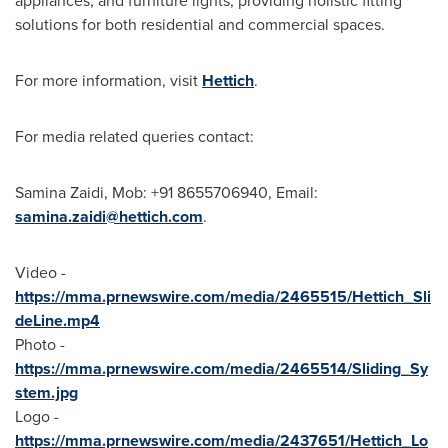
appliances, and furniture lights, providing holistic fitting
solutions for both residential and commercial spaces.
For more information, visit
Hettich
.
For media related queries contact:
Samina Zaidi
, Mob: +91 8655706940, Email:
samina.zaidi@hettich.com
.
Video -
https://mma.prnewswire.com/media/2465515/Hettich_Sli
deLine.mp4
Photo -
https://mma.prnewswire.com/media/2465514/Sliding_Sy
stem.jpg
Logo -
https://mma.prnewswire.com/media/2437651/Hettich_Lo