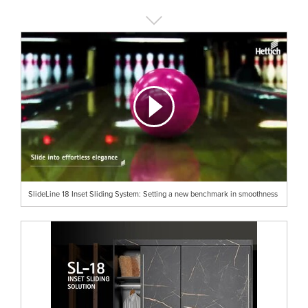
SlideLine 18 Inset Sliding System: Setting a new benchmark in smoothness