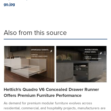
go.jpg
Also from this source
Hettich's Quadro V6 Concealed Drawer Runner
Offers Premium Furniture Performance
As demand for premium modular furniture evolves across
residential, commercial, and hospitality projects, manufacturers are