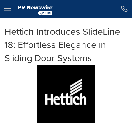
Accessibility Statement
Skip Navigation
Hamburger menu
Hettich Introduces SlideLine
18: Effortless Elegance in
Sliding Door Systems