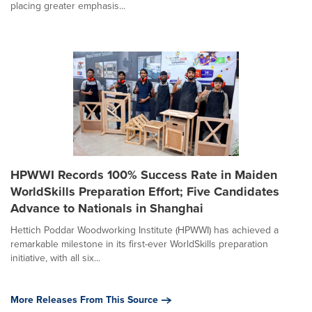
placing greater emphasis...
HPWWI Records 100% Success Rate in Maiden
WorldSkills Preparation Effort; Five Candidates
Advance to Nationals in Shanghai
Hettich Poddar Woodworking Institute (HPWWI) has achieved a
remarkable milestone in its first-ever WorldSkills preparation
initiative, with all six...
More Releases From This Source