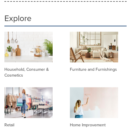
Explore
Household, Consumer &
Furniture and Furnishings
Cosmetics
Retail
Home Improvement