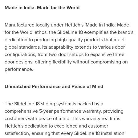
Made in
India
. Made for the World
Manufactured locally under Hettich's 'Made in
India
. Made
for the World' ethos, the SlideLine 18 exemplifies the brand's
dedication to producing high-quality products that meet
global standards. Its adaptability extends to various door
configurations, from two-door setups to expansive three-
door designs, offering flexibility without compromising on
performance.
Unmatched Performance and Peace of Mind
The SlideLine 18 sliding system is backed by a
comprehensive 5-year performance warranty, providing
customers with peace of mind. This warranty reaffirms
Hettich's dedication to excellence and customer
satisfaction, ensuring that every SlideLine 18 installation