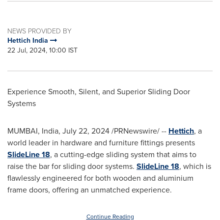
NEWS PROVIDED BY
Hettich India
22 Jul, 2024, 10:00 IST
Experience Smooth, Silent, and Superior Sliding Door
Systems
MUMBAI, India
,
July 22, 2024
/PRNewswire/ --
Hettich
, a
world leader in hardware and furniture fittings presents
SlideLine 18
, a cutting-edge sliding system that aims to
raise the bar for sliding door systems.
SlideLine 18
, which is
flawlessly engineered for both wooden and aluminium
frame doors, offering an unmatched experience.
Continue Reading