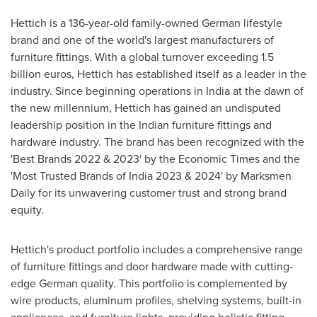
Hettich is a 136-year-old family-owned German lifestyle
brand and one of the world's largest manufacturers of
furniture fittings. With a global turnover exceeding
1.5
billion euros
, Hettich has established itself as a leader in the
industry. Since beginning operations in
India
at the dawn of
the new millennium, Hettich has gained an undisputed
leadership position in the Indian furniture fittings and
hardware industry. The brand has been recognized with the
'Best Brands 2022 & 2023' by the Economic Times and the
'Most Trusted Brands of
India
2023 & 2024' by Marksmen
Daily for its unwavering customer trust and strong brand
equity.
Hettich's product portfolio includes a comprehensive range
of furniture fittings and door hardware made with cutting-
edge German quality. This portfolio is complemented by
wire products, aluminum profiles, shelving systems, built-in