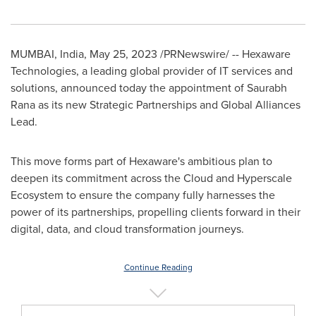
MUMBAI, India
,
May 25, 2023
/PRNewswire/ -- Hexaware
Technologies, a leading global provider of IT services and
solutions, announced today the appointment of
Saurabh
Rana
as its new Strategic Partnerships and Global Alliances
Lead.
This move forms part of Hexaware's ambitious plan to
deepen its commitment across the Cloud and Hyperscale
Ecosystem to ensure the company fully harnesses the
power of its partnerships, propelling clients forward in their
digital, data, and cloud transformation journeys.
Continue Reading