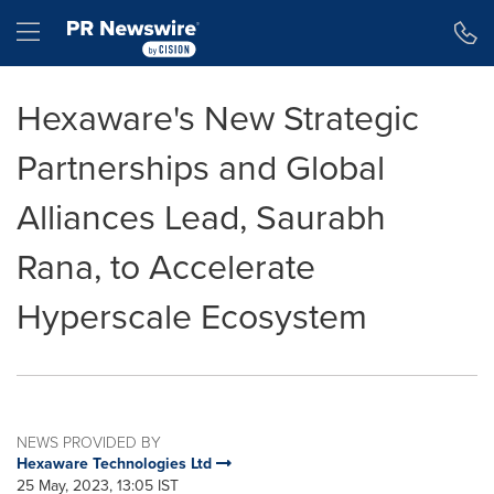
Accessibility Statement
Skip Navigation
Hamburger menu
Hexaware's New Strategic
Partnerships and Global
Alliances Lead, Saurabh
Rana, to Accelerate
Hyperscale Ecosystem
NEWS PROVIDED BY
Hexaware Technologies Ltd
25 May, 2023, 13:05 IST