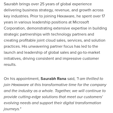
Saurabh brings over 25 years of global experience
delivering business strategy, revenue, and growth across
key industries. Prior to joining Hexaware, he spent over 17
years in various leadership positions at Microsoft
Corporation, demonstrating extensive expertise in building
strategic partnerships with technology partners and
creating profitable joint cloud sales, services, and solution
practices. His unwavering partner focus has led to the
launch and leadership of global sales and go-to-market
initiatives, driving consistent and impressive customer
results.
On his appointment,
Saurabh Rana
said,
"I am thrilled to
join Hexaware at this transformative time for the company
and the industry as a whole. Together, we will continue to
provide cutting-edge solutions that meet our customers'
evolving needs and support their digital transformation
journeys."