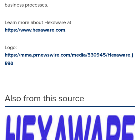
business processes.
Learn more about Hexaware at
https://www.hexaware.com
.
Logo:
https://mma.prnewswire.com/media/530945/Hexaware.j
pga
Also from this source