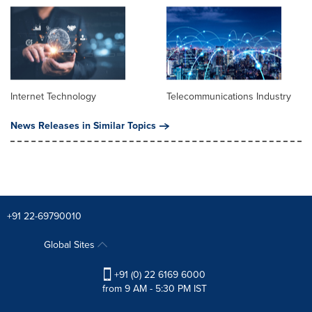
Internet Technology
Telecommunications Industry
News Releases in Similar Topics
+91 22-69790010
Global Sites
+91 (0) 22 6169 6000
from 9 AM - 5:30 PM IST