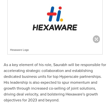
Hexaware Logo
As a key element of his role, Saurabh will be responsible for
accelerating strategic collaboration and establishing
dedicated business units for top Hyperscale partnerships.
His leadership is also expected to spur momentum and
growth through increased co-selling of joint solutions,
driving deal velocity, and bolstering Hexaware's growth
objectives for 2023 and beyond.