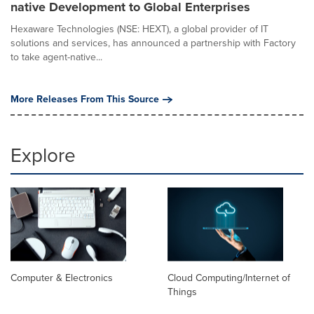
native Development to Global Enterprises
Hexaware Technologies (NSE: HEXT), a global provider of IT
solutions and services, has announced a partnership with Factory
to take agent-native...
More Releases From This Source
Explore
Computer & Electronics
Cloud Computing/Internet of
Things