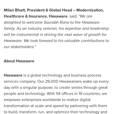
Milan Bhatt
, President & Global Head – Modernization,
Healthcare & Insurance, Hexaware
, said,
"We are
delighted to welcome
Saurabh Rana
to the Hexaware
family. As an industry veteran, his expertise and leadership
will be instrumental in driving the next wave of growth for
Hexaware. We look forward to his valuable contributions to
our stakeholders."
About Hexaware
Hexaware
is a global technology and business process
services company. Our 29,000 Hexawarians wake up every
day with a singular purpose; to create smiles through great
people and technology. With 54 offices in 19 countries, we
empower enterprises worldwide to realize digital
transformation at scale and speed by partnering with them
to build, transform, run, and optimize their technology and