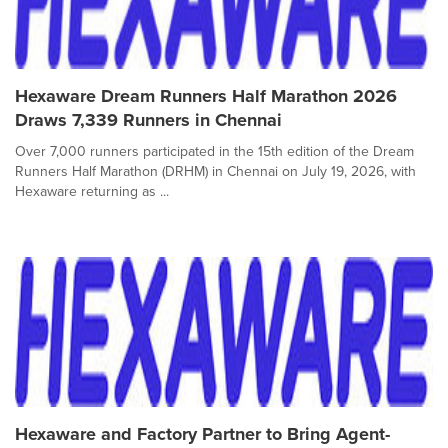
Hexaware Dream Runners Half Marathon 2026
Draws 7,339 Runners in Chennai
Over 7,000 runners participated in the 15th edition of the Dream
Runners Half Marathon (DRHM) in Chennai on July 19, 2026, with
Hexaware returning as ...
Hexaware and Factory Partner to Bring Agent-