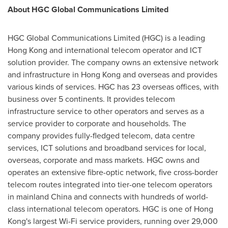
About HGC Global Communications Limited
HGC Global Communications Limited (HGC) is a leading
Hong Kong
and international telecom operator and ICT
solution provider. The company owns an extensive network
and infrastructure in
Hong Kong
and overseas and provides
various kinds of services. HGC has 23 overseas offices, with
business over 5 continents. It provides telecom
infrastructure service to other operators and serves as a
service provider to corporate and households. The
company provides fully-fledged telecom, data centre
services, ICT solutions and broadband services for local,
overseas, corporate and mass markets. HGC owns and
operates an extensive fibre-optic network, five cross-border
telecom routes integrated into tier-one telecom operators
in mainland
China
and connects with hundreds of world-
class international telecom operators. HGC is one of
Hong
Kong's
largest Wi-Fi service providers, running over 29,000