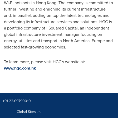
Wi-Fi hotspots in
Hong Kong
. The company is committed to
further investing and enriching its current infrastructure
and, in parallel, adding on top the latest technologies and
developing its infrastructure services and solutions. HGC is
a portfolio company of I Squared Capital, an independent
global infrastructure investment manager focusing on
energy, utilities and transport in
North America
,
Europe
and
selected fast-growing economies.
To learn more, please visit HGC's website at:
www.hgc.com.hk
+91 22-69790010
Global Sites