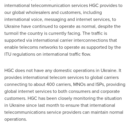
international telecommunication services HGC provides to
our global wholesalers and customers, including
international voice, messaging and internet services, to
Ukraine
have continued to operate as normal, despite the
turmoil the country is currently facing. The traffic is
supported via international carrier interconnections that
enable telecoms networks to operate as supported by the
ITU regulations on international traffic flow.
HGC does not have any domestic operations in
Ukraine
. It
provides international telecom services to global carriers
connecting to about 400 carriers, MNOs and ISPs, providing
global internet services to both consumers and corporate
customers. HGC has been closely monitoring the situation
in
Ukraine
since last month to ensure that international
telecommunications service providers can maintain normal
operations.