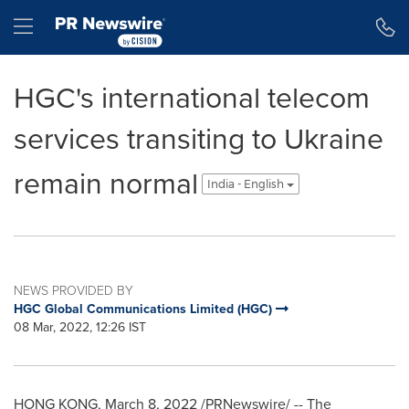
Accessibility Statement
Skip Navigation
Hamburger menu
HGC's international telecom
services transiting to Ukraine
remain normal
India - English
NEWS PROVIDED BY
HGC Global Communications Limited (HGC)
08 Mar, 2022, 12:26 IST
HONG KONG
,
March 8, 2022
/PRNewswire/ -- The