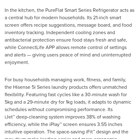
In the kitchen, the PureFlat Smart Series Refrigerator acts as
a central hub for modern households. Its 21-inch smart
screen offers recipe suggestions, message board, and food
inventory tracking. Independent cooling zones and
antibacterial protection ensure food stays fresh and safe,
while ConnectLife APP allows remote control of settings
and alerts — giving users peace of mind and uninterrupted
enjoyment.
For busy households managing work, fitness, and family,
the Hisense 5i Series laundry products offers unmatched
flexibility. Featuring fast cycles like a 30-minute wash for
5kg and a 29-minute dry for 1kg loads, it adapts to dynamic
schedules without compromising performance. Its
iJet™ deep-cleaning system improves 38% of washing
efficiency, while the iPlay™ screen ensures 3.55 inches
intuitive operation. The space-saving iFit™ design and the