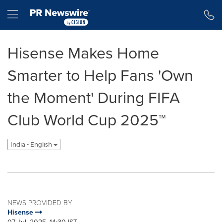
Accessibility Statement
Skip Navigation
Hamburger menu
Hisense Makes Home
Smarter to Help Fans 'Own
the Moment' During FIFA
Club World Cup 2025™
India - English
NEWS PROVIDED BY
Hisense