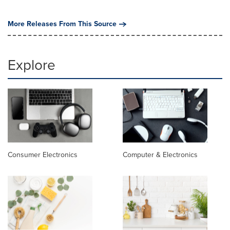
More Releases From This Source
Explore
Consumer Electronics
Computer & Electronics