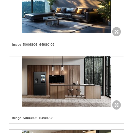
image_5006806_64980109
image_5006806_64980141