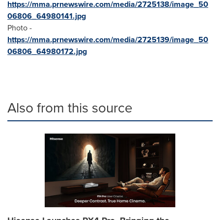
https://mma.prnewswire.com/media/2725138/image_50
06806_64980141.jpg
Photo -
https://mma.prnewswire.com/media/2725139/image_50
06806_64980172.jpg
Also from this source