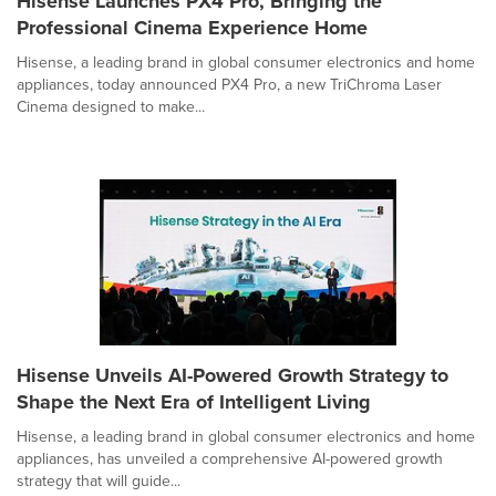
Hisense Launches PX4 Pro, Bringing the
Professional Cinema Experience Home
Hisense, a leading brand in global consumer electronics and home
appliances, today announced PX4 Pro, a new TriChroma Laser
Cinema designed to make...
Hisense Unveils AI-Powered Growth Strategy to
Shape the Next Era of Intelligent Living
Hisense, a leading brand in global consumer electronics and home
appliances, has unveiled a comprehensive AI-powered growth
strategy that will guide...