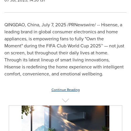
07 Jul, 2025, 14:30 IST
QINGDAO, China
,
July 7, 2025
/PRNewswire/ -- Hisense, a
leading brand in global consumer electronics and home
appliances, is empowering fans to fully "Own the
Moment" during the FIFA Club World Cup 2025™ — not just
on screen, but throughout their daily lives at home.
Through its latest lineup of smart living innovations,
Hisense is redefining the home experience with intelligent
comfort, convenience, and emotional wellbeing.
Continue Reading