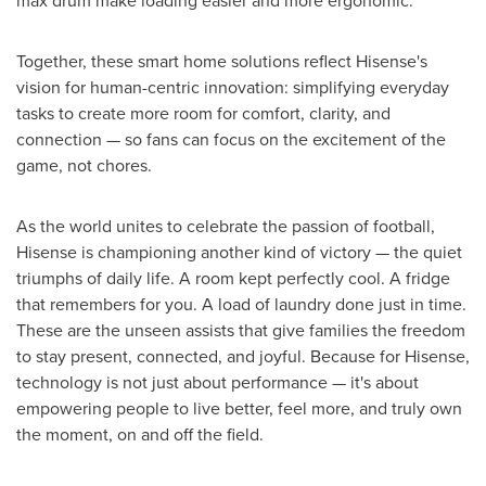
max drum make loading easier and more ergonomic.
Together, these smart home solutions reflect Hisense's
vision for human-centric innovation: simplifying everyday
tasks to create more room for comfort, clarity, and
connection — so fans can focus on the excitement of the
game, not chores.
As the world unites to celebrate the passion of football,
Hisense is championing another kind of victory — the quiet
triumphs of daily life. A room kept perfectly cool. A fridge
that remembers for you. A load of laundry done just in time.
These are the unseen assists that give families the freedom
to stay present, connected, and joyful. Because for Hisense,
technology is not just about performance — it's about
empowering people to live better, feel more, and truly own
the moment, on and off the field.