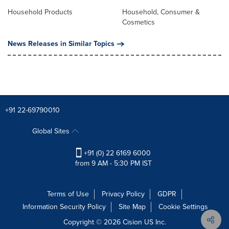
Household Products
Household, Consumer &
Cosmetics
News Releases in Similar Topics
+91 22-69790010
Global Sites
+91 (0) 22 6169 6000
from 9 AM - 5:30 PM IST
Terms of Use
Privacy Policy
GDPR
Information Security Policy
Site Map
Cookie Settings
Copyright © 2026
Cision
US Inc.