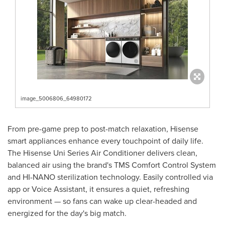
image_5006806_64980172
From pre-game prep to post-match relaxation, Hisense
smart appliances enhance every touchpoint of daily life.
The Hisense Uni Series Air Conditioner delivers clean,
balanced air using the brand's TMS Comfort Control System
and HI-NANO sterilization technology. Easily controlled via
app or Voice Assistant, it ensures a quiet, refreshing
environment — so fans can wake up clear-headed and
energized for the day's big match.