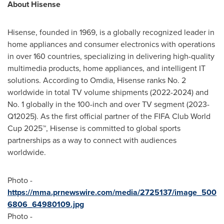
About Hisense
Hisense, founded in 1969, is a globally recognized leader in
home appliances and consumer electronics with operations
in over 160 countries, specializing in delivering high-quality
multimedia products, home appliances, and intelligent IT
solutions. According to Omdia, Hisense ranks No. 2
worldwide in total TV volume shipments (2022-2024) and
No. 1 globally in the 100-inch and over TV segment (2023-
Q12025). As the first official partner of the FIFA Club World
Cup 2025™, Hisense is committed to global sports
partnerships as a way to connect with audiences
worldwide.
Photo -
https://mma.prnewswire.com/media/2725137/image_500
6806_64980109.jpg
Photo -