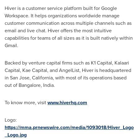
Hiver is a customer service platform built for Google
Workspace. It helps organizations worldwide manage
customer communication across multiple channels such as
email and live chat. Hiver offers the most intuitive
capabilities for teams of all sizes as it is built natively within
Gmail.
Backed by venture capital firms such as K1 Capital, Kalaari
Capital, Kae Capital, and AngelList, Hiver is headquartered
in
San Jose, California
, with most of its operations based
out of
Bangalore, India
.
To know more, visit
www.hiverhq.com
Logo:
https://mma.prnewswire.com/media/1093018/Hiver_Logo
_Logo.jpg