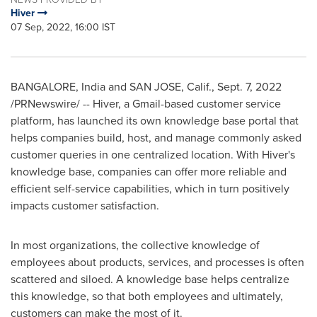
Hiver
07 Sep, 2022, 16:00 IST
BANGALORE, India
and
SAN JOSE, Calif.
,
Sept. 7, 2022
/PRNewswire/ -- Hiver, a Gmail-based customer service
platform, has launched its own knowledge base portal that
helps companies build, host, and manage commonly asked
customer queries in one centralized location. With Hiver's
knowledge base, companies can offer more reliable and
efficient self-service capabilities, which in turn positively
impacts customer satisfaction.
In most organizations, the collective knowledge of
employees about products, services, and processes is often
scattered and siloed. A knowledge base helps centralize
this knowledge, so that both employees and ultimately,
customers can make the most of it.