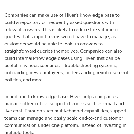
Companies can make use of Hiver's knowledge base to
build a repository of frequently asked questions with
relevant answers. This is likely to reduce the volume of
queries that support teams would have to manage, as
customers would be able to look up answers to
straightforward queries themselves. Companies can also
build internal knowledge bases using Hiver, that can be
useful in various scenarios – troubleshooting systems,
onboarding new employees, understanding reimbursement
policies, and more.
In addition to knowledge base, Hiver helps companies
manage other critical support channels such as email and
live chat. Through such multi-channel capabilities, support
teams can manage and easily scale end-to-end customer
communication under one platform, instead of investing in
multiple tools.