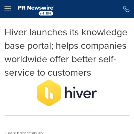
Accessibility Statement
Skip Navigation
Hamburger menu
Hiver launches its knowledge
base portal; helps companies
worldwide offer better self-
service to customers
NEWS PROVIDED BY