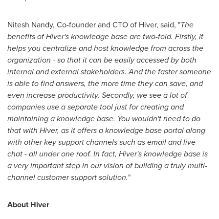
Nitesh Nandy
, Co-founder and CTO of Hiver, said, "
The
benefits of Hiver's knowledge base are two-fold. Firstly, it
helps you centralize and host knowledge from across the
organization - so that it can be easily accessed by both
internal and external stakeholders. And the faster someone
is able to find answers, the more time they can save, and
even increase productivity. Secondly, we see a lot of
companies use a separate tool just for creating and
maintaining a knowledge base. You wouldn't need to do
that with Hiver, as it offers a knowledge base portal along
with other key support channels such as email and live
chat - all under one roof. In fact, Hiver's knowledge base is
a very important step in our vision of building a truly multi-
channel customer support solution.
"
About Hiver