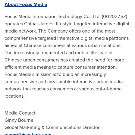
About Focus Media
Focus Media Information Technology Co., Ltd. (002027.SZ)
operates
China's
largest lifestyle targeted interactive digital
media network. The Company offers one of the most
comprehensive targeted interactive digital media platforms
aimed at Chinese consumers at various urban locations.
The increasingly fragmented and mobile lifestyle of
Chinese urban consumers has created the need for more
efficient media means to capture consumer attention.
Focus Media's mission is to build an increasingly
comprehensive and measurable interactive urban media
network that reaches consumers at various out-of-home
locations.
Media Contact:
Ginny Bourne
Global Marketing & Communications Director
ginny@hivestack.com