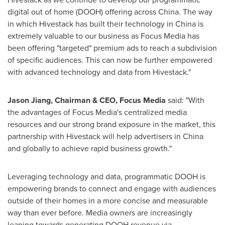
digital out of home (DOOH) offering across
China
. The way
in which Hivestack has built their technology in
China
is
extremely valuable to our business as Focus Media has
been offering "targeted" premium ads to reach a subdivision
of specific audiences. This can now be further empowered
with advanced technology and data from Hivestack."
Jason Jiang
, Chairman & CEO, Focus Media
said: "With
the advantages of Focus Media's centralized media
resources and our strong brand exposure in the market, this
partnership with Hivestack will help advertisers in
China
and globally to achieve rapid business growth."
Leveraging technology and data, programmatic DOOH is
empowering brands to connect and engage with audiences
outside of their homes in a more concise and measurable
way than ever before. Media owners are increasingly
leaning towards generating DOOH revenue via