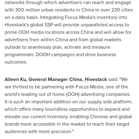
networks through which advertisers can reach and engage
with 300 million urban residents in
China
in over 230 cities
on a daily basis. Integrating Focus Media's inventory into
Hivestack's global SSP will provide unparalleled access to
prime OOH media locations across
China
and will allow for
advertisers from within
China
and from global markets
outside to seamlessly plan, activate and measure
programmatic DOOH campaigns and drive business
outcomes.
Aileen Ku
, General Manager
China
, Hivestack
said: "We
are thrilled to be partnering with Focus Media, one of the
world's leading out of home (OOH) advertising companies.
It is such an important addition on our supply side platform,
which offers many boundless opportunities to expand and
elevate our current inventory, enabling Chinese and global
brands more accessible in the market to reach their target
audiences with more precision."