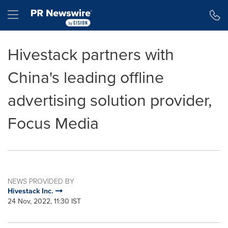
Accessibility Statement
Skip Navigation
Hamburger menu
Hivestack partners with
China's leading offline
advertising solution provider,
Focus Media
NEWS PROVIDED BY
Hivestack Inc.
24 Nov, 2022, 11:30 IST