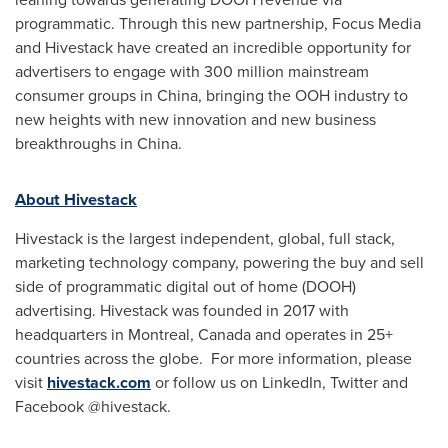
programmatic. Through this new partnership, Focus Media
and Hivestack have created an incredible opportunity for
advertisers to engage with 300 million mainstream
consumer groups in
China
, bringing the OOH industry to
new heights with new innovation and new business
breakthroughs in
China
.
About Hivestack
Hivestack is the largest independent, global, full stack,
marketing technology company, powering the buy and sell
side of programmatic digital out of home (DOOH)
advertising. Hivestack was founded in 2017 with
headquarters in
Montreal, Canada
and operates in 25+
countries across the globe. For more information, please
visit
hivestack.com
or follow us on LinkedIn, Twitter and
Facebook @hivestack.