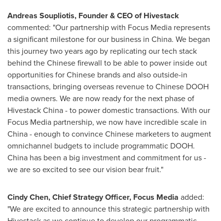
Andreas Soupliotis
, Founder & CEO of Hivestack
commented: "Our partnership with Focus Media represents
a significant milestone for our business in
China
. We began
this journey two years ago by replicating our tech stack
behind the Chinese firewall to be able to power inside out
opportunities for Chinese brands and also outside-in
transactions, bringing overseas revenue to Chinese DOOH
media owners. We are now ready for the next phase of
Hivestack China - to power domestic transactions. With our
Focus Media partnership, we now have incredible scale in
China
- enough to convince Chinese marketers to augment
omnichannel budgets to include programmatic DOOH.
China
has been a big investment and commitment for us -
we are so excited to see our vision bear fruit."
Cindy Chen
, Chief Strategy Officer, Focus Media
added:
"We are excited to announce this strategic partnership with
Hivestack as we continue to develop our programmatic