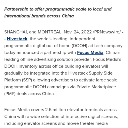
Partnership to offer programmatic scale to local and
international brands across
China
SHANGHAI
, and
MONTREAL
,
Nov. 24, 2022
/PRNewswire/ -
-
Hivestack
, the world's leading, independent
programmatic digital out of home (DOOH) ad tech company
today announced a partnership with
Focus Media
,
China's
leading offline advertising solution provider. Focus Media's
DOOH inventory across office building elevators will
gradually be integrated into the Hivestack Supply Side
Platform (SSP) allowing advertisers to activate large scale
programmatic DOOH campaigns via Private Marketplace
(PMP) deals across
China
.
Focus Media covers 2.6 million elevator terminals across
China
with a wide selection of interactive digital screens,
including elevator screens and movie theater media