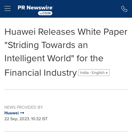
Accessibility Statement
Skip Navigation
Hamburger menu
Huawei Releases White Paper
"Striding Towards an
Intelligent World" for the
Financial Industry
India - English
NEWS PROVIDED BY
Huawei
22 Sep, 2023, 10:32 IST