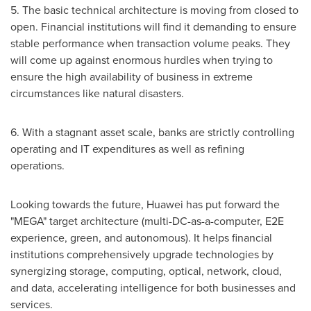
5. The basic technical architecture is moving from closed to
open. Financial institutions will find it demanding to ensure
stable performance when transaction volume peaks. They
will come up against enormous hurdles when trying to
ensure the high availability of business in extreme
circumstances like natural disasters.
6. With a stagnant asset scale, banks are strictly controlling
operating and IT expenditures as well as refining
operations.
Looking towards the future, Huawei has put forward the
"MEGA" target architecture (multi-DC-as-a-computer, E2E
experience, green, and autonomous). It helps financial
institutions comprehensively upgrade technologies by
synergizing storage, computing, optical, network, cloud,
and data, accelerating intelligence for both businesses and
services.