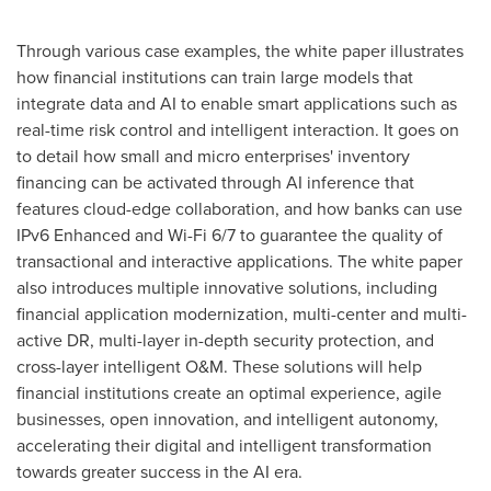
Through various case examples, the white paper illustrates
how financial institutions can train large models that
integrate data and AI to enable smart applications such as
real-time risk control and intelligent interaction. It goes on
to detail how small and micro enterprises' inventory
financing can be activated through AI inference that
features cloud-edge collaboration, and how banks can use
IPv6 Enhanced and Wi-Fi 6/7 to guarantee the quality of
transactional and interactive applications. The white paper
also introduces multiple innovative solutions, including
financial application modernization, multi-center and multi-
active DR, multi-layer in-depth security protection, and
cross-layer intelligent O&M. These solutions will help
financial institutions create an optimal experience, agile
businesses, open innovation, and intelligent autonomy,
accelerating their digital and intelligent transformation
towards greater success in the AI era.