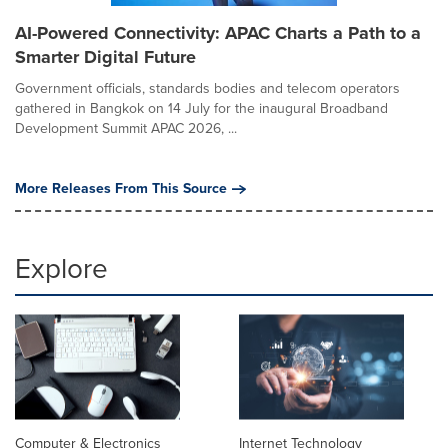
AI-Powered Connectivity: APAC Charts a Path to a
Smarter Digital Future
Government officials, standards bodies and telecom operators
gathered in Bangkok on 14 July for the inaugural Broadband
Development Summit APAC 2026, ...
More Releases From This Source
Explore
Computer & Electronics
Internet Technology