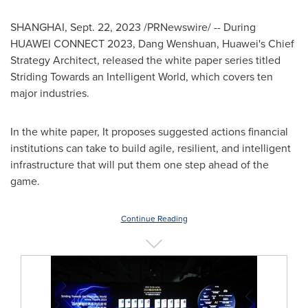
SHANGHAI
,
Sept. 22, 2023
/PRNewswire/ -- During
HUAWEI CONNECT 2023, Dang Wenshuan, Huawei's Chief
Strategy Architect, released the white paper series titled
Striding Towards an Intelligent World, which covers ten
major industries.
In the white paper, It proposes suggested actions financial
institutions can take to build agile, resilient, and intelligent
infrastructure that will put them one step ahead of the
game.
Continue Reading