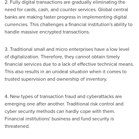
2. Fully digital transactions are gradually eliminating the
need for cards, cash, and counter services. Global central
banks are making faster progress in implementing digital
currencies. This challenges a financial institution's ability to
handle massive encrypted transactions.
3. Traditional small and micro enterprises have a low level
of digitalization. Therefore, they cannot obtain timely
financial services due to a lack of effective technical means.
This also results in an unideal situation when it comes to
trusted supervision and ownership of inventory.
4. New types of transaction fraud and cyberattacks are
emerging one after another. Traditional risk control and
cyber security methods can hardly cope with them.
Financial institutions' business and fund security is
threatened.