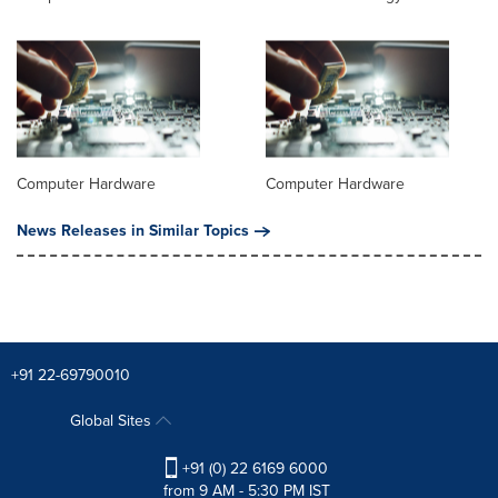
Computer Hardware
Computer Hardware
News Releases in Similar Topics
+91 22-69790010
Global Sites
+91 (0) 22 6169 6000
from 9 AM - 5:30 PM IST