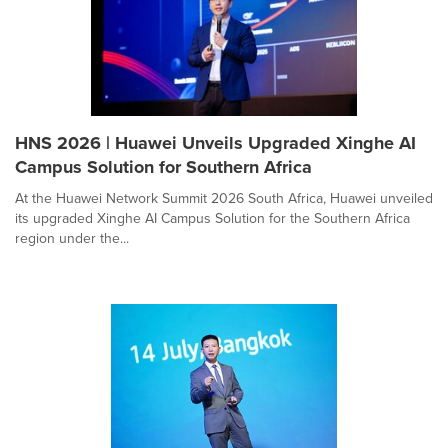
HNS 2026 | Huawei Unveils Upgraded Xinghe AI
Campus Solution for Southern Africa
At the Huawei Network Summit 2026 South Africa, Huawei unveiled
its upgraded Xinghe AI Campus Solution for the Southern Africa
region under the...