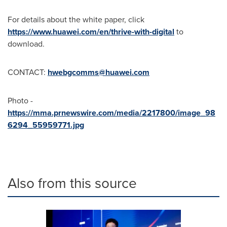
For details about the white paper, click
https://www.huawei.com/en/thrive-with-digital
to
download.
CONTACT:
hwebgcomms@huawei.com
Photo -
https://mma.prnewswire.com/media/2217800/image_98
6294_55959771.jpg
Also from this source