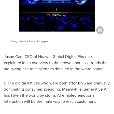
Dang releases the white paper
Jason Cao
, CEO of Huawei Global Digital Finance,
explained in an overview to the crowd about six trends that
are giving rise to challenges detailed in the white paper.
1. The digital natives who were born after 1995 are gradually
dominating consumer spending. Meanwhile, generative AI
has taken the world by storm. AI-enabled emotional
interaction will be the main way to reach customers.