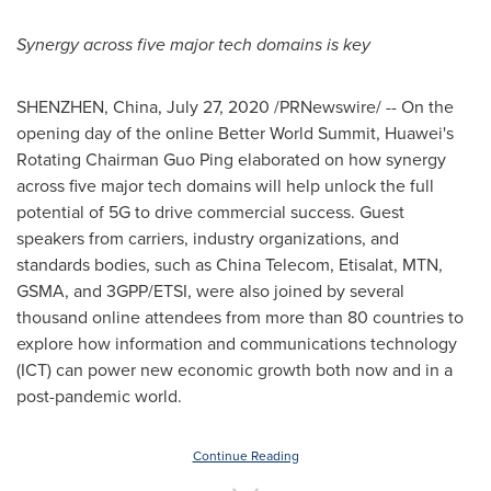
Synergy across five major tech domains is key
SHENZHEN, China
,
July 27, 2020
/PRNewswire/ -- On the
opening day of the online Better World Summit, Huawei's
Rotating Chairman
Guo Ping
elaborated on how synergy
across five major tech domains will help unlock the full
potential of 5G to drive commercial success. Guest
speakers from carriers, industry organizations, and
standards bodies, such as China Telecom, Etisalat, MTN,
GSMA, and 3GPP/ETSI, were also joined by several
thousand online attendees from more than 80 countries to
explore how information and communications technology
(ICT) can power new economic growth both now and in a
post-pandemic world.
Continue Reading