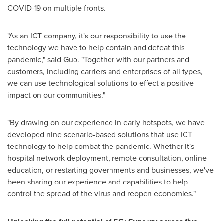
COVID-19 on multiple fronts.
"As an ICT company, it's our responsibility to use the
technology we have to help contain and defeat this
pandemic," said Guo. "Together with our partners and
customers, including carriers and enterprises of all types,
we can use technological solutions to effect a positive
impact on our communities."
"By drawing on our experience in early hotspots, we have
developed nine scenario-based solutions that use ICT
technology to help combat the pandemic. Whether it's
hospital network deployment, remote consultation, online
education, or restarting governments and businesses, we've
been sharing our experience and capabilities to help
control the spread of the virus and reopen economies."