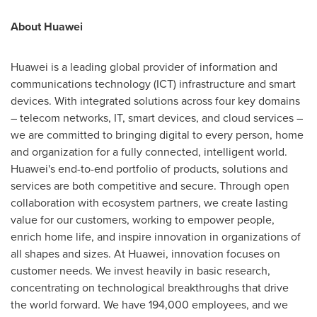
About Huawei
Huawei is a leading global provider of information and
communications technology (ICT) infrastructure and smart
devices. With integrated solutions across four key domains
– telecom networks, IT, smart devices, and cloud services –
we are committed to bringing digital to every person, home
and organization for a fully connected, intelligent world.
Huawei's end-to-end portfolio of products, solutions and
services are both competitive and secure. Through open
collaboration with ecosystem partners, we create lasting
value for our customers, working to empower people,
enrich home life, and inspire innovation in organizations of
all shapes and sizes. At Huawei, innovation focuses on
customer needs. We invest heavily in basic research,
concentrating on technological breakthroughs that drive
the world forward. We have 194,000 employees, and we