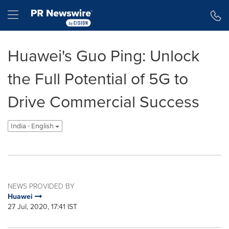
Accessibility Statement
Skip Navigation
Hamburger menu
Huawei's Guo Ping: Unlock
the Full Potential of 5G to
Drive Commercial Success
India - English
NEWS PROVIDED BY
Huawei
27 Jul, 2020, 17:41 IST