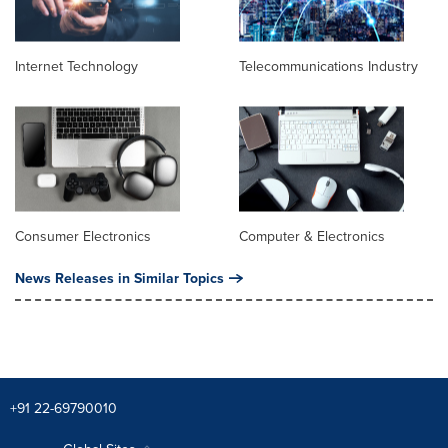
Internet Technology
Telecommunications Industry
Consumer Electronics
Computer & Electronics
News Releases in Similar Topics
+91 22-69790010