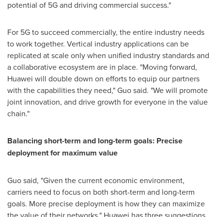
potential of 5G and driving commercial success."
For 5G to succeed commercially, the entire industry needs
to work together. Vertical industry applications can be
replicated at scale only when unified industry standards and
a collaborative ecosystem are in place. "Moving forward,
Huawei will double down on efforts to equip our partners
with the capabilities they need," Guo said. "We will promote
joint innovation, and drive growth for everyone in the value
chain."
Balancing short-term and long-term goals: Precise
deployment for maximum value
Guo said, "Given the current economic environment,
carriers need to focus on both short-term and long-term
goals. More precise deployment is how they can maximize
the value of their networks." Huawei has three suggestions