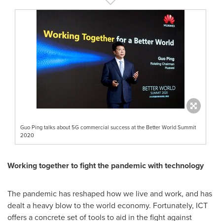
Guo Ping talks about 5G commercial success at the Better World Summit
2020
Working together to fight the pandemic with technology
The pandemic has reshaped how we live and work, and has
dealt a heavy blow to the world economy. Fortunately, ICT
offers a concrete set of tools to aid in the fight against