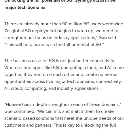
Unlocking the full potential of 5G: Synergy across five
major tech domains
There are already more than 90 million 5G users worldwide.
"As global 5G deployment begins to wrap up, we need to
strengthen our focus on industry applications," Guo said.
"This will help us unleash the full potential of 5G."
The business case for 5G is not just better connectivity.
When technologies like 5G, computing, cloud, and AI come
together, they reinforce each other and create numerous
opportunities across five major tech domains: connectivity,
AI, cloud, computing, and industry applications.
"Huawei has in-depth strengths in each of these domains,"
Guo continued. "We can mix and match them to create
scenario-based solutions that meet the unique needs of our
customers and partners. This is key to unlocking the full