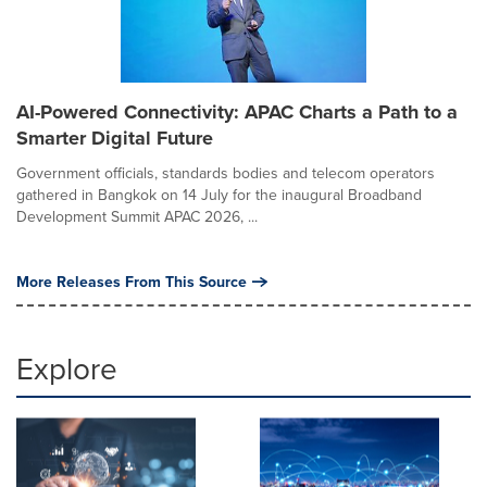
AI-Powered Connectivity: APAC Charts a Path to a
Smarter Digital Future
Government officials, standards bodies and telecom operators
gathered in Bangkok on 14 July for the inaugural Broadband
Development Summit APAC 2026, ...
More Releases From This Source
Explore