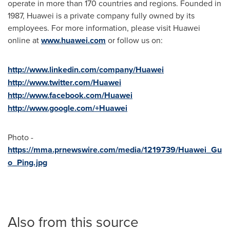
operate in more than 170 countries and regions. Founded in
1987, Huawei is a private company fully owned by its
employees. For more information, please visit Huawei
online at
www.huawei.com
or follow us on:
http://www.linkedin.com/company/Huawei
http://www.twitter.com/Huawei
http://www.facebook.com/Huawei
http://www.google.com/+Huawei
Photo -
https://mma.prnewswire.com/media/1219739/Huawei_Gu
o_Ping.jpg
Also from this source