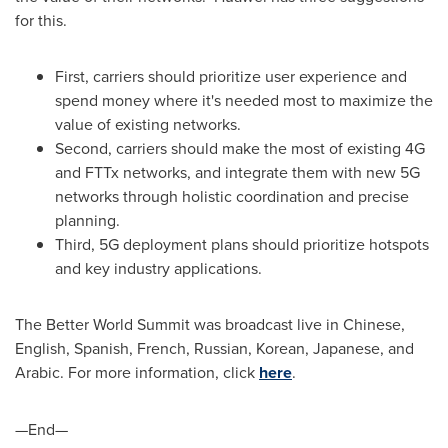
for this.
First, carriers should prioritize user experience and
spend money where it's needed most to maximize the
value of existing networks.
Second, carriers should make the most of existing 4G
and FTTx networks, and integrate them with new 5G
networks through holistic coordination and precise
planning.
Third, 5G deployment plans should prioritize hotspots
and key industry applications.
The Better World Summit was broadcast live in Chinese,
English, Spanish, French, Russian, Korean, Japanese, and
Arabic. For more information, click
here
.
—End—