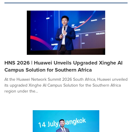
HNS 2026 | Huawei Unveils Upgraded Xinghe AI
Campus Solution for Southern Africa
At the Huawei Network Summit 2026 South Africa, Huawei unveiled
its upgraded Xinghe AI Campus Solution for the Southern Africa
region under the...