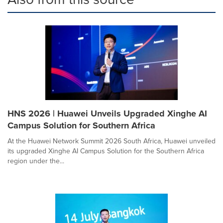
HNS 2026 | Huawei Unveils Upgraded Xinghe AI
Campus Solution for Southern Africa
At the Huawei Network Summit 2026 South Africa, Huawei unveiled
its upgraded Xinghe AI Campus Solution for the Southern Africa
region under the...