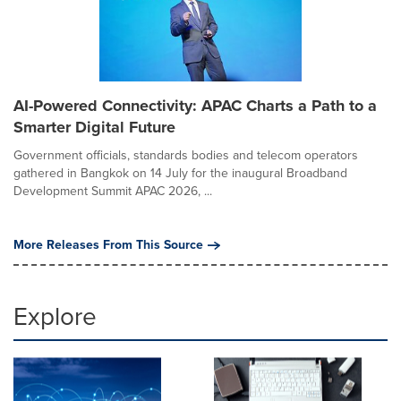
AI-Powered Connectivity: APAC Charts a Path to a
Smarter Digital Future
Government officials, standards bodies and telecom operators
gathered in Bangkok on 14 July for the inaugural Broadband
Development Summit APAC 2026, ...
More Releases From This Source
Explore