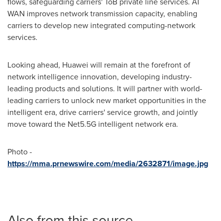
flows, safeguarding carriers' ToB private line services.
AI
WAN
improves network transmission capacity, enabling
carriers to develop new integrated computing-network
services.
Looking ahead, Huawei will remain at the forefront of
network intelligence innovation, developing industry-
leading products and solutions. It will partner with world-
leading carriers to unlock new market opportunities in the
intelligent era, drive carriers' service growth, and jointly
move toward the Net5.5G intelligent network era.
Photo -
https://mma.prnewswire.com/media/2632871/image.jpg
Also from this source