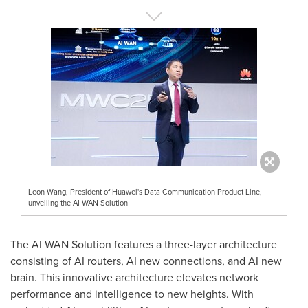
Leon Wang, President of Huawei's Data Communication Product Line,
unveiling the AI WAN Solution
The AI WAN Solution features a three-layer architecture
consisting of AI routers, AI new connections, and AI new
brain. This innovative architecture elevates network
performance and intelligence to new heights. With