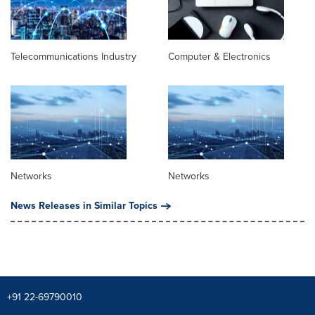
Telecommunications Industry
Computer & Electronics
Networks
Networks
News Releases in Similar Topics
+91 22-69790010