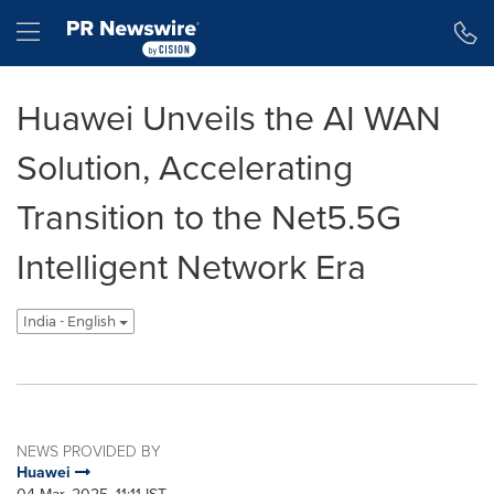
Accessibility Statement
Skip Navigation
Hamburger menu
Huawei Unveils the AI WAN
Solution, Accelerating
Transition to the Net5.5G
Intelligent Network Era
India - English
NEWS PROVIDED BY
Huawei