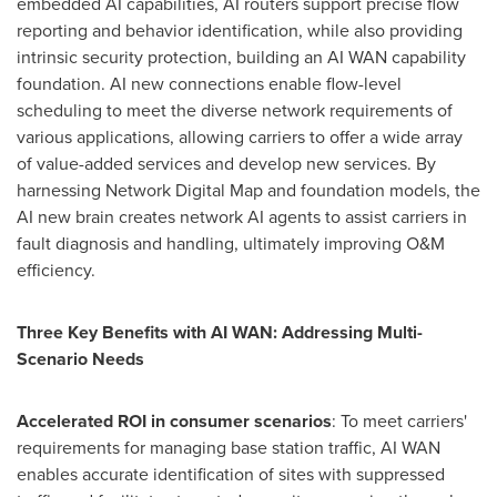
embedded AI capabilities, AI routers support precise flow
reporting and behavior identification, while also providing
intrinsic security protection, building an
AI WAN
capability
foundation. AI new connections enable flow-level
scheduling to meet the diverse network requirements of
various applications, allowing carriers to offer a wide array
of value-added services and develop new services. By
harnessing Network Digital Map and foundation models, the
AI new brain creates network AI agents to assist carriers in
fault diagnosis and handling, ultimately improving O&M
efficiency.
Three Key Benefits with
AI WAN
: Addressing Multi-
Scenario Needs
Accelerated ROI in consumer scenarios
: To meet carriers'
requirements for managing base station traffic,
AI WAN
enables accurate identification of sites with suppressed