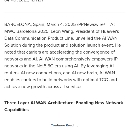
04 Mar, 2025, 11:11 IST
BARCELONA, Spain
,
March 4, 2025
/PRNewswire/ -- At
MWC Barcelona 2025,
Leon Wang
, President of Huawei's
Data Communication Product Line, unveiled the AI WAN
Solution during the product and solution launch event. He
noted that carriers are accelerating the convergence of
networks and AI.
AI WAN
comprehensively empowers IP
networks in the Net5.5G era using AI. By leveraging AI
routers, AI new connections, and AI new brain,
AI WAN
enables carriers to build networks with optimal TCO and
achieve new growth across all services.
Three-Layer AI WAN Architecture: Enabling New Network
Capabilities
Continue Reading