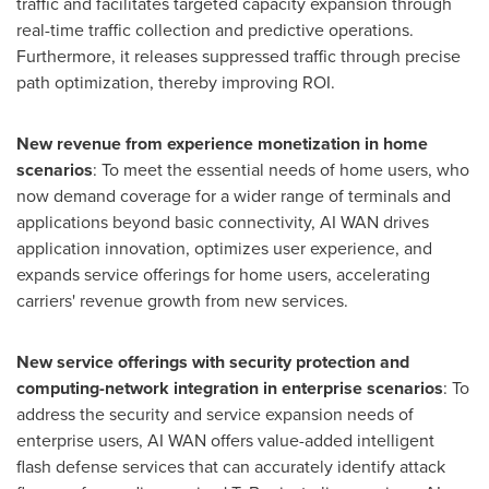
traffic and facilitates targeted capacity expansion through
real-time traffic collection and predictive operations.
Furthermore, it releases suppressed traffic through precise
path optimization, thereby improving ROI.
New revenue from experience monetization in home
scenarios
: To meet the essential needs of home users, who
now demand coverage for a wider range of terminals and
applications beyond basic connectivity,
AI WAN
drives
application innovation, optimizes user experience, and
expands service offerings for home users, accelerating
carriers' revenue growth from new services.
New service offerings with security protection and
computing-network integration in enterprise scenarios
: To
address the security and service expansion needs of
enterprise users,
AI WAN
offers value-added intelligent
flash defense services that can accurately identify attack