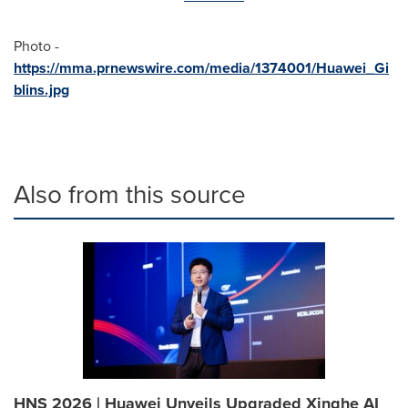
Photo -
https://mma.prnewswire.com/media/1374001/Huawei_Gi
blins.jpg
Also from this source
HNS 2026 | Huawei Unveils Upgraded Xinghe AI