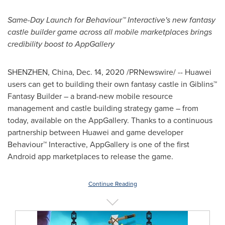
Same-Day Launch for Behaviour™ Interactive's new
fantasy
castle builder game across all mobile marketplaces brings
credibility boost to AppGallery
SHENZHEN, China
,
Dec. 14, 2020
/PRNewswire/ -- Huawei
users can get to building their own fantasy castle in Giblins™
Fantasy Builder – a brand-new mobile resource
management and castle building strategy game – from
today, available on the AppGallery. Thanks to a continuous
partnership between Huawei and game developer
Behaviour™ Interactive, AppGallery is one of the first
Android app marketplaces to release the game.
Continue Reading