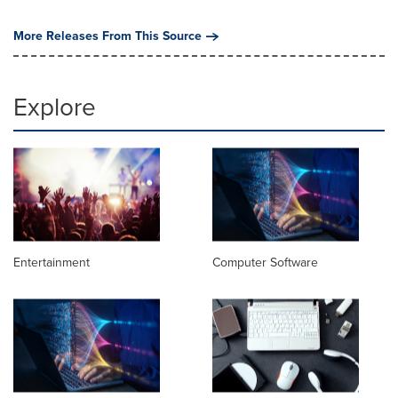
More Releases From This Source
Explore
Entertainment
Computer Software