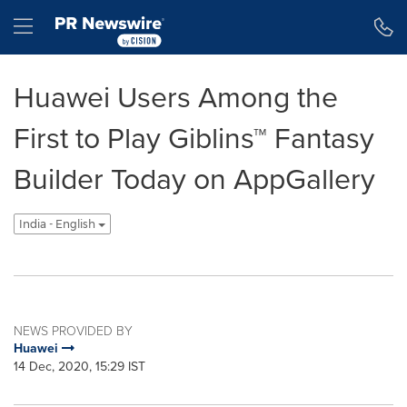
Accessibility Statement
Skip Navigation
Hamburger menu
Huawei Users Among the
First to Play Giblins™ Fantasy
Builder Today on AppGallery
India - English
NEWS PROVIDED BY
Huawei
14 Dec, 2020, 15:29 IST