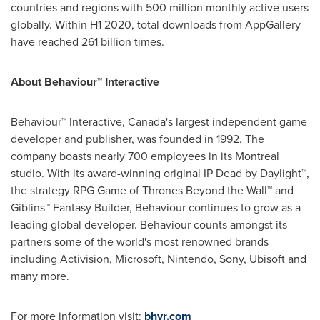
countries and regions with 500 million monthly active users
globally. Within H1 2020, total downloads from AppGallery
have reached 261 billion times.
About Behaviour™ Interactive
Behaviour™ Interactive,
Canada's
largest independent game
developer and publisher, was founded in 1992. The
company boasts nearly 700 employees in its
Montreal
studio. With its award-winning original IP Dead by Daylight™,
the strategy RPG Game of Thrones Beyond the Wall™ and
Giblins™ Fantasy Builder, Behaviour continues to grow as a
leading global developer. Behaviour counts amongst its
partners some of the world's most renowned brands
including Activision, Microsoft, Nintendo, Sony, Ubisoft and
many more.
For more information visit:
bhvr.com