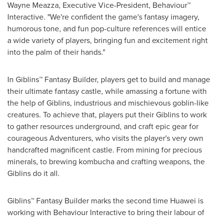
Wayne Meazza, Executive Vice-President, Behaviour™
Interactive. "We're confident the game's fantasy imagery,
humorous tone, and fun pop-culture references will entice
a wide variety of players, bringing fun and excitement right
into the palm of their hands."
In Giblins™ Fantasy Builder, players get to build and manage
their ultimate fantasy castle, while amassing a fortune with
the help of Giblins, industrious and mischievous goblin-like
creatures. To achieve that, players put their Giblins to work
to gather resources underground, and craft epic gear for
courageous Adventurers, who visits the player's very own
handcrafted magnificent castle. From mining for precious
minerals, to brewing kombucha and crafting weapons, the
Giblins do it all.
Giblins™ Fantasy Builder marks the second time Huawei is
working with Behaviour Interactive to bring their labour of