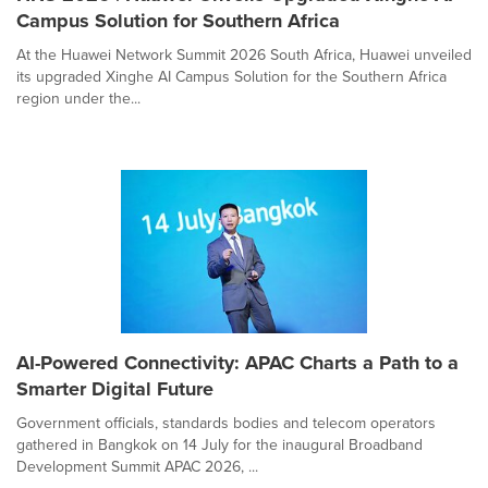
Campus Solution for Southern Africa
At the Huawei Network Summit 2026 South Africa, Huawei unveiled
its upgraded Xinghe AI Campus Solution for the Southern Africa
region under the...
AI-Powered Connectivity: APAC Charts a Path to a
Smarter Digital Future
Government officials, standards bodies and telecom operators
gathered in Bangkok on 14 July for the inaugural Broadband
Development Summit APAC 2026, ...