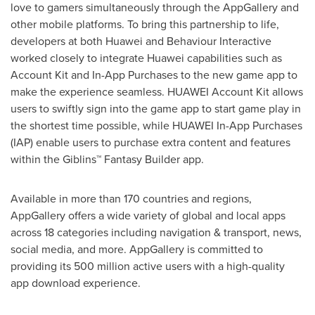
love to gamers simultaneously through the AppGallery and
other mobile platforms. To bring this partnership to life,
developers at both Huawei and Behaviour Interactive
worked closely to integrate Huawei capabilities such as
Account Kit and In-App Purchases to the new game app to
make the experience seamless. HUAWEI Account Kit allows
users to swiftly sign into the game app to start game play in
the shortest time possible, while HUAWEI In-App Purchases
(IAP) enable users to purchase extra content and features
within the Giblins™ Fantasy Builder app.
Available in more than 170 countries and regions,
AppGallery offers a wide variety of global and local apps
across 18 categories including navigation & transport, news,
social media, and more. AppGallery is committed to
providing its 500 million active users with a high-quality
app download experience.