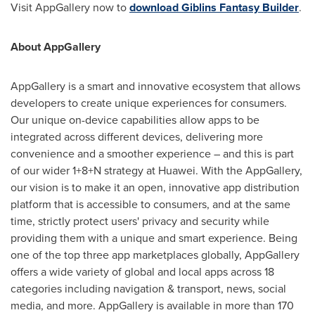
Visit AppGallery now to
download Giblins Fantasy Builder
.
About AppGallery
AppGallery is a smart and innovative ecosystem that allows
developers to create unique experiences for consumers.
Our unique on-device capabilities allow apps to be
integrated across different devices, delivering more
convenience and a smoother experience – and this is part
of our wider 1+8+N strategy at Huawei. With the AppGallery,
our vision is to make it an open, innovative app distribution
platform that is accessible to consumers, and at the same
time, strictly protect users' privacy and security while
providing them with a unique and smart experience. Being
one of the top three app marketplaces globally, AppGallery
offers a wide variety of global and local apps across 18
categories including navigation & transport, news, social
media, and more. AppGallery is available in more than 170