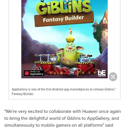
AppGallery is one of the first Android app marketplaces to release Giblins™
Fantasy Builder.
"We're very excited to collaborate with Huawei once again
to bring the delightful world of Giblins to AppGallery, and
simultaneously to mobile gamers on all platforms" said