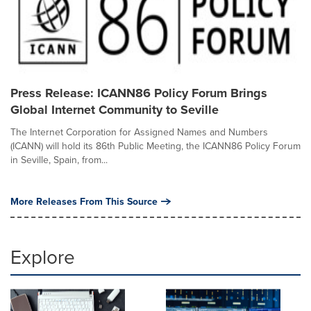
Press Release: ICANN86 Policy Forum Brings
Global Internet Community to Seville
The Internet Corporation for Assigned Names and Numbers
(ICANN) will hold its 86th Public Meeting, the ICANN86 Policy Forum
in Seville, Spain, from...
More Releases From This Source
Explore