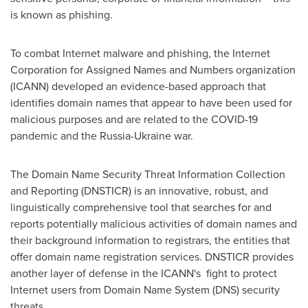
is known as phishing.
To combat Internet malware and phishing, the Internet
Corporation for Assigned Names and Numbers organization
(ICANN) developed an evidence-based approach that
identifies domain names that appear to have been used for
malicious purposes and are related to the COVID-19
pandemic and the
Russia
-
Ukraine
war.
The Domain Name Security Threat Information Collection
and Reporting (DNSTICR) is an innovative, robust, and
linguistically comprehensive tool that searches for and
reports potentially malicious activities of domain names and
their background information to registrars, the entities that
offer domain name registration services. DNSTICR provides
another layer of defense in the ICANN's fight to protect
Internet users from Domain Name System (DNS) security
threats.