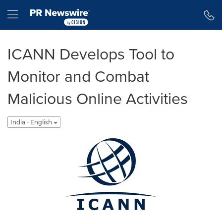
Accessibility Statement
Skip Navigation
Hamburger menu
ICANN Develops Tool to
Monitor and Combat
Malicious Online Activities
India - English