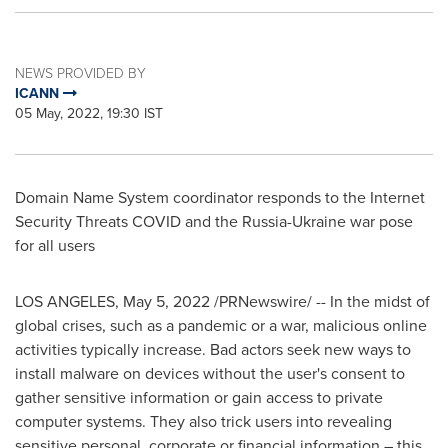
NEWS PROVIDED BY
ICANN
05 May, 2022, 19:30 IST
Domain Name System coordinator responds to the Internet
Security Threats COVID and the
Russia
-
Ukraine
war pose
for all users
LOS ANGELES
,
May 5, 2022
/PRNewswire/ -- In the midst of
global crises, such as a pandemic or a war, malicious online
activities typically increase. Bad actors seek new ways to
install malware on devices without the user's consent to
gather sensitive information or gain access to private
computer systems. They also trick users into revealing
sensitive personal, corporate or financial information – this