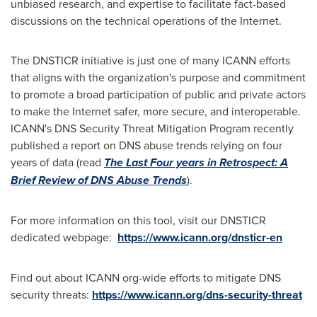
unbiased research, and expertise to facilitate fact-based
discussions on the technical operations of the Internet.
The DNSTICR initiative is just one of many ICANN efforts
that aligns with the organization's purpose and commitment
to promote a broad participation of public and private actors
to make the Internet safer, more secure, and interoperable.
ICANN's DNS Security Threat Mitigation Program recently
published a report on DNS abuse trends relying on four
years of data (read
The Last Four years in Retrospect: A
Brief Review of DNS Abuse Trends
).
For more information on this tool, visit our DNSTICR
dedicated webpage:
https://www.icann.org/dnsticr-en
Find out about ICANN org-wide efforts to mitigate DNS
security threats:
https://www.icann.org/dns-security-threat