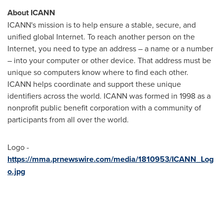
About ICANN
ICANN's mission is to help ensure a stable, secure, and
unified global Internet. To reach another person on the
Internet, you need to type an address – a name or a number
– into your computer or other device. That address must be
unique so computers know where to find each other.
ICANN helps coordinate and support these unique
identifiers across the world. ICANN was formed in 1998 as a
nonprofit public benefit corporation with a community of
participants from all over the world.
Logo -
https://mma.prnewswire.com/media/1810953/ICANN_Log
o.jpg