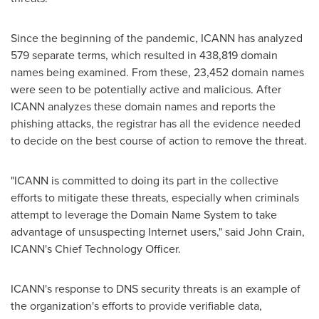
Since the beginning of the pandemic, ICANN has analyzed
579 separate terms, which resulted in 438,819 domain
names being examined. From these, 23,452 domain names
were seen to be potentially active and malicious. After
ICANN analyzes these domain names and reports the
phishing attacks, the registrar has all the evidence needed
to decide on the best course of action to remove the threat.
"ICANN is committed to doing its part in the collective
efforts to mitigate these threats, especially when criminals
attempt to leverage the Domain Name System to take
advantage of unsuspecting Internet users," said
John Crain
,
ICANN's Chief Technology Officer.
ICANN's response to DNS security threats is an example of
the organization's efforts to provide verifiable data,