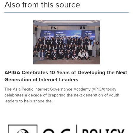
Also from this source
APIGA Celebrates 10 Years of Developing the Next
Generation of Internet Leaders
The Asia Pacific Internet Governance Academy (APIGA) today
celebrates a decade of preparing the next generation of youth
leaders to help shape the...