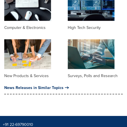
Computer & Electronics
High Tech Security
New Products & Services
Surveys, Polls and Research
News Releases in Similar Topics
+91 22-69790010