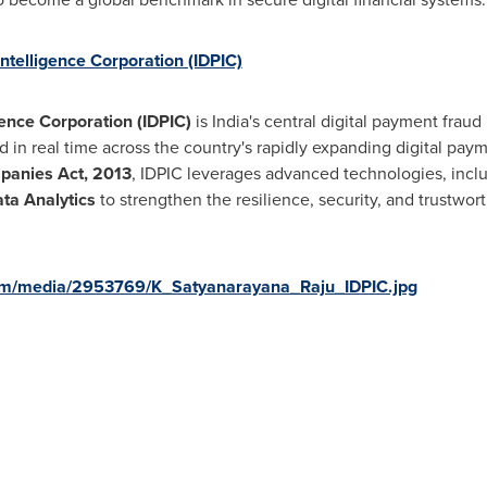
ntelligence Corporation (IDPIC)
gence Corporation (IDPIC)
is India's central digital payment fraud
ud in real time across the country's rapidly expanding digital pa
panies Act, 2013
, IDPIC leverages advanced technologies, incl
ta Analytics
to strengthen the resilience, security, and trustwort
om/media/2953769/K_Satyanarayana_Raju_IDPIC.jpg