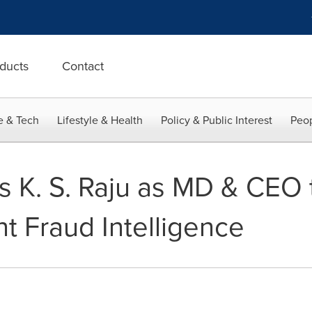
ducts
Contact
e & Tech
Lifestyle & Health
Policy & Public Interest
Peop
s K. S. Raju as MD & CEO 
t Fraud Intelligence