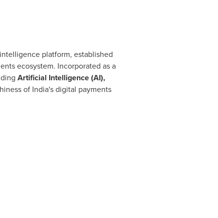
 intelligence platform, established
yments ecosystem. Incorporated as a
uding
Artificial Intelligence (AI),
hiness of India's digital payments