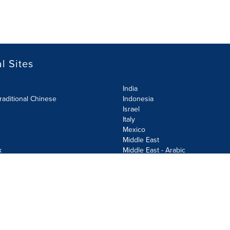
l Sites
India
raditional Chinese
Indonesia
Israel
Italy
Mexico
Middle East
k
Middle East - Arabic
Netherlands
Norway
y
Poland
ecurity Policy
Site Map
Cookie Settings