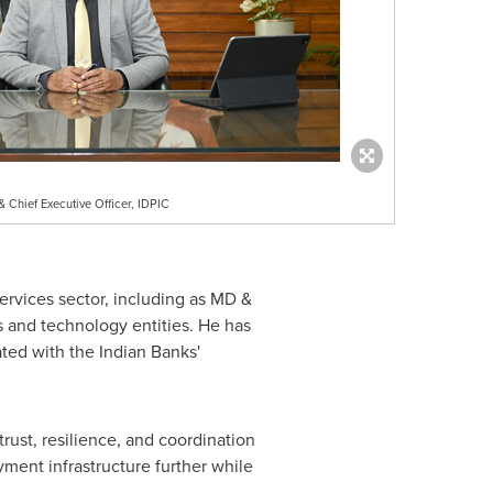
 Chief Executive Officer, IDPIC
services sector, including as MD &
s and technology entities. He has
ted with the Indian Banks'
rust, resilience, and coordination
yment infrastructure further while