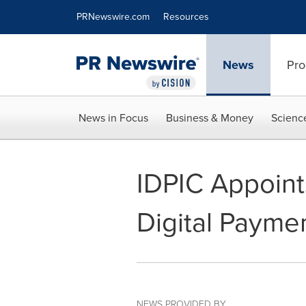
Accessibility Statement
Skip Navigation
PRNewswire.com
Resources
News
Pro
News in Focus
Business & Money
Scienc
IDPIC Appoint
Digital Paymen
NEWS PROVIDED BY