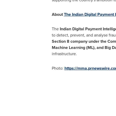
About
The Indian Digital Payment I
The
Indian Digital Payment Intelli
to detect, prevent, and analyse fra
Section 8 company under the Com
Machine Learning (ML), and Big Da
infrastructure.
Photo:
https://mma.prnewswire.c