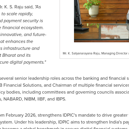
 K. S. Raju said,
"As
 to scale rapidly,
d payment security is
he financial ecosystem.
 innovative, and future-
that enhances the
ts infrastructure and
Mr. K. Satyanarayana Raju, Managing Director &
t Bharat and its
cure digital payments."
several senior leadership roles across the banking and financial 
 Financial Solutions, and Chairman of multiple financial service
icy bodies, including committees and governing councils associa
s, NABARD, NIBM, IIBF, and IBPS.
rom February 2026, strengthens IDPIC's mandate to drive greater t
system. Under his leadership, IDPIC aims to strengthen India's pa
o become a global benchmark in secure digital financial systems.