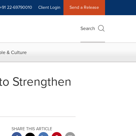
+91 22-69790010
Client Login
Send a Release
Search
le & Culture
to Strengthen
SHARE THIS ARTICLE