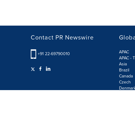
Contact PR Newswire
Globa
APAC
+91 22-69790010
APAC - T
Asia
Brazil
Canada
Czech
Denmar
Finland
France
German
Terms of Use
Privacy Policy
GDPR
Information S