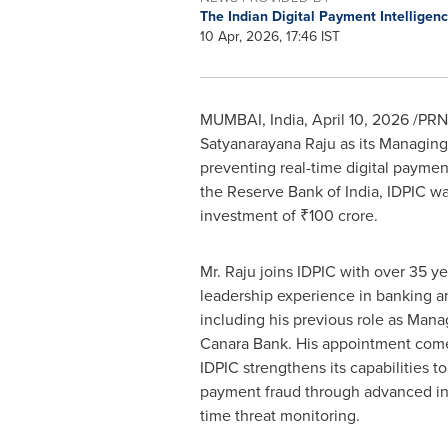
The Indian Digital Payment Intelligen
10 Apr, 2026, 17:46 IST
MUMBAI, India
,
April 10, 2026
/PRNe
Satyanarayana Raju as its Managing D
preventing real-time digital payment
the Reserve Bank of India, IDPIC w
investment of ₹100 crore.
Mr. Raju joins IDPIC with over 35 ye
leadership experience in banking an
including his previous role as Mana
Canara Bank. His appointment comes
IDPIC strengthens its capabilities to
payment fraud through advanced int
time threat monitoring.