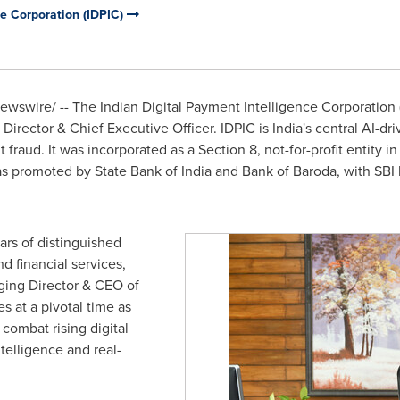
ce Corporation (IDPIC)
wswire/ -- The Indian Digital Payment Intelligence Corporation (
irector & Chief Executive Officer. IDPIC is India's central AI-dr
 fraud. It was incorporated as a Section 8, not-for-profit entity
as promoted by State Bank of India and Bank of Baroda, with SBI
ars of distinguished
d financial services,
ging Director & CEO of
 at a pivotal time as
 combat rising digital
elligence and real-