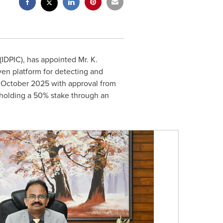
IDPIC), has appointed Mr. K.
iven platform for detecting and
 in October 2025 with approval from
 holding a 50% stake through an