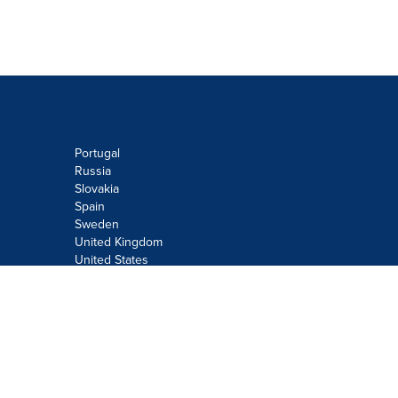
Portugal
Russia
Slovakia
Spain
Sweden
United Kingdom
United States
Do not sell or share my personal
information:
Submit via
Privacy@cision.com
Call Privacy toll-free: 877-297-8921
Copyright © 2026
Cision
US Inc.