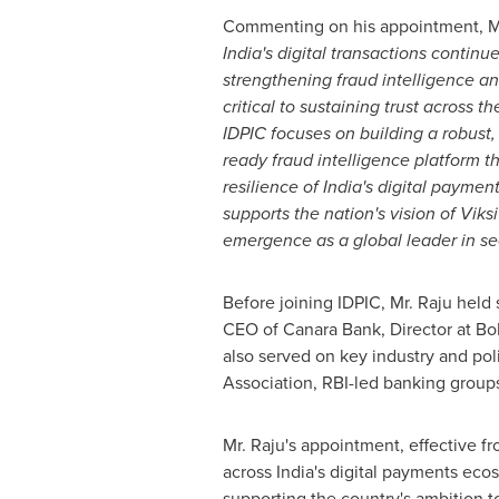
Commenting on his appointment, Mr.
India's digital transactions continue
strengthening fraud intelligence an
critical to sustaining trust across t
IDPIC focuses on building a robust,
ready fraud intelligence platform 
resilience of India's digital paymen
supports the nation's vision of Viksi
emergence as a global leader in se
Before joining IDPIC, Mr. Raju held 
CEO of Canara Bank, Director at BoB
also served on key industry and pol
Association, RBI-led banking group
Mr. Raju's appointment, effective f
across India's digital payments eco
supporting the country's ambition t