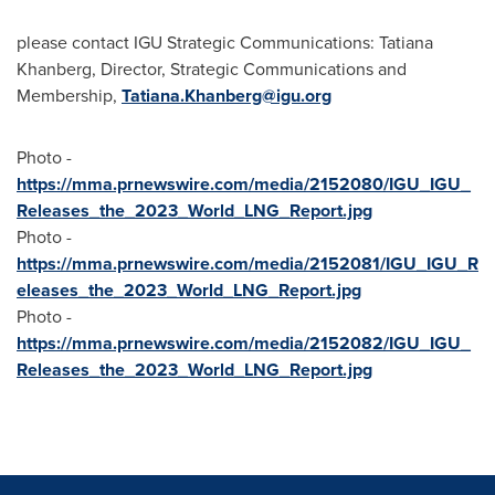
please contact IGU Strategic Communications: Tatiana
Khanberg, Director, Strategic Communications and
Membership,
Tatiana.Khanberg@igu.org
Photo -
https://mma.prnewswire.com/media/2152080/IGU_IGU_
Releases_the_2023_World_LNG_Report.jpg
Photo -
https://mma.prnewswire.com/media/2152081/IGU_IGU_R
eleases_the_2023_World_LNG_Report.jpg
Photo -
https://mma.prnewswire.com/media/2152082/IGU_IGU_
Releases_the_2023_World_LNG_Report.jpg