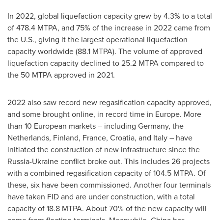
In 2022, global liquefaction capacity grew by 4.3% to a total
of 478.4 MTPA, and 75% of the increase in 2022 came from
the U.S., giving it the largest operational liquefaction
capacity worldwide (88.1 MTPA). The volume of approved
liquefaction capacity declined to 25.2 MTPA compared to
the 50 MTPA approved in 2021.
2022 also saw record new regasification capacity approved,
and some brought online, in record time in
Europe
. More
than 10 European markets – including
Germany
,
the
Netherlands
,
Finland
,
France
,
Croatia
, and
Italy
– have
initiated the construction of new infrastructure since the
Russia
-
Ukraine
conflict broke out. This includes 26 projects
with a combined regasification capacity of 104.5 MTPA. Of
these, six have been commissioned. Another four terminals
have taken FID and are under construction, with a total
capacity of 18.8 MTPA. About 70% of the new capacity will