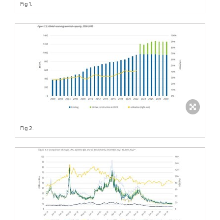
Fig 1.
Fig 2.