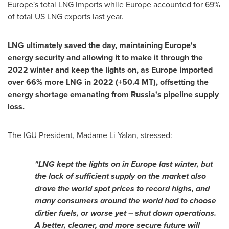
Europe's
total LNG imports while
Europe
accounted for 69%
of total US LNG exports last year.
LNG ultimately saved the day, maintaining
Europe's
energy security and allowing it to make it through the
2022 winter and keep the lights on, as
Europe
imported
over 66% more LNG in 2022 (+50.4 MT), offsetting the
energy shortage emanating from
Russia's
pipeline supply
loss.
The IGU President, Madame
Li Yalan
, stressed:
"
LNG kept the lights on in
Europe
last winter, but
the lack of sufficient supply on the market also
drove the world spot prices to record highs, and
many consumers around the world had to choose
dirtier fuels, or worse yet – shut down operations.
A better, cleaner, and more secure future will