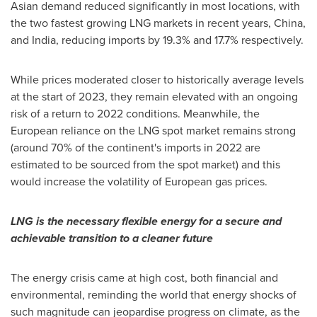
Asian demand reduced significantly in most locations, with
the two fastest growing LNG markets in recent years,
China
,
and
India
, reducing imports by 19.3% and 17.7% respectively.
While prices moderated closer to historically average levels
at the start of 2023, they remain elevated with an ongoing
risk of a return to 2022 conditions. Meanwhile, the
European reliance on the LNG spot market remains strong
(around 70% of the continent's imports in 2022 are
estimated to be sourced from the spot market) and this
would increase the volatility of European gas prices.
LNG is the necessary flexible energy for a secure and
achievable transition to a cleaner future
The energy crisis came at high cost, both financial and
environmental, reminding the world that energy shocks of
such magnitude can jeopardise progress on climate, as the