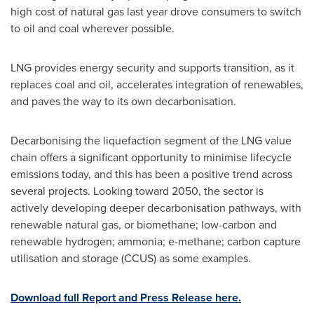
high cost of natural gas last year drove consumers to switch
to oil and coal wherever possible.
LNG provides energy security and supports transition, as it
replaces coal and oil, accelerates integration of renewables,
and paves the way to its own decarbonisation.
Decarbonising the liquefaction segment of the LNG value
chain offers a significant opportunity to minimise lifecycle
emissions today, and this has been a positive trend across
several projects. Looking toward 2050, the sector is
actively developing deeper decarbonisation pathways, with
renewable natural gas, or biomethane; low-carbon and
renewable hydrogen; ammonia; e-methane; carbon capture
utilisation and storage (CCUS) as some examples.
Download full Report and Press Release here.