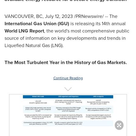
VANCOUVER, BC
,
July 12, 2023
/PRNewswire/ -- The
International Gas Union (IGU)
is releasing its 14th annual
World LNG Report
, the world's most comprehensive public
source of information on key developments and trends in
Liquefied Natural Gas (LNG).
The Most Turbulent Year in the History of Gas Markets.
Continue Reading