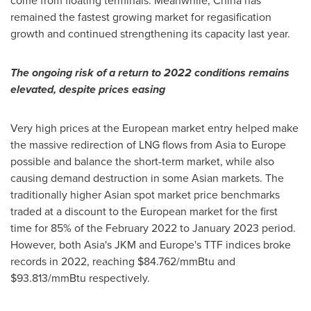
come from floating terminals. Meanwhile,
China
has
remained the fastest growing market for regasification
growth and continued strengthening its capacity last year.
The ongoing risk of a return to 2022 conditions remains
elevated, despite prices easing
Very high prices at the European market entry helped make
the massive redirection of LNG flows from
Asia
to
Europe
possible and balance the short-term market, while also
causing demand destruction in some Asian markets. The
traditionally higher Asian spot market price benchmarks
traded at a discount to the European market for the first
time for 85% of the
February 2022
to
January 2023
period.
However, both
Asia's
JKM and
Europe's
TTF indices broke
records in 2022, reaching
$84.762
/mmBtu and
$93.813
/mmBtu respectively.