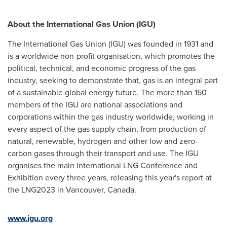
About the International Gas Union (IGU)
The International Gas Union (IGU) was founded in 1931 and
is a worldwide non-profit organisation, which promotes the
political, technical, and economic progress of the gas
industry, seeking to demonstrate that, gas is an integral part
of a sustainable global energy future. The more than 150
members of the IGU are national associations and
corporations within the gas industry worldwide, working in
every aspect of the gas supply chain, from production of
natural, renewable, hydrogen and other low and zero-
carbon gases through their transport and use. The IGU
organises the main international LNG Conference and
Exhibition every three years, releasing this year's report at
the LNG2023 in
Vancouver, Canada
.
www.igu.org