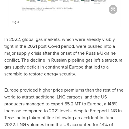
Fig 3.
In 2022, global gas markets, which were already visibly
tight in the 2021 post-Covid period, were pushed into a
major supply crisis after the onset of the
Russia
-
Ukraine
conflict. The decline in Russian pipeline gas left a structural
gas supply deficit in continental
Europe
that led to a
scramble to restore energy security.
Europe
provided higher price premiums than the rest of the
world to attract additional LNG cargoes, and the US
producers managed to export 55.2 MT to
Europe
, a 148%
increase compared to 2021 levels, despite Freeport LNG in
Texas
being taken offline following an accident in
June
2022
. LNG volumes from the US accounted for 44% of