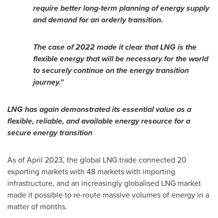
require better long-term planning of energy supply
and demand for an orderly transition.
The case of 2022 made it clear that LNG is the
flexible energy that will be necessary for the world
to securely continue on the energy transition
journey."
LNG has again demonstrated its essential value as a
flexible, reliable, and available energy resource for a
secure energy transition
As of
April 2023
, the global LNG trade connected 20
exporting markets with 48 markets with importing
infrastructure, and an increasingly globalised LNG market
made it possible to re-route massive volumes of energy in a
matter of months.