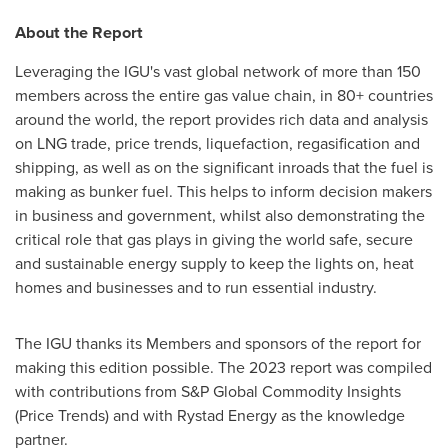
About the Report
Leveraging the IGU's vast global network of more than 150
members across the entire gas value chain, in 80+ countries
around the world, the report provides rich data and analysis
on LNG trade, price trends, liquefaction, regasification and
shipping, as well as on the significant inroads that the fuel is
making as bunker fuel. This helps to inform decision makers
in business and government, whilst also demonstrating the
critical role that gas plays in giving the world safe, secure
and sustainable energy supply to keep the lights on, heat
homes and businesses and to run essential industry.
The IGU thanks its Members and sponsors of the report for
making this edition possible. The 2023 report was compiled
with contributions from S&P Global Commodity Insights
(Price Trends) and with Rystad Energy as the knowledge
partner.