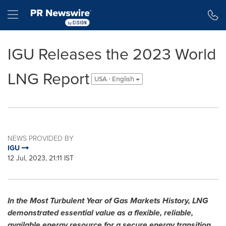
Accessibility Statement
Skip Navigation
Hamburger menu
IGU Releases the 2023 World
LNG Report
USA - English
NEWS PROVIDED BY
IGU
12 Jul, 2023, 21:11 IST
In the Most Turbulent Year of Gas Markets History, LNG
demonstrated essential value as a flexible, reliable,
available energy resource for a secure energy transition