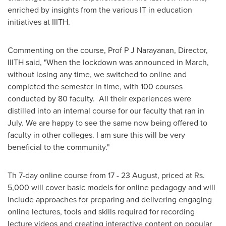
enriched by insights from the various IT in education
initiatives at IIITH.
Commenting on the course, Prof P J Narayanan, Director,
IIITH said, "When the lockdown was announced in March,
without losing any time, we switched to online and
completed the semester in time, with 100 courses
conducted by 80 faculty. All their experiences were
distilled into an internal course for our faculty that ran in
July. We are happy to see the same now being offered to
faculty in other colleges. I am sure this will be very
beneficial to the community."
Th 7-day online course from 17 - 23 August, priced at Rs.
5,000 will cover basic models for online pedagogy and will
include approaches for preparing and delivering engaging
online lectures, tools and skills required for recording
lecture videos and creating interactive content on popular