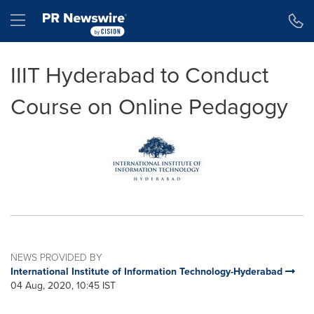
Accessibility Statement
Skip Navigation
Hamburger menu
IIIT Hyderabad to Conduct
Course on Online Pedagogy
NEWS PROVIDED BY
International Institute of Information Technology-Hyderabad
04 Aug, 2020, 10:45 IST