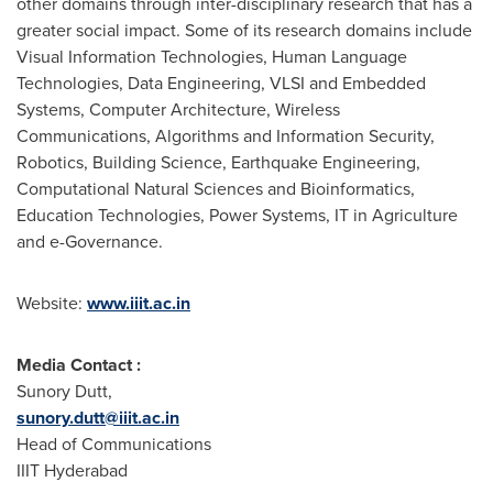
other domains through inter-disciplinary research that has a
greater social impact. Some of its research domains include
Visual Information Technologies, Human Language
Technologies, Data Engineering, VLSI and Embedded
Systems, Computer Architecture, Wireless
Communications, Algorithms and Information Security,
Robotics, Building Science, Earthquake Engineering,
Computational Natural Sciences and Bioinformatics,
Education Technologies, Power Systems, IT in Agriculture
and e-Governance.
Website:
www.iiit.ac.in
Media Contact :
Sunory Dutt,
sunory.dutt@iiit.ac.in
Head of Communications
IIIT Hyderabad