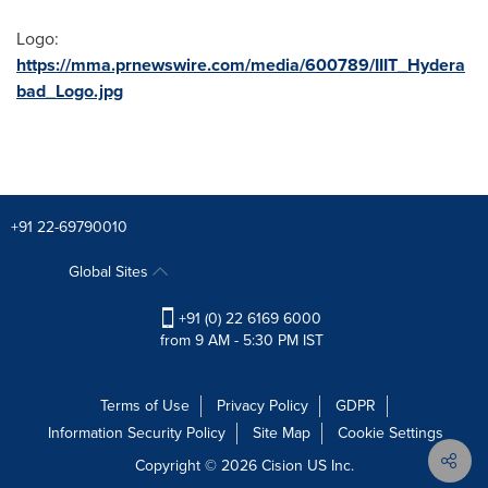
Logo:
https://mma.prnewswire.com/media/600789/IIIT_Hydera
bad_Logo.jpg
+91 22-69790010
Global Sites
+91 (0) 22 6169 6000
from 9 AM - 5:30 PM IST
Terms of Use
Privacy Policy
GDPR
Information Security Policy
Site Map
Cookie Settings
Copyright © 2026
Cision
US Inc.