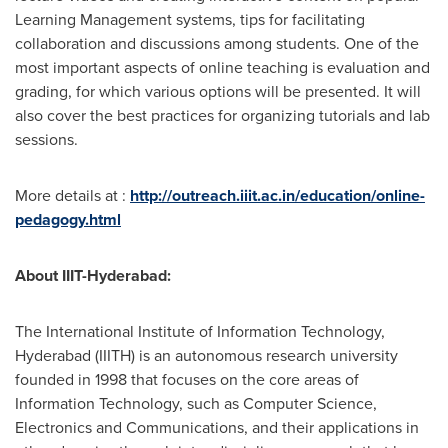
Learning Management systems, tips for facilitating
collaboration and discussions among students. One of the
most important aspects of online teaching is evaluation and
grading, for which various options will be presented. It will
also cover the best practices for organizing tutorials and lab
sessions.
More details at :
http://outreach.iiit.ac.in/education/online-
pedagogy.html
About IIIT-Hyderabad:
The International Institute of Information Technology,
Hyderabad
(IIITH) is an autonomous research university
founded in 1998 that focuses on the core areas of
Information Technology, such as Computer Science,
Electronics and Communications, and their applications in