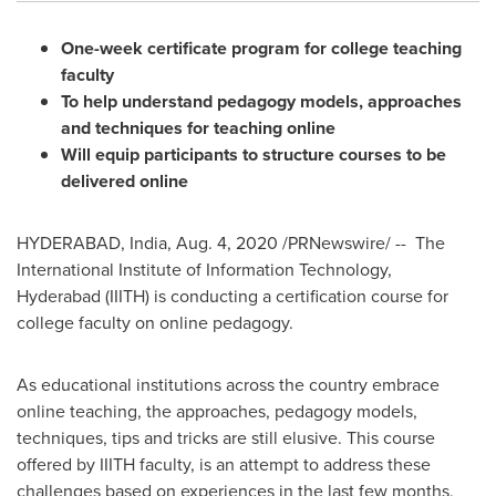
One-week certificate program for college teaching
faculty
To help understand pedagogy models, approaches
and techniques for teaching online
Will equip participants to structure courses to be
delivered online
HYDERABAD, India
,
Aug. 4, 2020
/PRNewswire/ -- The
International Institute of Information Technology,
Hyderabad
(IIITH) is conducting a certification course for
college faculty on online pedagogy.
As educational institutions across the country embrace
online teaching, the approaches, pedagogy models,
techniques, tips and tricks are still elusive. This course
offered by IIITH faculty, is an attempt to address these
challenges based on experiences in the last few months,