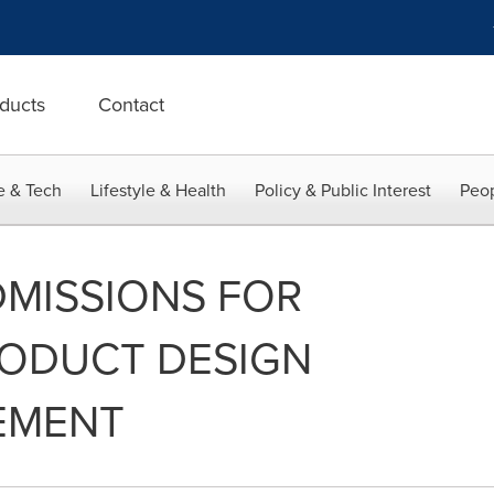
ducts
Contact
e & Tech
Lifestyle & Health
Policy & Public Interest
Peop
ADMISSIONS FOR
RODUCT DESIGN
EMENT