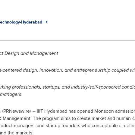
n Technology-Hyderabad
uct Design and Management
centered design, innovation, and entrepreneurship coupled wit
orking professionals, startups, and industry/self-sponsored can
t managers
2
/PRNewswire/ -- IIIT Hyderabad has opened Monsoon admissions 
 & Management. The program aims to create market and human-
product managers,
and startup founders who conceptualize
, defi
and the markets.