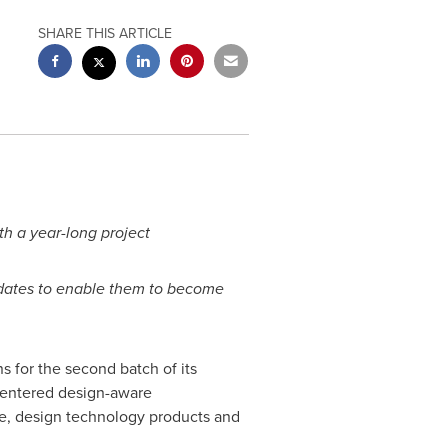
SHARE THIS ARTICLE
h a year-long project
didates to enable them to become
for the second batch of its
centered design-aware
ne, design technology products and