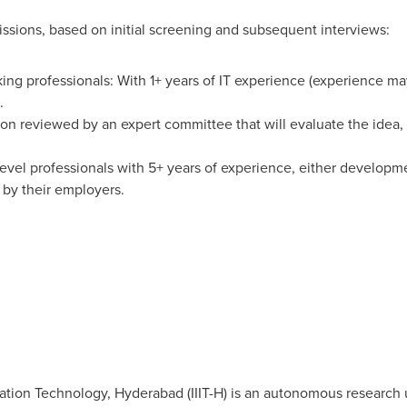
ssions, based on initial screening and subsequent interviews:
king professionals: With 1+ years of IT experience (experience m
.
on reviewed by an expert committee that will evaluate the idea, 
level professionals with 5+ years of experience, either developm
by their employers.
rmation Technology,
Hyderabad
(IIIT-H) is an autonomous research 