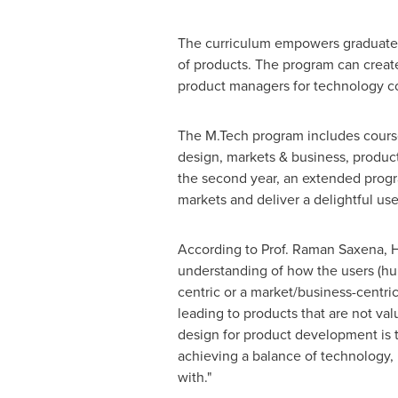
The curriculum empowers graduates
of products. The program can create
product managers for technology co
The M.Tech program includes cours
design, markets & business, produ
the second year, an extended progr
markets and deliver a delightful us
According to Prof.
Raman Saxena
, 
understanding of how the
users
(hu
centric or a market/business-centric
leading to products that are not va
design for product development is 
achieving a balance of technology, 
with."