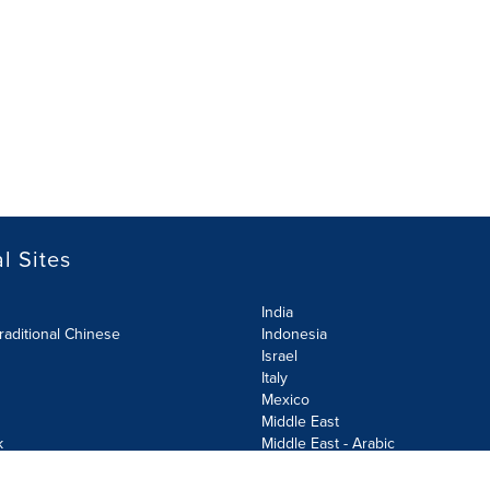
l Sites
India
raditional Chinese
Indonesia
Israel
Italy
Mexico
Middle East
k
Middle East - Arabic
Netherlands
Norway