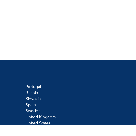
Portugal
Russia
Slovakia
Spain
Sweden
United Kingdom
United States
Do not sell or share my personal