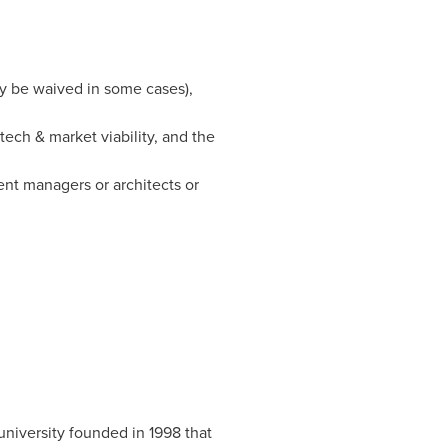
ay be waived in some cases),
tech & market viability, and the
ent managers or architects or
university founded in 1998 that