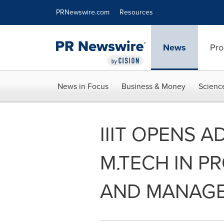
Accessibility Statement
Skip Navigation
PRNewswire.com
Resources
News
Pro
News in Focus
Business & Money
Scienc
IIIT OPENS 
M.TECH IN P
AND MANAG