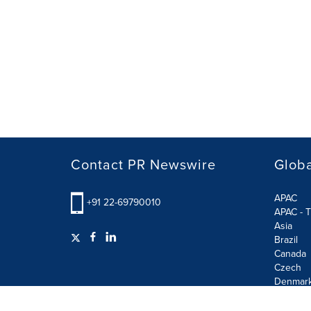
Contact PR Newswire
Globa
APAC
+91 22-69790010
APAC - T
Asia
Brazil
Canada
Czech
Denmar
Finland
France