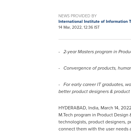
NEWS PROVIDED BY
International Institute of Informatio
14 Mar, 2022, 12:36 IST
- 2-year Masters program in Prod
- Convergence of products, human-
- For early career IT graduates, w
better product designers & produc
HYDERABAD, India
,
March 14, 202
M.Tech program in Product Design
technologists, product designers, 
connect them with the user needs 