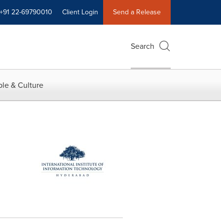
+91 22-69790010
Client Login
Send a Release
Search
le & Culture