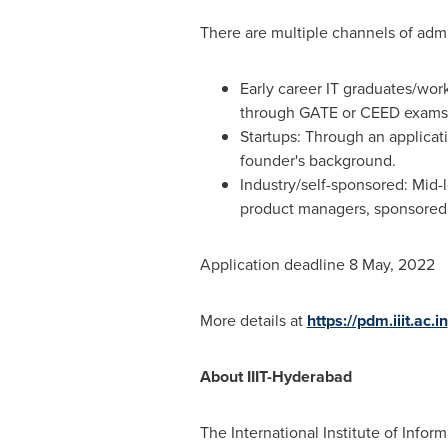
There are multiple channels of admi
Early career IT graduates/wor
through GATE or CEED exams
Startups: Through an applicati
founder's background.
Industry/self-sponsored: Mid-
product managers, sponsored 
Application deadline
8 May, 2022
More details at
https://pdm.iiit.ac.in
About IIIT-Hyderabad
The International Institute of Info