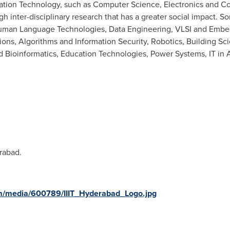
mation Technology, such as Computer Science, Electronics and C
h inter-disciplinary research that has a greater social impact. S
 Human Language Technologies, Data Engineering, VLSI and Em
ons, Algorithms and Information Security, Robotics, Building Sc
 Bioinformatics, Education Technologies, Power Systems, IT in 
rabad.
m/media/600789/IIIT_Hyderabad_Logo.jpg