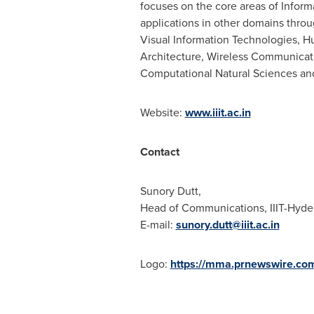
focuses on the core areas of Infor
applications in other domains throug
Visual Information Technologies,
Architecture, Wireless Communicati
Computational Natural Sciences and
Website:
www.iiit.ac.in
Contact
Sunory Dutt,
Head of Communications, IIIT-Hyde
E-mail:
sunory.dutt@iiit.ac.in
Logo:
https://mma.prnewswire.co