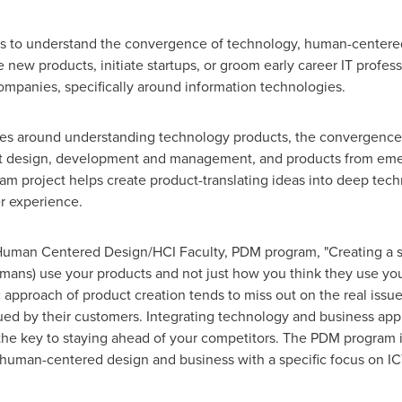
 to understand the convergence of technology, human-centered
 new products, initiate startups, or groom early career IT profe
mpanies, specifically around information technologies.
es around understanding technology products, the convergence
ct design, development and management, and products from emerg
am project helps create product-translating ideas into deep tec
er experience.
Human Centered Design/HCI Faculty, PDM program, "Creating a s
mans) use your products and not just how you think they use you
 approach of product creation tends to miss out on the real issu
lued by their customers
. Integrating technology and business ap
the key to staying ahead of your competitors. The PDM program i
human-centered design and business with a specific focus on ICT