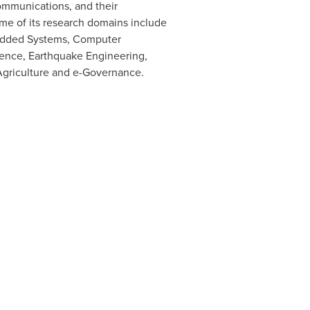
ommunications, and their
ome of its research domains include
bedded Systems, Computer
ience, Earthquake Engineering,
Agriculture and e-Governance.