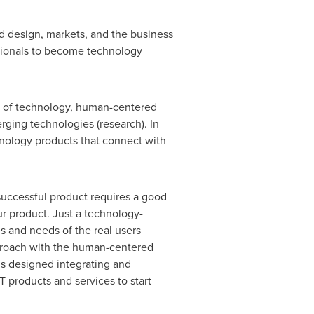
 design, markets, and the business
ssionals to become technology
 of technology, human-centered
ing technologies (research). In
hnology products that connect with
uccessful product requires a good
r product. Just a technology-
es and needs of the real users
proach with the human-centered
s designed integrating and
 products and services to start