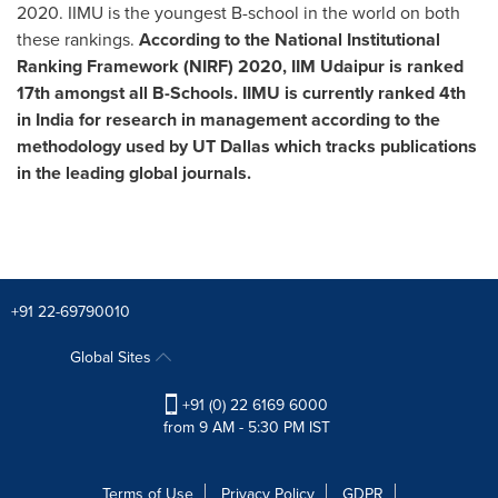
2020. IIMU is the youngest B-school in the world on both
these rankings.
According to the National Institutional
Ranking Framework (NIRF) 2020, IIM Udaipur is ranked
17th amongst all B-Schools.
IIMU is currently ranked 4th
in
India
for research in management according to the
methodology used by UT
Dallas
which tracks publications
in the leading global journals.
+91 22-69790010
Global Sites
+91 (0) 22 6169 6000
from 9 AM - 5:30 PM IST
Terms of Use
Privacy Policy
GDPR