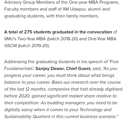
Advisory Group Members of the One-year MBA Programs,
Faculty members and staff of IIM Udaipur, alumni and
graduating students, with their family members.
A total of 275 students graduated in the convocation
of
IIMU's Two-Year MBA (batch 2018-20) and One-Year MBA
GSCM (batch 2019-20).
Addressing the graduating students in his speech of 'Five
Fundamentals',
Sanjay Dawar
, Chief Guest,
said,
"As you
progress your career, you must think about what brings
balance to your career. Basis our research over the course
of the last 12 months, companies that had already digitised
before 2020, gained significant market share relative to
their competition. As budding managers, you need to be
digitally savvy when it comes to your Technology and
Sustainability Quotient in this current business scenario."