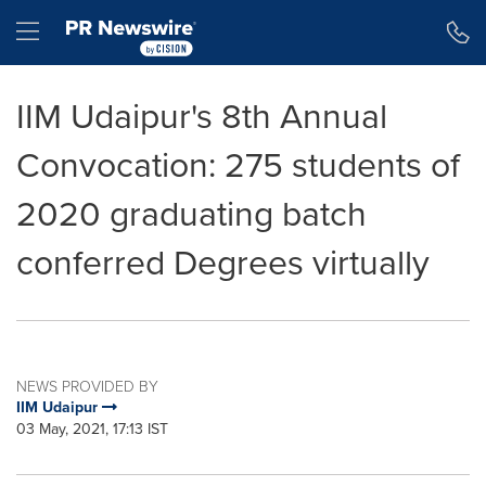
Accessibility Statement
Skip Navigation
Hamburger menu
IIM Udaipur's 8th Annual
Convocation: 275 students of
2020 graduating batch
conferred Degrees virtually
NEWS PROVIDED BY
IIM Udaipur
03 May, 2021, 17:13 IST