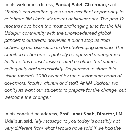
In his welcome address,
Pankaj Patel
, Chairman,
said,
"Today's convocation gives us an excellent opportunity to
celebrate IIM Udaipur's recent achievements. The past 12
months have been the most challenging time for the IIM
Udaipur community with the unprecedented global
pandemic outbreak; however, it didn't stop us from
achieving our aspiration in the challenging scenario. The
ambition to become a globally recognized management
institute has consciously created a culture that values
collegiality and accessibility. I'm pleased to share this
vision towards 2030 owned by the outstanding board of
governors, faculty, alumni and staff. At IIM Udaipur, we
don't just want our students to prepare for the change, but
welcome the change."
In his concluding address,
Prof.
Janat Shah
, Director, IIM
Udaipur,
said,
"My message to you today is possibly not
very different from what I would have said if we had the