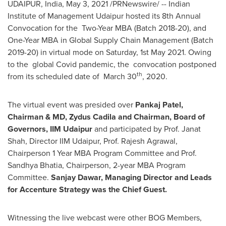
UDAIPUR,
India
,
May 3, 2021
/PRNewswire/ -- Indian
Institute of Management Udaipur hosted its 8th Annual
Convocation for the Two-Year MBA (Batch 2018-20), and
One-Year MBA in Global Supply Chain Management (Batch
2019-20) in virtual mode on Saturday,
1st May 2021
. Owing
to the global Covid pandemic, the convocation postponed
th
from its scheduled date of March 30
, 2020.
The virtual event was presided over
Pankaj Patel
,
Chairman & MD, Zydus Cadila and Chairman, Board of
Governors, IIM Udaipur
and participated by Prof.
Janat
Shah
, Director IIM Udaipur, Prof.
Rajesh Agrawal
,
Chairperson 1 Year MBA Program Committee and Prof.
Sandhya Bhatia
, Chairperson, 2-year MBA Program
Committee.
Sanjay Dawar
, Managing Director and Leads
for Accenture Strategy was the Chief Guest.
Witnessing the live webcast were other BOG Members,