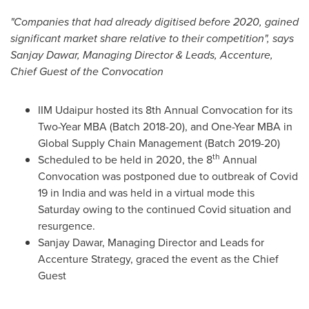
"Companies that had already digitised before 2020, gained
significant market share relative to their competition", says
Sanjay Dawar
, Managing Director & Leads, Accenture,
Chief Guest of the Convocation
IIM Udaipur hosted its 8th Annual Convocation for its
Two-Year MBA (Batch 2018-20), and One-Year MBA in
Global Supply Chain Management (Batch 2019-20)
th
Scheduled to be held in 2020, the 8
Annual
Convocation was postponed due to outbreak of Covid
19 in
India
and was held in a virtual mode this
Saturday owing to the continued Covid situation and
resurgence.
Sanjay Dawar
, Managing Director and Leads for
Accenture Strategy, graced the event as the Chief
Guest