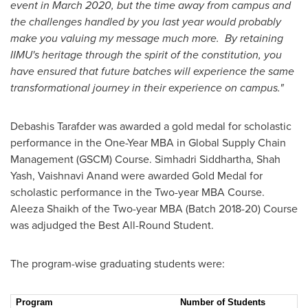
event in
March 2020
, but the time away from campus and
the challenges handled by you last year would probably
make you valuing my message much more. By retaining
IIMU's heritage through the spirit of the constitution, you
have ensured that future batches will experience the same
transformational journey in their experience on campus."
Debashis Tarafder
was awarded a gold medal for scholastic
performance in the One-Year MBA in Global Supply Chain
Management (GSCM) Course. Simhadri Siddhartha, Shah
Yash,
Vaishnavi Anand
were awarded Gold Medal for
scholastic performance in the Two-year MBA Course.
Aleeza Shaikh
of the Two-year MBA (Batch 2018-20) Course
was adjudged the Best All-Round Student.
The program-wise graduating students were:
Program
Number of Students