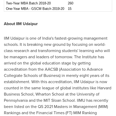
Two-Year MBA Batch 2018-20
260
One-Year MBA - GSCM Batch 2019-20
15
About IIM Udaipur
IIM Udaipur is one of
India's
fastest-growing management
schools. It is breaking new ground by focusing on world-
class research and transforming students' learning who will
be managers and leaders of tomorrow. The Institute has
arrived on the global education stage by getting
accreditation from the AACSB (Association to Advance
Collegiate Schools of Business) in merely eight years of its
establishment. With this accreditation, IIM Udaipur is now
counted in the same league of global institutes like
Harvard
Business School
, Wharton School at the
University of
Pennsylvania
and the MIT Sloan School. IIMU has recently
been listed on the QS 2021 Masters in Management (MIM)
Rankings and the Financial Times (FT) MIM Ranking