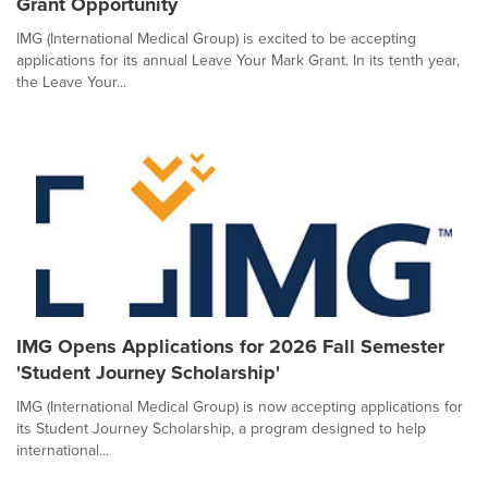
Grant Opportunity
IMG (International Medical Group) is excited to be accepting
applications for its annual Leave Your Mark Grant. In its tenth year,
the Leave Your...
IMG Opens Applications for 2026 Fall Semester
'Student Journey Scholarship'
IMG (International Medical Group) is now accepting applications for
its Student Journey Scholarship, a program designed to help
international...