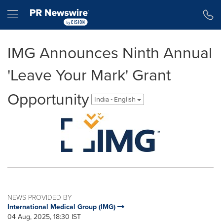
Accessibility Statement
Skip Navigation
Hamburger menu
IMG Announces Ninth Annual
'Leave Your Mark' Grant
Opportunity
India - English
NEWS PROVIDED BY
International Medical Group (IMG)
04 Aug, 2025, 18:30 IST