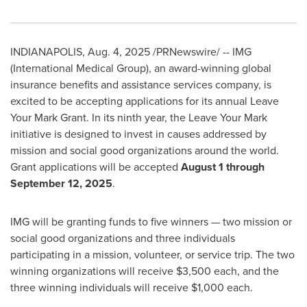
INDIANAPOLIS
,
Aug. 4, 2025
/PRNewswire/ -- IMG
(International Medical Group), an award-winning global
insurance benefits and assistance services company, is
excited to be accepting applications for its annual Leave
Your Mark Grant. In its ninth year, the Leave Your Mark
initiative is designed to invest in causes addressed by
mission and social good organizations around the world.
Grant applications will be accepted
August 1 through
September 12, 2025
.
IMG will be granting funds to five winners — two mission or
social good organizations and three individuals
participating in a mission, volunteer, or service trip. The two
winning organizations will receive
$3,500
each, and the
three winning individuals will receive
$1,000
each.