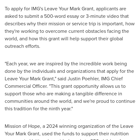
To apply for IMG's Leave Your Mark Grant, applicants are
asked to submit a 500-word essay or 3-minute video that
describes why their mission or service trip is important, how
they're working to overcome current obstacles facing the
world, and how this grant will help support their global
outreach efforts.
"Each year, we are inspired by the incredible work being
done by the individuals and organizations that apply for the
Leave Your Mark Grant," said
Justin Poehler
, IMG Chief
Commercial Officer. "This grant opportunity allows us to
support those who are making a tangible difference in
communities around the world, and we're proud to continue
this tradition for the ninth year."
Mission of Hope, a 2024 winning organization of the Leave
Your Mark Grant, used the funds to support their nutrition