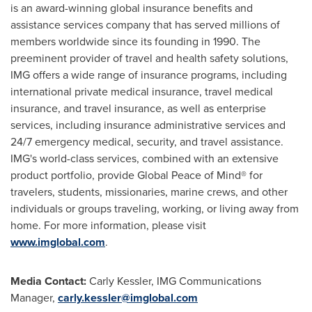
is an award-winning global insurance benefits and
assistance services company that has served millions of
members worldwide since its founding in 1990. The
preeminent provider of travel and health safety solutions,
IMG offers a wide range of insurance programs, including
international private medical insurance, travel medical
insurance, and travel insurance, as well as enterprise
services, including insurance administrative services and
24/7 emergency medical, security, and travel assistance.
IMG's world-class services, combined with an extensive
product portfolio, provide Global Peace of Mind® for
travelers, students, missionaries, marine crews, and other
individuals or groups traveling, working, or living away from
home. For more information, please visit
www.imglobal.com
.
Media Contact:
Carly Kessler
, IMG Communications
Manager,
carly.kessler@imglobal.com