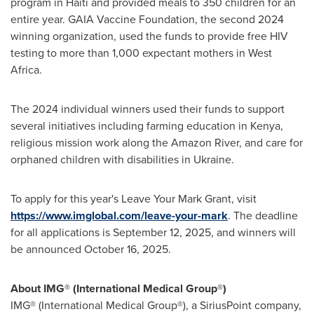
program in
Haiti
and provided meals to 350 children for an
entire year. GAIA Vaccine Foundation, the second 2024
winning organization, used the funds to provide free HIV
testing to more than 1,000 expectant mothers in
West
Africa
.
The 2024 individual winners used their funds to support
several initiatives including farming education in
Kenya
,
religious mission work along the Amazon River, and care for
orphaned children with disabilities in
Ukraine
.
To apply for this year's Leave Your Mark Grant, visit
https://www.imglobal.com/leave-your-mark
. The deadline
for all applications is
September 12, 2025
, and winners will
be announced
October 16, 2025
.
About IMG® (International Medical Group®)
IMG® (International Medical Group®), a SiriusPoint company,