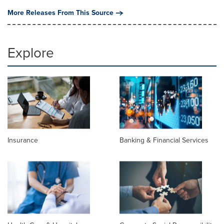
More Releases From This Source
Explore
Insurance
Banking & Financial Services