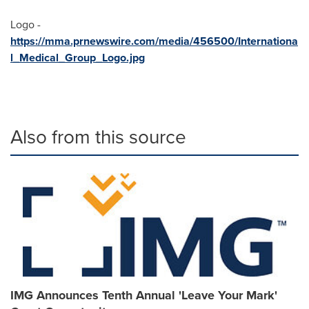
Logo -
https://mma.prnewswire.com/media/456500/Internationa
l_Medical_Group_Logo.jpg
Also from this source
IMG Announces Tenth Annual 'Leave Your Mark'