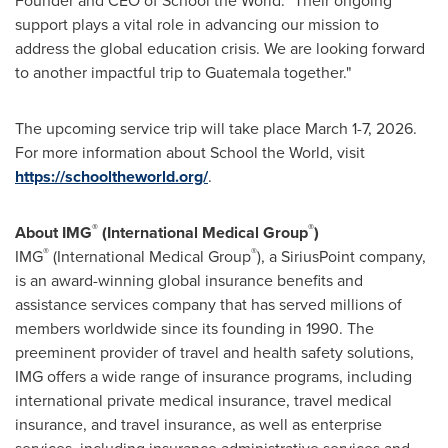
Founder and CEO of School the World. "Their ongoing
support plays a vital role in advancing our mission to
address the global education crisis. We are looking forward
to another impactful trip to Guatemala together."
The upcoming service trip will take place March 1-7, 2026.
For more information about School the World, visit
https://schooltheworld.org/
.
®
®
About IMG
(International Medical Group
)
®
®
IMG
(International Medical Group
), a SiriusPoint company,
is an award-winning global insurance benefits and
assistance services company that has served millions of
members worldwide since its founding in 1990. The
preeminent provider of travel and health safety solutions,
IMG offers a wide range of insurance programs, including
international private medical insurance, travel medical
insurance, and travel insurance, as well as enterprise