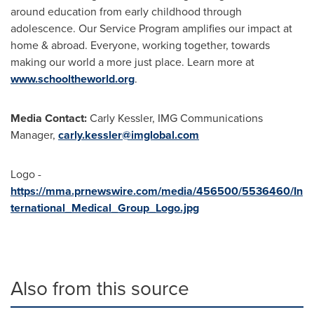
around education from early childhood through
adolescence. Our Service Program amplifies our impact at
home & abroad. Everyone, working together, towards
making our world a more just place. Learn more at
www.schooltheworld.org
.
Media Contact:
Carly Kessler, IMG Communications
Manager,
carly.kessler@imglobal.com
Logo -
https://mma.prnewswire.com/media/456500/5536460/In
ternational_Medical_Group_Logo.jpg
Also from this source