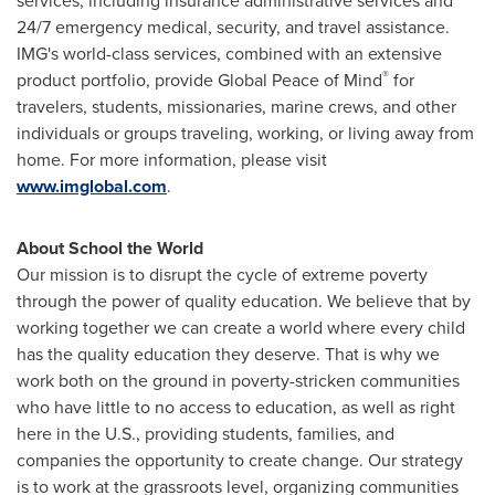
services, including insurance administrative services and
24/7 emergency medical, security, and travel assistance.
IMG's world-class services, combined with an extensive
®
product portfolio, provide Global Peace of Mind
for
travelers, students, missionaries, marine crews, and other
individuals or groups traveling, working, or living away from
home. For more information, please visit
www.imglobal.com
.
About School the World
Our mission is to disrupt the cycle of extreme poverty
through the power of quality education. We believe that by
working together we can create a world where every child
has the quality education they deserve. That is why we
work both on the ground in poverty-stricken communities
who have little to no access to education, as well as right
here in the U.S., providing students, families, and
companies the opportunity to create change. Our strategy
is to work at the grassroots level, organizing communities