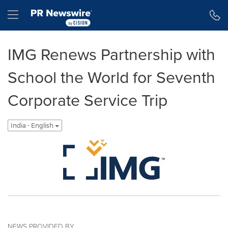
Accessibility Statement
Skip Navigation
Hamburger menu
IMG Renews Partnership with
School the World for Seventh
Corporate Service Trip
India - English
NEWS PROVIDED BY