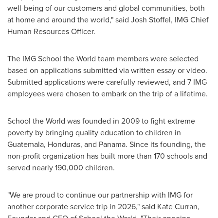
well-being of our customers and global communities, both
at home and around the world," said Josh Stoffel, IMG Chief
Human Resources Officer.
The IMG School the World team members were selected
based on applications submitted via written essay or video.
Submitted applications were carefully reviewed, and 7 IMG
employees were chosen to embark on the trip of a lifetime.
School the World was founded in 2009 to fight extreme
poverty by bringing quality education to children in
Guatemala, Honduras, and Panama. Since its founding, the
non-profit organization has built more than 170 schools and
served nearly 190,000 children.
"We are proud to continue our partnership with IMG for
another corporate service trip in 2026," said Kate Curran,