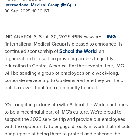
International Medical Group (IMG)
30 Sep, 2025, 18:30 IST
INDIANAPOLIS
,
Sept. 30, 2025
/PRNewswire/ --
IMG
(International Medical Group) is pleased to announce its
continued sponsorship of
School the World
, an
organization focused on providing access to quality
education in Central America. For the seventh time, IMG
will be sending a group of employees on a week-long,
corporate service trip to Guatemala where they will help
build a new school for a community in need.
"Our ongoing partnership with School the World continues
to be a meaningful part of IMG's culture. We're proud to
support the 2026 service trip and provide our employees
with the opportunity to engage directly in work that reflects
our purpose of being there to protect and enhance the