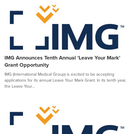
IMG Announces Tenth Annual 'Leave Your Mark'
Grant Opportunity
IMG (International Medical Group) is excited to be accepting
applications for its annual Leave Your Mark Grant. In its tenth year,
the Leave Your...