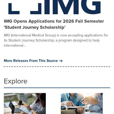
IMG Opens Applications for 2026 Fall Semester
'Student Journey Scholarship'
IMG (International Medical Group) is now accepting applications for
its Student Journey Scholarship, a program designed to help
international...
More Releases From This Source
Explore