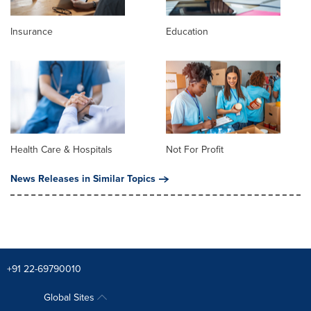
Insurance
Education
Health Care & Hospitals
Not For Profit
News Releases in Similar Topics
+91 22-69790010
Global Sites