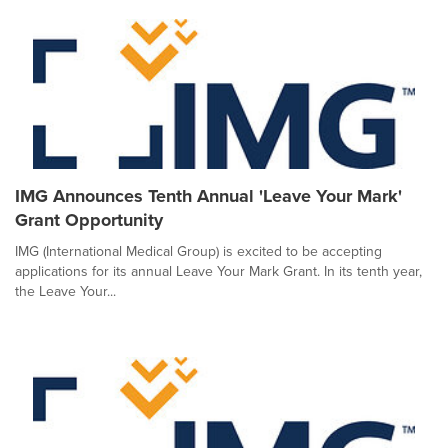
IMG Announces Tenth Annual 'Leave Your Mark'
Grant Opportunity
IMG (International Medical Group) is excited to be accepting
applications for its annual Leave Your Mark Grant. In its tenth year,
the Leave Your...