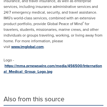
insurance, and travel insurance, as well as enterprise
services, including insurance administrative services and
24/7 emergency medical, security, and travel assistance.
IMG's world-class services, combined with an extensive
®
product portfolio, provide Global Peace of Mind
for
travelers, students, missionaries, marine crews, and other
individuals or groups traveling, working, or living away from
home. For more information, please
visit
www.imglobal.com
.
Logo -
https://mma.prnewswire.com/media/456500/Internation
al_Medical_Group_Logo.jpg
Also from this source