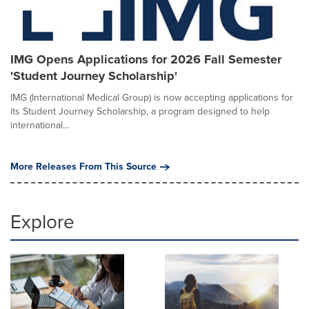
IMG Opens Applications for 2026 Fall Semester
'Student Journey Scholarship'
IMG (International Medical Group) is now accepting applications for
its Student Journey Scholarship, a program designed to help
international...
More Releases From This Source
Explore