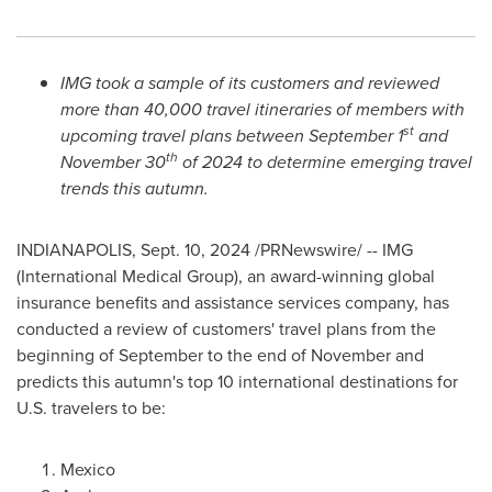
IMG took a sample of its customers and reviewed
more than 40,000 travel itineraries of members with
st
upcoming travel plans between
September 1
and
th
November 30
of 2024 to determine emerging travel
trends this autumn.
INDIANAPOLIS
,
Sept. 10, 2024
/PRNewswire/ -- IMG
(International Medical Group), an award-winning global
insurance benefits and assistance services company, has
conducted a review of customers' travel plans from the
beginning of September to the end of November and
predicts this autumn's top 10 international destinations for
U.S. travelers to be:
Mexico