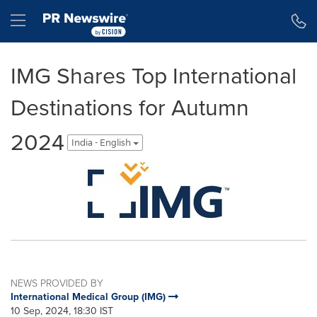
Accessibility Statement
Skip Navigation
Hamburger menu
IMG Shares Top International
Destinations for Autumn
2024
India - English
NEWS PROVIDED BY
International Medical Group (IMG)
10 Sep, 2024, 18:30 IST