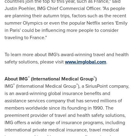
countries join the top 10 this year, such as
France
," said
Justin Poehler
, IMG Chief Commercial Officer. "As people
are planning their autumn trips, factors such as the recent
summer Olympics or even the popular Netflix series 'Emily
in
Paris'
could be influencing more people to consider
traveling to
France
."
To learn more about IMG's award-winning travel and health
safety solutions, please visit
www.imglobal.com
.
®
®
About IMG
(International Medical Group
)
®
®
IMG
(International Medical Group
), a SiriusPoint company,
is an award-winning global insurance benefits and
assistance services company that has served millions of
members worldwide since its founding in 1990. The
preeminent provider of travel and health safety solutions,
IMG offers a wide range of insurance programs, including
international private medical insurance, travel medical