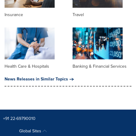
Insurance
Travel
Health Care & Hospitals
Banking & Financial Services
News Releases in Similar Topics
+91 22-69790010
Global Sites