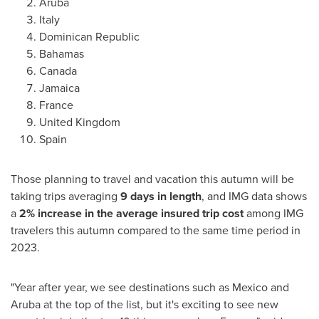
Aruba
Italy
Dominican Republic
Bahamas
Canada
Jamaica
France
United Kingdom
Spain
Those planning to travel and vacation this autumn will be
taking trips averaging
9 days in length
, and IMG data shows
a
2% increase in the average insured trip cost
among IMG
travelers this autumn compared to the same time period in
2023.
"Year after year, we see destinations such as
Mexico
and
Aruba
at the top of the list, but it's exciting to see new