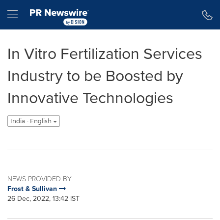
Accessibility Statement
Skip Navigation
Hamburger menu
In Vitro Fertilization Services
Industry to be Boosted by
Innovative Technologies
India - English
NEWS PROVIDED BY
Frost & Sullivan
26 Dec, 2022, 13:42 IST