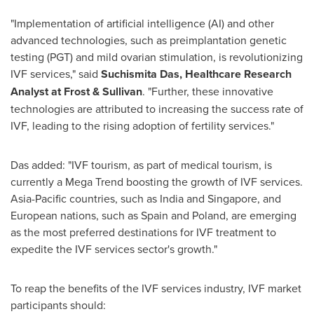
"Implementation of artificial intelligence (AI) and other
advanced technologies, such as preimplantation genetic
testing (PGT) and mild ovarian stimulation, is revolutionizing
IVF services," said
Suchismita Das
, Healthcare Research
Analyst at Frost & Sullivan
. "Further, these innovative
technologies are attributed to increasing the success rate of
IVF, leading to the rising adoption of fertility services."
Das added: "IVF tourism, as part of medical tourism, is
currently a
Mega Trend
boosting the growth of IVF services.
Asia-Pacific
countries, such as
India
and
Singapore
, and
European nations, such as
Spain
and
Poland
, are emerging
as the most preferred destinations for IVF treatment to
expedite the IVF services sector's growth."
To reap the benefits of the IVF services industry, IVF market
participants should: