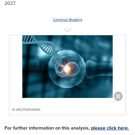
2027.
Continue Reading
In vitro Fertilization
For further information on this analysis,
please click here.