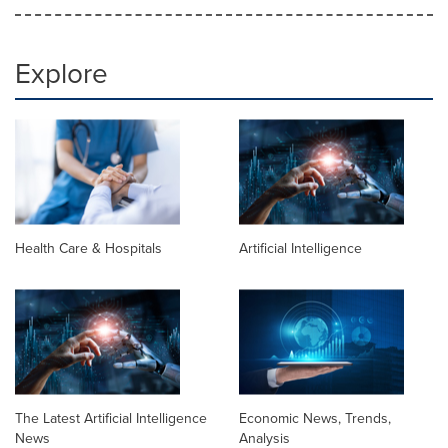
Explore
Health Care & Hospitals
Artificial Intelligence
The Latest Artificial Intelligence
Economic News, Trends,
News
Analysis