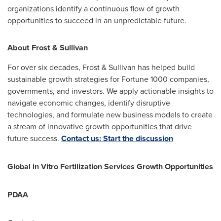
organizations identify a continuous flow of growth
opportunities to succeed in an unpredictable future.
About Frost & Sullivan
For over six decades, Frost & Sullivan has helped build
sustainable growth strategies for Fortune 1000 companies,
governments, and investors. We apply actionable insights to
navigate economic changes, identify disruptive
technologies, and formulate new business models to create
a stream of innovative growth opportunities that drive
future success.
Contact us: Start the discussion
Global in Vitro Fertilization Services Growth Opportunities
PDAA