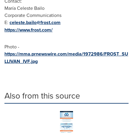
Contact:
María
Celeste Bailo
Corporate Communications
E:
celeste.bailo@frost.com
https://www.frost.com/
Photo -
https://mma.prnewswire.com/media/1972986/FROST_SU
LLIVAN_IVF.jpg
Also from this source