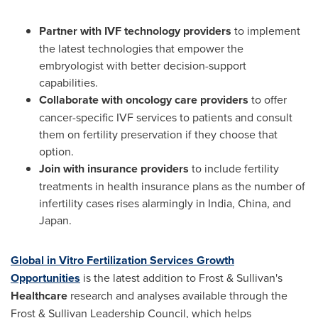
Partner with
IVF technology providers
to implement
the latest technologies that empower the
embryologist with better decision-support
capabilities.
Collaborate with
oncology care providers
to offer
cancer-specific IVF services to patients and consult
them on fertility preservation if they choose that
option.
Join with
insurance providers
to include fertility
treatments in health insurance plans as the number of
infertility cases rises alarmingly in
India
,
China
, and
Japan
.
Global in Vitro Fertilization Services Growth
Opportunities
is the latest addition to Frost & Sullivan's
Healthcare
research and analyses available through the
Frost & Sullivan Leadership Council, which helps