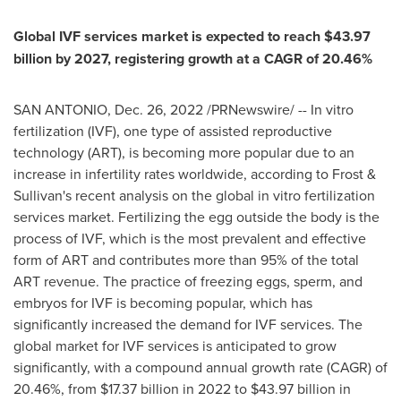
Global IVF services market is expected to reach
$43.97
billion
by 2027, registering growth at a CAGR of 20.46%
SAN ANTONIO
,
Dec. 26, 2022
/PRNewswire/ -- In vitro
fertilization (IVF), one type of assisted reproductive
technology (ART), is becoming more popular due to an
increase in infertility rates worldwide, according to Frost &
Sullivan's recent analysis on the global in vitro fertilization
services market. Fertilizing the egg outside the body is the
process of IVF, which is the most prevalent and effective
form of ART and contributes more than 95% of the total
ART revenue. The practice of freezing eggs, sperm, and
embryos for IVF is becoming popular, which has
significantly increased the demand for IVF services. The
global market for IVF services is anticipated to grow
significantly, with a compound annual growth rate (CAGR) of
20.46%, from
$17.37 billion
in 2022 to
$43.97 billion
in