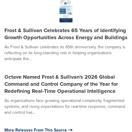
Frost & Sullivan Celebrates 65 Years of Identifying
Growth Opportunities Across Energy and Buildings
As Frost & Sullivan celebrates its 65th anniversary, the company is
reflecting on its long-standing role in helping organisations
anticipate the...
Octave Named Frost & Sullivan's 2026 Global
Command and Control Company of the Year for
Redefining Real-Time Operational Intelligence
As organizations face growing operational complexity, fragmented
systems, and rising expectations for real-time response, command
and control has...
More Releases From This Source